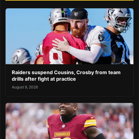
Raiders suspend Cousins, Crosby from team
drills after fight at practice
August 9, 2026