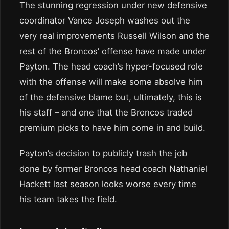
The stunning regression under new defensive
coordinator Vance Joseph washes out the
very real improvements Russell Wilson and the
rest of the Broncos’ offense have made under
Payton. The head coach’s hyper-focused role
with the offense will make some absolve him
of the defensive blame but, ultimately, this is
his staff – and one that the Broncos traded
premium picks to have him come in and build.
Payton’s decision to publicly trash the job
done by former Broncos head coach Nathaniel
Hackett last season looks worse every time
his team takes the field.