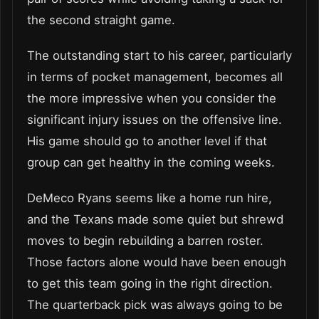
the second straight game.
The outstanding start to his career, particularly
in terms of pocket management, becomes all
the more impressive when you consider the
significant injury issues on the offensive line.
His game should go to another level if that
group can get healthy in the coming weeks.
DeMeco Ryans seems like a home run hire,
and the Texans made some quiet but shrewd
moves to begin rebuilding a barren roster.
Those factors alone would have been enough
to get this team going in the right direction.
The quarterback pick was always going to be