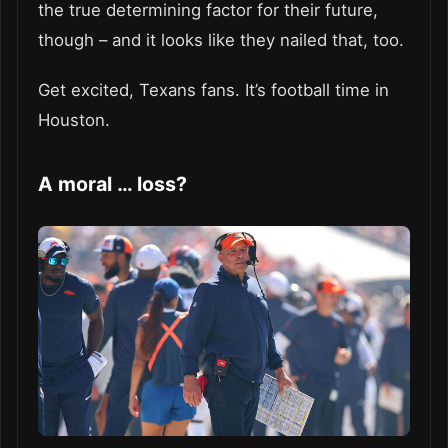
the true determining factor for their future,
though – and it looks like they nailed that, too.
Get excited, Texans fans. It’s football time in
Houston.
A moral … loss?