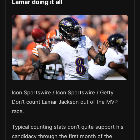
Lamar doing it all
Icon Sportswire / Icon Sportswire / Getty
Don’t count Lamar Jackson out of the MVP
race.
Typical counting stats don’t quite support his
candidacy through the first month of the