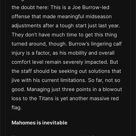
the doubt here: This is a Joe Burrow-led
offense that made meaningful midseason
adjustments after a tough start just last year.
They don’t have much time to get this thing
turned around, though. Burrow’s lingering calf
injury is a factor, as his mobility and overall
comfort level remain severely impacted. But
the staff should be seeking out solutions that
jive with his current limitations. So far, not so
good. Managing just three points in a blowout
loss to the Titans is yet another massive red
flag.
Mahomes is inevitable