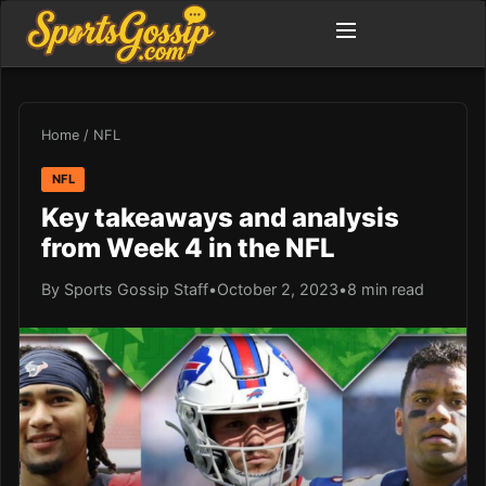
Home
/
NFL
NFL
Key takeaways and analysis
from Week 4 in the NFL
By Sports Gossip Staff
•
October 2, 2023
•
8 min read