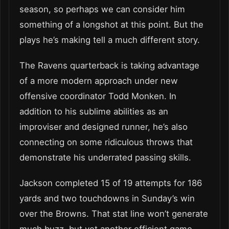
season, so perhaps we can consider him
something of a longshot at this point. But the
plays he’s making tell a much different story.
The Ravens quarterback is taking advantage
of a more modern approach under new
offensive coordinator Todd Monken. In
addition to his sublime abilities as an
improviser and designed runner, he’s also
connecting on some ridiculous throws that
demonstrate his underrated passing skills.
Jackson completed 15 of 19 attempts for 186
yards and two touchdowns in Sunday’s win
over the Browns. That stat line won’t generate
much buzz, but yet another efficient game