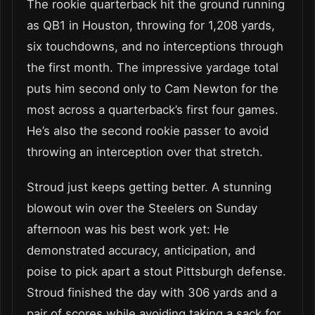
The rookie quarterback hit the ground running
as QB1 in Houston, throwing for 1,208 yards,
six touchdowns, and no interceptions through
the first month. The impressive yardage total
puts him second only to Cam Newton for the
most across a quarterback’s first four games.
He’s also the second rookie passer to avoid
throwing an interception over that stretch.
Stroud just keeps getting better. A stunning
blowout win over the Steelers on Sunday
afternoon was his best work yet: He
demonstrated accuracy, anticipation, and
poise to pick apart a stout Pittsburgh defense.
Stroud finished the day with 306 yards and a
pair of scores while avoiding taking a sack for