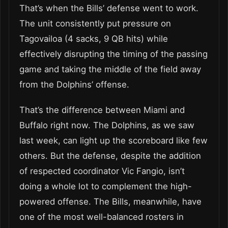
That’s when the Bills’ defense went to work.
The unit consistently put pressure on
Tagovailoa (4 sacks, 9 QB hits) while
effectively disrupting the timing of the passing
game and taking the middle of the field away
from the Dolphins’ offense.
That’s the difference between Miami and
Buffalo right now. The Dolphins, as we saw
last week, can light up the scoreboard like few
others. But the defense, despite the addition
of respected coordinator Vic Fangio, isn’t
doing a whole lot to complement the high-
powered offense. The Bills, meanwhile, have
one of the most well-balanced rosters in