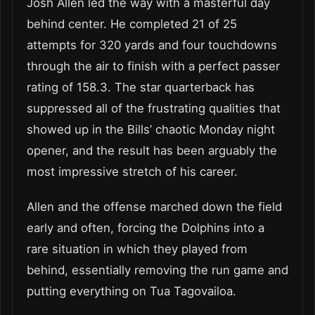
Josh Allen led the way with a masterful day
behind center. He completed 21 of 25
attempts for 320 yards and four touchdowns
through the air to finish with a perfect passer
rating of 158.3. The star quarterback has
suppressed all of the frustrating qualities that
showed up in the Bills’ chaotic Monday night
opener, and the result has been arguably the
most impressive stretch of his career.
Allen and the offense marched down the field
early and often, forcing the Dolphins into a
rare situation in which they played from
behind, essentially removing the run game and
putting everything on Tua Tagovailoa.