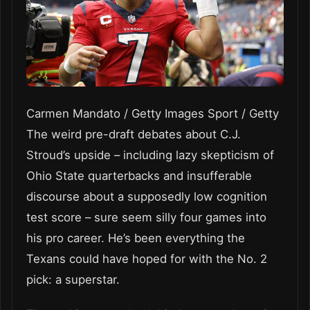
Carmen Mandato / Getty Images Sport / Getty
The weird pre-draft debates about C.J.
Stroud’s upside – including lazy skepticism of
Ohio State quarterbacks and insufferable
discourse about a supposedly low cognition
test score – sure seem silly four games into
his pro career. He’s been everything the
Texans could have hoped for with the No. 2
pick: a superstar.