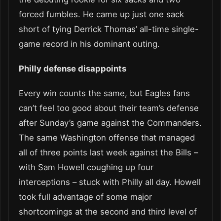
forced fumbles. He came up just one sack
short of tying Derrick Thomas’ all-time single-
game record in his dominant outing.
Philly defense disappoints
Every win counts the same, but Eagles fans
can’t feel too good about their team’s defense
after Sunday’s game against the Commanders.
The same Washington offense that managed
all of three points last week against the Bills –
with Sam Howell coughing up four
interceptions – stuck with Philly all day. Howell
took full advantage of some major
shortcomings at the second and third level of