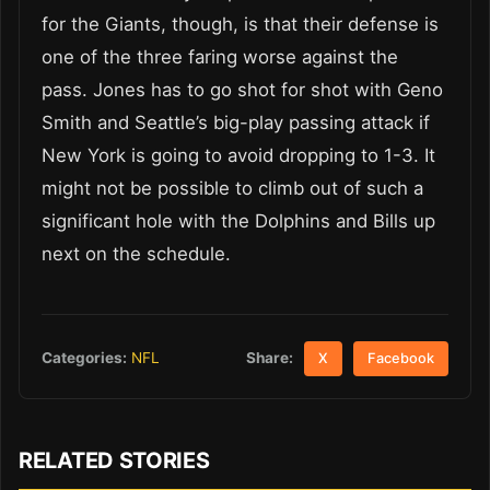
for the Giants, though, is that their defense is
one of the three faring worse against the
pass. Jones has to go shot for shot with Geno
Smith and Seattle’s big-play passing attack if
New York is going to avoid dropping to 1-3. It
might not be possible to climb out of such a
significant hole with the Dolphins and Bills up
next on the schedule.
Share:
Categories:
NFL
X
Facebook
RELATED STORIES