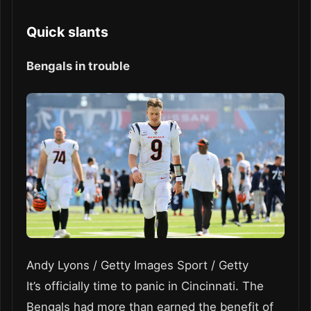
Quick slants
Bengals in trouble
Andy Lyons / Getty Images Sport / Getty
It’s officially time to panic in Cincinnati. The
Bengals had more than earned the benefit of