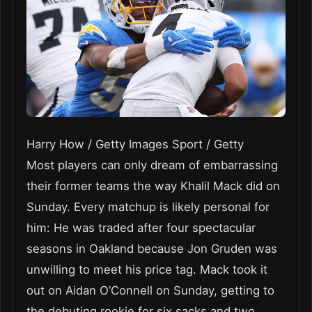
Harry How / Getty Images Sport / Getty
Most players can only dream of embarrassing
their former teams the way Khalil Mack did on
Sunday. Every matchup is likely personal for
him: He was traded after four spectacular
seasons in Oakland because Jon Gruden was
unwilling to meet his price tag. Mack took it
out on Aidan O’Connell on Sunday, getting to
the debuting rookie for six sacks and two