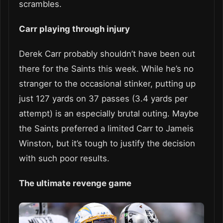
scrambles.
Carr playing through injury
Derek Carr probably shouldn’t have been out
there for the Saints this week. While he’s no
stranger to the occasional stinker, putting up
just 127 yards on 37 passes (3.4 yards per
attempt) is an especially brutal outing. Maybe
the Saints preferred a limited Carr to Jameis
Winston, but it’s tough to justify the decision
with such poor results.
The ultimate revenge game