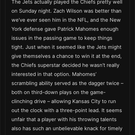
The Jets actually played the Chiefs pretty well
on Sunday night. Zach Wilson was better than
we’ve ever seen him in the NFL, and the New
York defense gave Patrick Mahomes enough
issues in the passing game to keep things
tight. Just when it seemed like the Jets might
give themselves a chance to win it at the end,
the Chiefs superstar decided he wasn’t really
interested in that option. Mahomes’
scrambling ability served as the dagger twice –
both on third-down plays on the game-
clinching drive – allowing Kansas City to run
out the clock with a three-point lead. It seems
unfair that a player with his throwing talents
also has such an unbelievable knack for timely