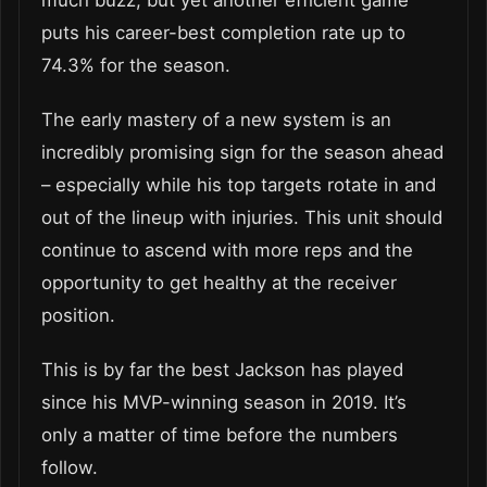
puts his career-best completion rate up to
74.3% for the season.
The early mastery of a new system is an
incredibly promising sign for the season ahead
– especially while his top targets rotate in and
out of the lineup with injuries. This unit should
continue to ascend with more reps and the
opportunity to get healthy at the receiver
position.
This is by far the best Jackson has played
since his MVP-winning season in 2019. It’s
only a matter of time before the numbers
follow.