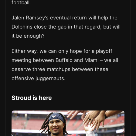
football.
Jalen Ramsey’s eventual return will help the
Dolphins close the gap in that regard, but will
it be enough?
Either way, we can only hope for a playoff
meeting between Buffalo and Miami – we all
deserve three matchups between these
offensive juggernauts.
Stroud is here