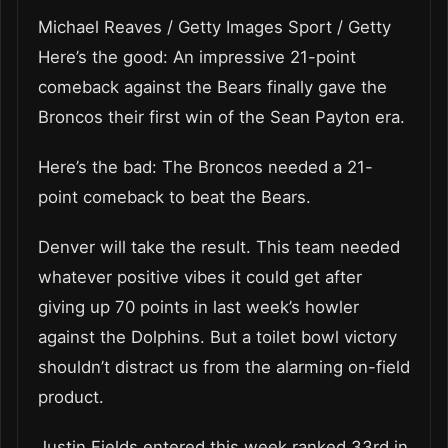
Michael Reaves / Getty Images Sport / Getty
Here’s the good: An impressive 21-point
comeback against the Bears finally gave the
Broncos their first win of the Sean Payton era.
Here’s the bad: The Broncos needed a 21-
point comeback to beat the Bears.
Denver will take the result. This team needed
whatever positive vibes it could get after
giving up 70 points in last week’s howler
against the Dolphins. But a toilet bowl victory
shouldn’t distract us from the alarming on-field
product.
Justin Fields entered this week ranked 33rd in