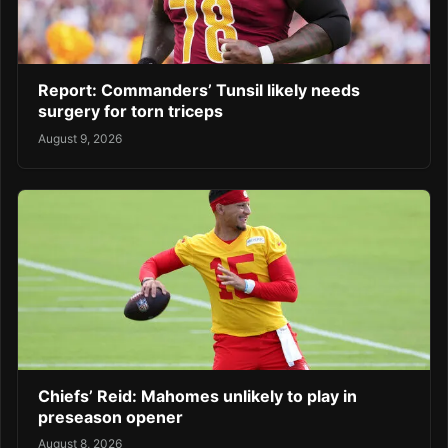
Report: Commanders’ Tunsil likely needs
surgery for torn triceps
August 9, 2026
Chiefs’ Reid: Mahomes unlikely to play in
preseason opener
August 8, 2026