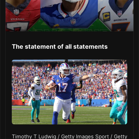
The statement of all statements
Timothy T Ludwig / Getty Images Sport / Getty