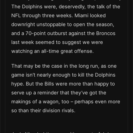
The Dolphins were, deservedly, the talk of the
NFL through three weeks. Miami looked
downright unstoppable to open the season,
and a 70-point outburst against the Broncos
last week seemed to suggest we were
watching an all-time great offense.
That may be the case in the long run, as one
game isn’t nearly enough to kill the Dolphins
hype. But the Bills were more than happy to
serve up a reminder that they’ve got the
makings of a wagon, too – perhaps even more
so than their division rivals.