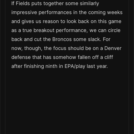
If Fields puts together some similarly
impressive performances in the coming weeks
and gives us reason to look back on this game
as a true breakout performance, we can circle
back and cut the Broncos some slack. For
now, though, the focus should be on a Denver
defense that has somehow fallen off a cliff
after finishing ninth in EPA/play last year.