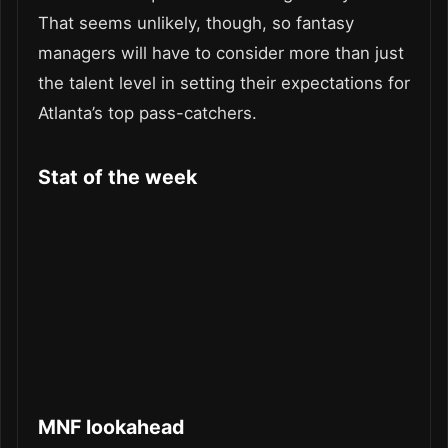
That seems unlikely, though, so fantasy
managers will have to consider more than just
the talent level in setting their expectations for
Atlanta’s top pass-catchers.
Stat of the week
MNF lookahead