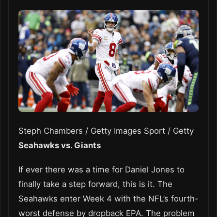
Steph Chambers / Getty Images Sport / Getty
Seahawks vs. Giants
If ever there was a time for Daniel Jones to
finally take a step forward, this is it. The
Seahawks enter Week 4 with the NFL’s fourth-
worst defense by dropback EPA. The problem