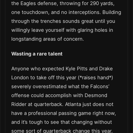
the Eagles defense, throwing for 290 yards,
one touchdown, and no interceptions. Building
through the trenches sounds great until you
willingly leave yourself with glaring holes in
longstanding areas of concern.
Wasting a rare talent
Anyone who expected Kyle Pitts and Drake
London to take off this year (*raises hand*)
severely overestimated what the Falcons’
offense could accomplish with Desmond
Ridder at quarterback. Atlanta just does not
have a professional passing game right now,
and it’s tough to see that changing without
some sort of quarterback change this year.