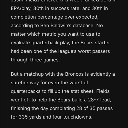
EPA/play, 30th in success rate, and 30th in
completion percentage over expected,
according to Ben Baldwin’s database. No
matter which metric you want to use to
evaluate quarterback play, the Bears starter
had been one of the league’s worst passers
through three games.
But a matchup with the Broncos is evidently a
surefire way for even the worst of
quarterbacks to fill up the stat sheet. Fields
went off to help the Bears build a 28-7 lead,
finishing the day completing 28 of 35 passes
for 335 yards and four touchdowns.