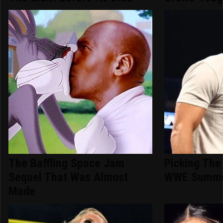
The Baffling Space Jam
Picking The
Sequel That Was Almost
WWE Summe
Made