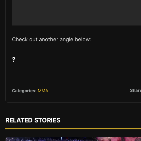
Check out another angle below:
?
Shar
Categories:
MMA
RELATED STORIES