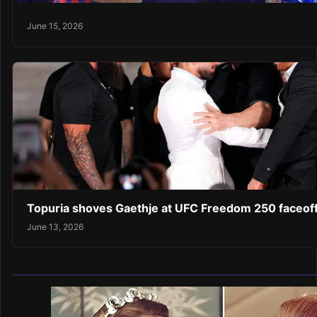
June 15, 2026
Topuria shoves Gaethje at UFC Freedom 250 faceof
June 13, 2026