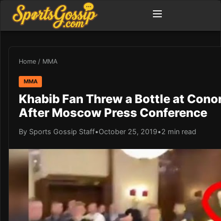
Home
/
MMA
MMA
Khabib Fan Threw a Bottle at Con
After Moscow Press Conference
By Sports Gossip Staff
•
October 25, 2019
•
2 min read