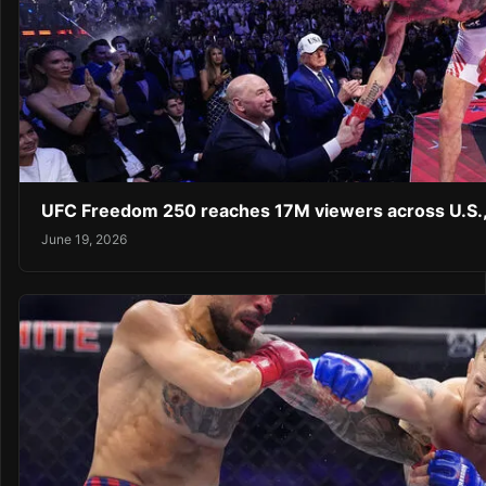
UFC Freedom 250 reaches 17M viewers across U.S.,
June 19, 2026