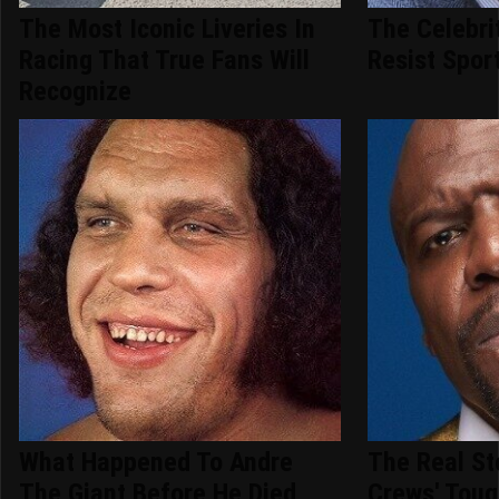
The Most Iconic Liveries In
The Celebri
Racing That True Fans Will
Resist Spor
Recognize
What Happened To Andre
The Real St
The Giant Before He Died
Crews' Toug