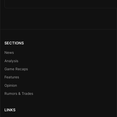
SECTIONS
News
Analysis
Game Recaps
Features
Opinion
Rumors & Trades
LINKS