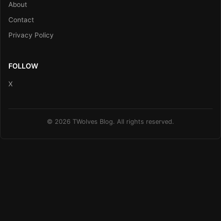
About
Contact
Privacy Policy
FOLLOW
X
© 2026 TWolves Blog. All rights reserved.