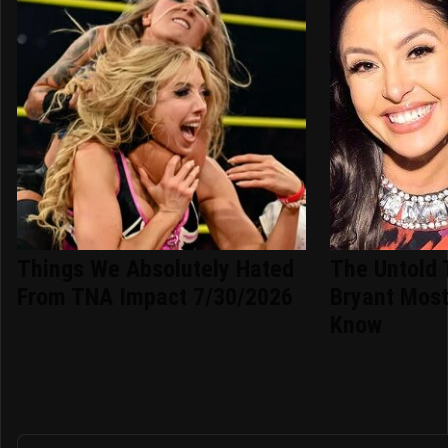
Things We Absolutely Hated
The Untold 
From TNA Impact 7/30/2026
Bryant Most
Know