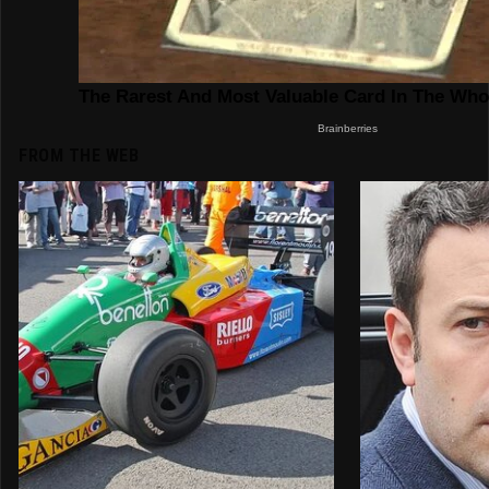
FROM THE WEB