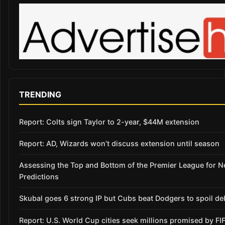
TRENDING
Report: Colts sign Taylor to 2-year, $44M extension
Report: AD, Wizards won’t discuss extension until season
Assessing the Top and Bottom of the Premier League for 
Predictions
Skubal goes 6 strong IP but Cubs beat Dodgers to spoil de
Report: U.S. World Cup cities seek millions promised by FI