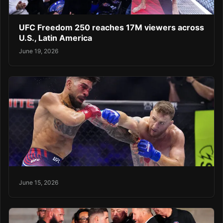
UFC Freedom 250 reaches 17M viewers across
U.S., Latin America
June 19, 2026
June 15, 2026