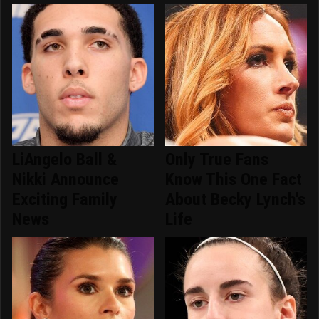
LiAngelo Ball &
Only True Fans
Nikki Announce
Know This One Fact
Exciting Family
About Becky Lynch's
News
Life