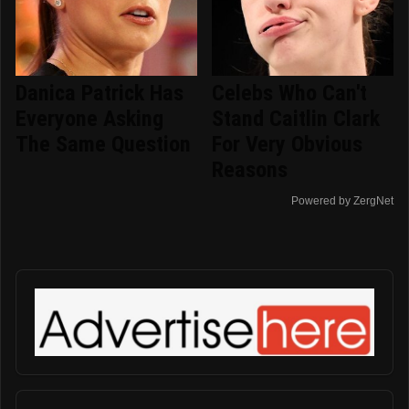
Danica Patrick Has
Celebs Who Can't
Everyone Asking
Stand Caitlin Clark
The Same Question
For Very Obvious
Reasons
Powered by ZergNet