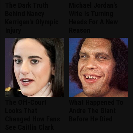
The Dark Truth
Michael Jordan's
Behind Nancy
Wife Is Turning
Kerrigan's Olympic
Heads For A New
Injury
Reason
The Off-Court
What Happened To
Looks That
Andre The Giant
Changed How Fans
Before He Died
See Caitlin Clark