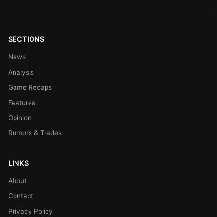
SECTIONS
News
Analysis
Game Recaps
Features
Opinion
Rumors & Trades
LINKS
About
Contact
Privacy Policy