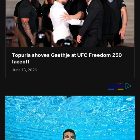
Topuria shoves Gaethje at UFC Freedom 250
faceoff
June 13, 2026