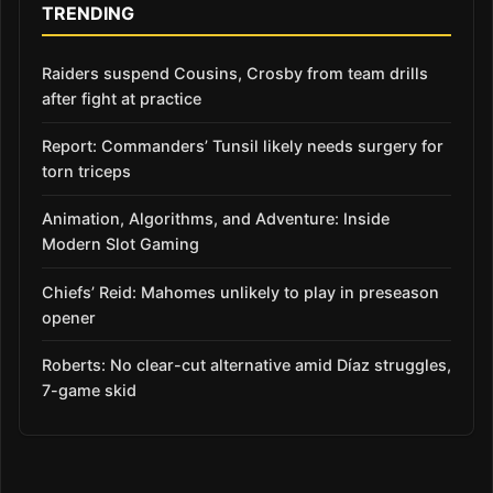
TRENDING
Raiders suspend Cousins, Crosby from team drills
after fight at practice
Report: Commanders’ Tunsil likely needs surgery for
torn triceps
Animation, Algorithms, and Adventure: Inside
Modern Slot Gaming
Chiefs’ Reid: Mahomes unlikely to play in preseason
opener
Roberts: No clear-cut alternative amid Díaz struggles,
7-game skid