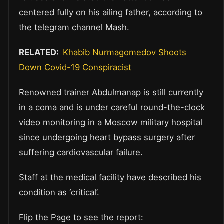
centered fully on his ailing father, according to
the telegram channel Mash.
RELATED:
Khabib Nurmagomedov Shoots
Down Covid-19 Conspiracist
Renowned trainer Abdulmanap is still currently
in a coma and is under careful round-the-clock
video monitoring in a Moscow military hospital
since undergoing heart bypass surgery after
suffering cardiovascular failure.
Staff at the medical facility have described his
condition as ‘critical’.
Flip the Page to see the report: