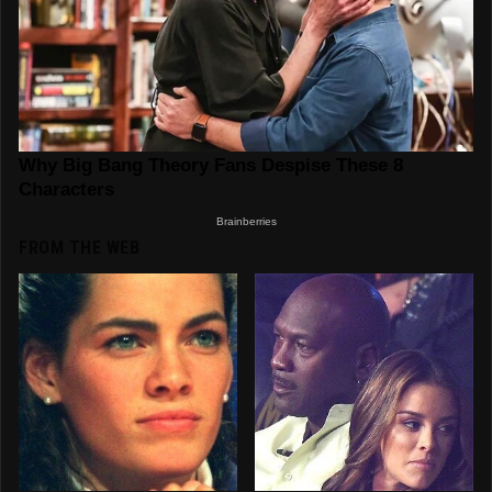
FROM THE WEB