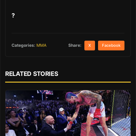
?
Share:
Categories:
MMA
X
Facebook
RELATED STORIES