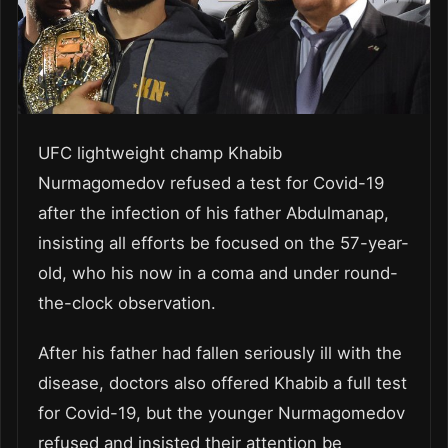
UFC lightweight champ Khabib
Nurmagomedov refused a test for Covid-19
after the infection of his father Abdulmanap,
insisting all efforts be focused on the 57-year-
old, who his now in a coma and under round-
the-clock observation.
After his father had fallen seriously ill with the
disease, doctors also offered Khabib a full test
for Covid-19, but the younger Nurmagomedov
refused and insisted their attention be