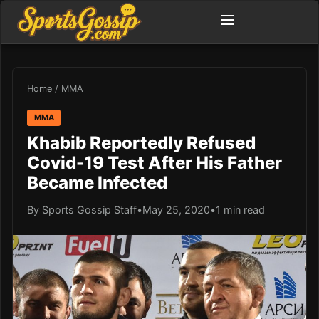
Home
/
MMA
MMA
Khabib Reportedly Refused
Covid-19 Test After His Father
Became Infected
By Sports Gossip Staff
•
May 25, 2020
•
1 min read