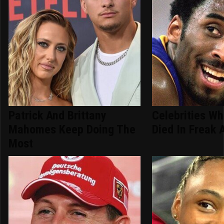
Patrick And Brittany
Celebrities Wh
Mahomes Keep Doing The
Died In Freak 
Most