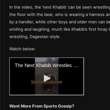
In the video, the ‘next Khabib’ can be seen wrestli
the floor with the bear, who is wearing a harness a
by a handler, while other boys and older men can b
smiling and laughing, much like Khabib’s first foray 
wrestling, Dagestan-style.
Watch below:
Want More From Sports Gossip?