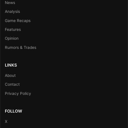
News
Analysis
Game Recaps
Features
Opinion
Rumors & Trades
LINKS
About
Contact
Privacy Policy
FOLLOW
X