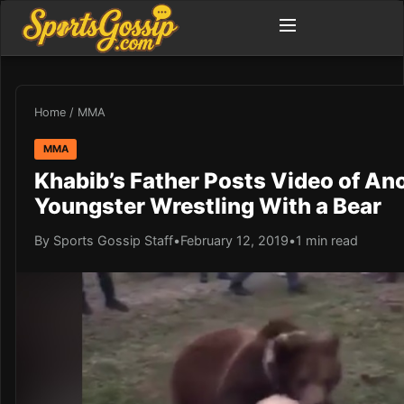
Home
/
MMA
MMA
Khabib’s Father Posts Video of An
Youngster Wrestling With a Bear
By Sports Gossip Staff
•
February 12, 2019
•
1 min read