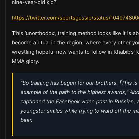
nine-year-old kid?
https://twitter.com/sportsgossip/status/1049748
T’his ‘unorthodox’, training method looks like it is a
become a ritual in the region, where every other y
wrestling hopeful now wants to follow in Khabib’s f
MMA glory.
“So training has begun for our brothers. [This is
example of the path to the highest awards,”
Abd
captioned the Facebook video post in Russian, 
youngster smiles while trying to ward off the m
bear.