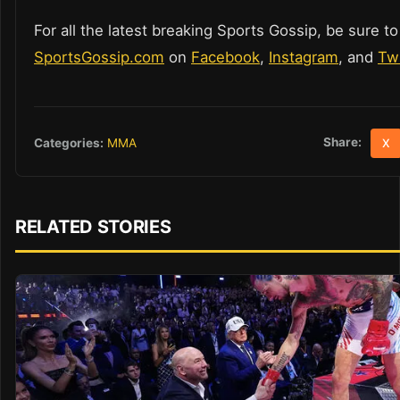
For all the latest breaking Sports Gossip, be sure to
SportsGossip.com
on
Facebook
,
Instagram
, and
Twi
Share:
Categories:
MMA
X
RELATED STORIES