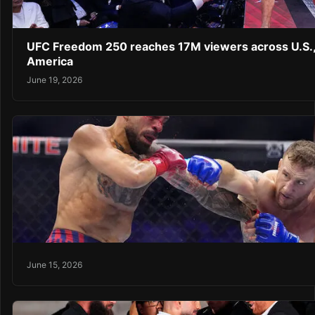
UFC Freedom 250 reaches 17M viewers across U.S.,
America
June 19, 2026
June 15, 2026