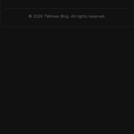
© 2026 TWolves Blog. All rights reserved.