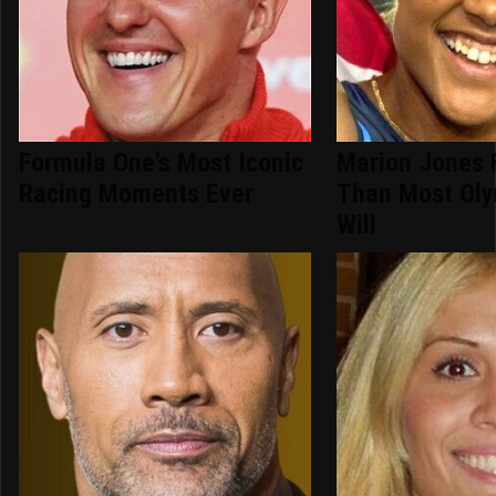
Formula One's Most Iconic
Marion Jones 
Racing Moments Ever
Than Most Oly
Will