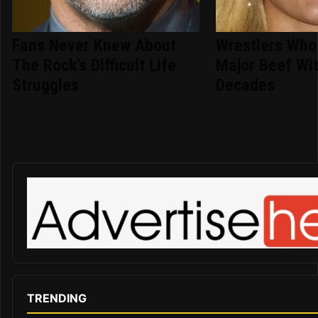
Fans Never Knew About
Wrestlers Who
The Rock's Difficult Life
Major Beef Wi
Struggles
Decades
TRENDING