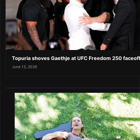
Topuria shoves Gaethje at UFC Freedom 250 faceof
June 13, 2026