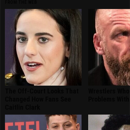
FROM THE WEB
The Off-Court Looks That
Wrestlers Who
Changed How Fans See
Problems With 
Caitlin Clark