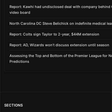
Report: Kawhi had undisclosed deal with company behind 
video board
North Carolina DC Steve Belichick on indefinite medical le
Report: Colts sign Taylor to 2-year, $44M extension
Report: AD, Wizards won’t discuss extension until season
Assessing the Top and Bottom of the Premier League for 
Predictions
SECTIONS