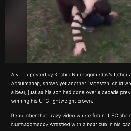
A video posted by Khabib Nurmagomedov’s father 
Abdulmanap, shows yet another Dagestani child wre
a bear, just as his son had done over a decade prev
winning his UFC lightweight crown.
Remember that crazy video where future UFC cha
Nurmagomedov wrestled with a bear cub in his back