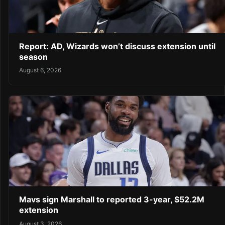
Report: AD, Wizards won’t discuss extension until
season
August 6, 2026
Mavs sign Marshall to reported 3-year, $52.2M
extension
August 3, 2026