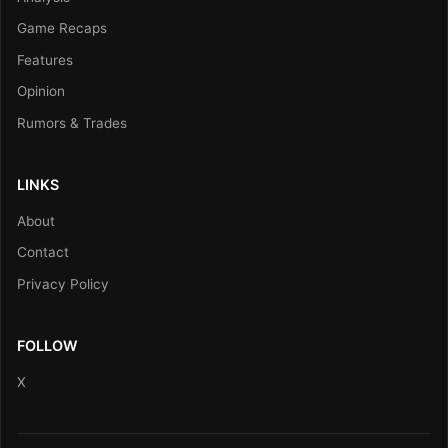
Game Recaps
Features
Opinion
Rumors & Trades
LINKS
About
Contact
Privacy Policy
FOLLOW
X