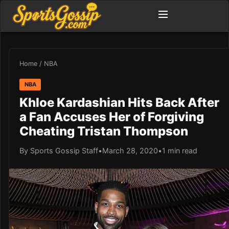
Home
/
NBA
NBA
Khloe Kardashian Hits Back After
a Fan Accuses Her of Forgiving
Cheating Tristan Thompson
By Sports Gossip Staff
•
March 28, 2020
•
1 min read