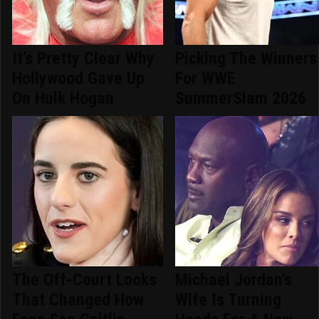
It's Pretty Clear Why
Picking The Winners
Hollywood Gave Up
For WWE
On Hulk Hogan
SummerSlam 2026
The Off-Court Looks
Michael Jordan's
That Changed How
Wife Is Turning