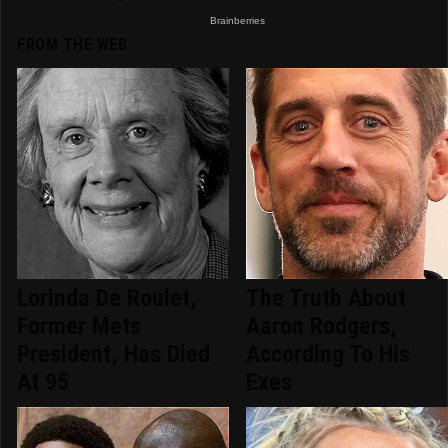
FROM THE WEB
Lorinda De Roulet,
The Truth About
Former Mets
Aaron Rodgers,
President, Has Died
According To His
At 95
Exes