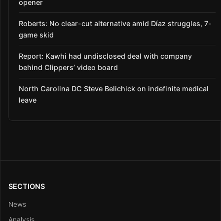
opener
Roberts: No clear-cut alternative amid Díaz struggles, 7-
game skid
Report: Kawhi had undisclosed deal with company
behind Clippers’ video board
North Carolina DC Steve Belichick on indefinite medical
leave
SECTIONS
News
Analysis