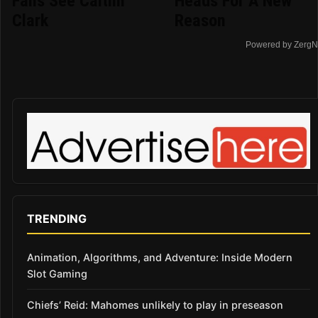
Fans See Caitlin
Heads For A New
Clark
Reason
Powered by ZergN
TRENDING
Animation, Algorithms, and Adventure: Inside Modern
Slot Gaming
Chiefs’ Reid: Mahomes unlikely to play in preseason