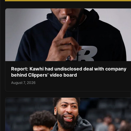
Report: Kawhi had undisclosed deal with company
behind Clippers’ video board
August 7, 2026