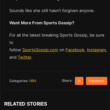
Sounds like she still hasn’t forgiven anyone.
Want More From Sports Gossip?
For all the latest breaking Sports Gossip, be sure
to
follow
SportsGossip.com
on
Facebook
,
Instagram
,
and
Twitter
.
Share:
Categories:
NBA
X
Facebook
RELATED STORIES