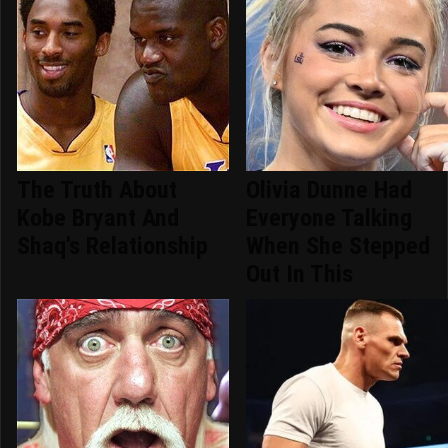
The Truth About
Olivia Dunne Had
Kobe Bryant And
Everyone Talking
Shaq's Relationship
When She Stepped
Out In This