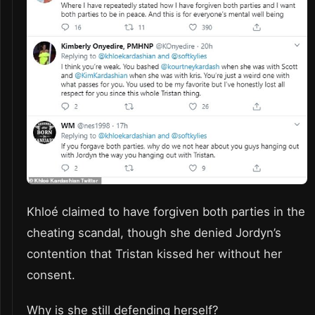
Khloé claimed to have forgiven both parties in the
cheating scandal, though she denied Jordyn’s
contention that Tristan kissed her without her
consent.
Why is she still defending herself?