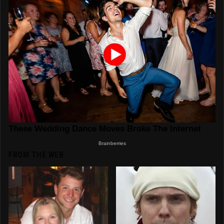
FROM THE WEB