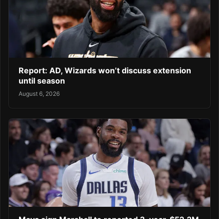
Report: AD, Wizards won’t discuss extension
until season
August 6, 2026