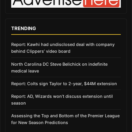
TRENDING
Report: Kawhi had undisclosed deal with company
behind Clippers’ video board
North Carolina DC Steve Belichick on indefinite
medical leave
Report: Colts sign Taylor to 2-year, $44M extension
Report: AD, Wizards won’t discuss extension until
season
Assessing the Top and Bottom of the Premier League
for New Season Predictions