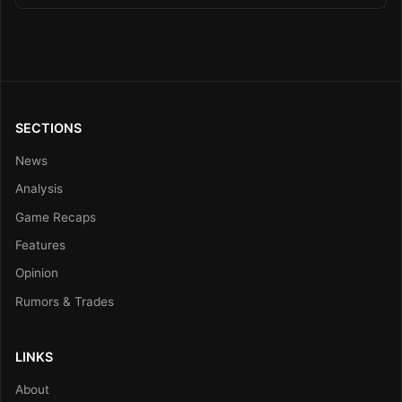
SECTIONS
News
Analysis
Game Recaps
Features
Opinion
Rumors & Trades
LINKS
About