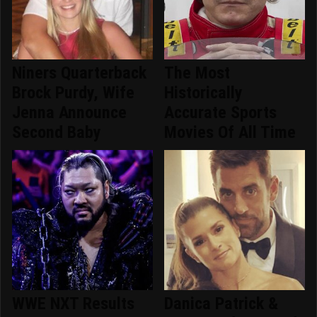
Niners Quarterback
The Most
Brock Purdy, Wife
Historically
Jenna Announce
Accurate Sports
Second Baby
Movies Of All Time
WWE NXT Results
Danica Patrick &