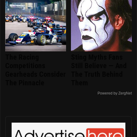
The Racing
Sting Myths Fans
Competitions
Still Believe — And
Gearheads Consider
The Truth Behind
The Pinnacle
Them
Powered by ZergNet