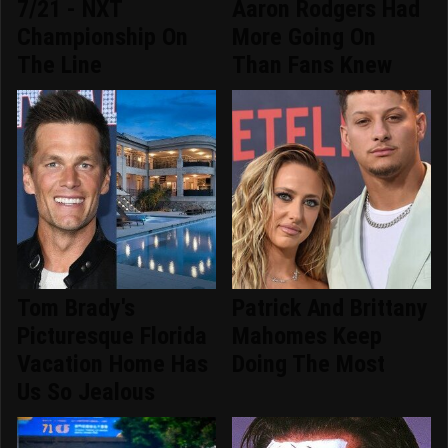
7/21 - NXT
Aaron Rodgers Had
Championship On
More Going On
The Line
Than Fans Knew
Tom Brady's
Patrick And Brittany
Picturesque Florida
Mahomes Keep
Vacation Home Has
Doing The Most
Us So Jealous