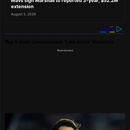
Mavs sign Marshall to reported 3-year, $52.2M
extension
August 3, 2026