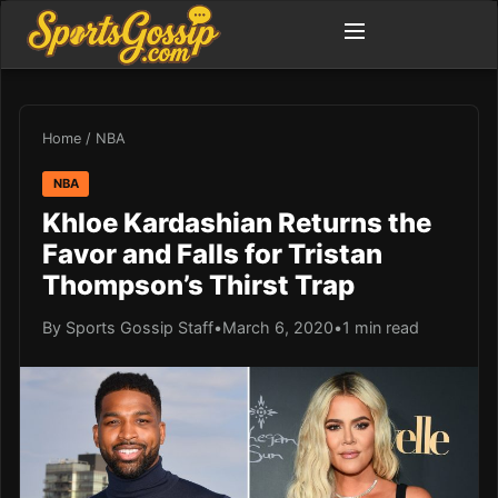
Home
/
NBA
NBA
Khloe Kardashian Returns the
Favor and Falls for Tristan
Thompson’s Thirst Trap
By Sports Gossip Staff
•
March 6, 2020
•
1 min read