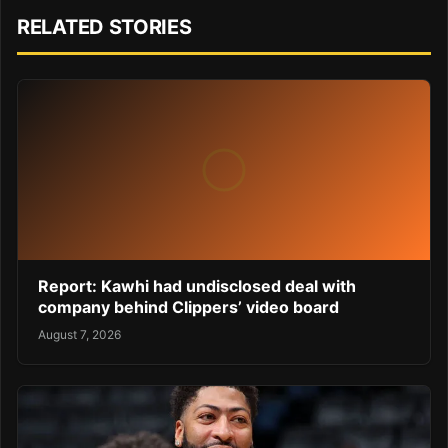
RELATED STORIES
Report: Kawhi had undisclosed deal with
company behind Clippers’ video board
August 7, 2026