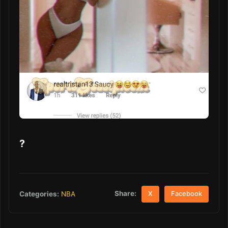
?
Share:
Categories:
NBA
X
Facebook