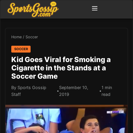
Home
/
Soccer
SOCCER
Kid Goes Viral for Smoking a
Cigarette in the Stands at a
Soccer Game
By Sports Gossip
September 10,
1 min
•
•
Staff
2019
read