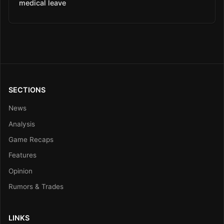
medical leave
SECTIONS
News
Analysis
Game Recaps
Features
Opinion
Rumors & Trades
LINKS