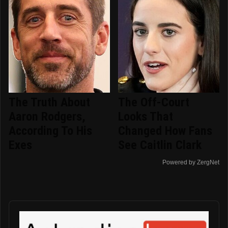
The Truth About
The Off-Court
Aaron Rodgers,
Looks That
According To His
Changed How Fans
Exes
See Caitlin Clark
Powered by ZergNet