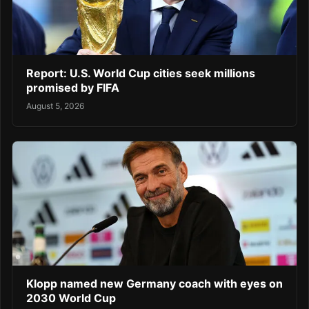
Report: U.S. World Cup cities seek millions
promised by FIFA
August 5, 2026
Klopp named new Germany coach with eyes on
2030 World Cup