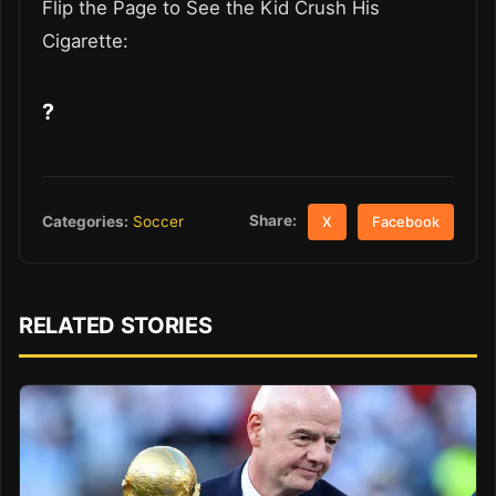
Flip the Page to See the Kid Crush His
Cigarette:
?
Share:
Categories:
Soccer
X
Facebook
RELATED STORIES