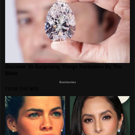
FROM THE WEB