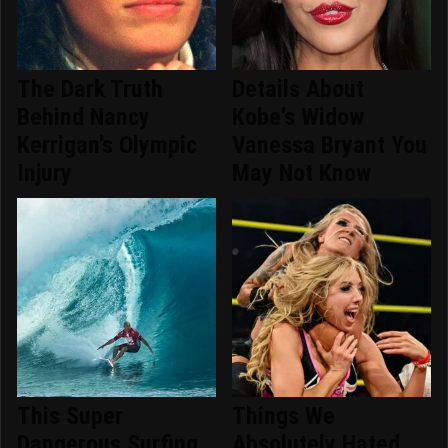
The Dark Truth
Details About
Behind Nancy
Kobe's Widow
Kerrigan's Olympic
Vanessa Bryant You
Injury
May Not Know
This Super
Things We
Dangerous Surfing
Absolutely Hated