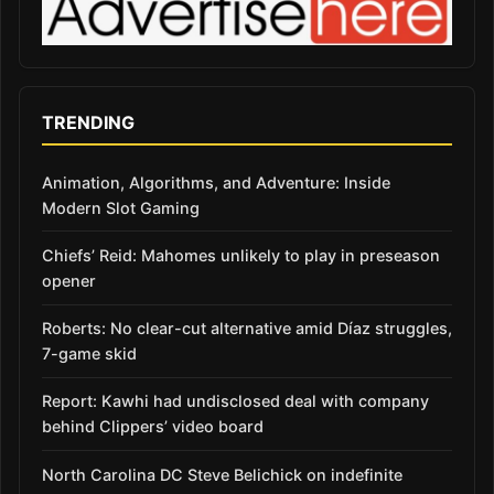
TRENDING
Animation, Algorithms, and Adventure: Inside
Modern Slot Gaming
Chiefs’ Reid: Mahomes unlikely to play in preseason
opener
Roberts: No clear-cut alternative amid Díaz struggles,
7-game skid
Report: Kawhi had undisclosed deal with company
behind Clippers’ video board
North Carolina DC Steve Belichick on indefinite