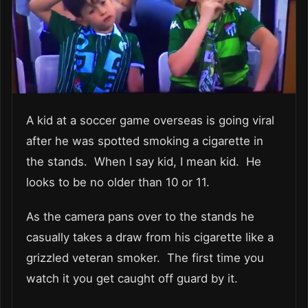
A kid at a soccer game overseas is going viral
after he was spotted smoking a cigarette in
the stands. When I say kid, I mean kid. He
looks to be no older than 10 or 11.
As the camera pans over to the stands he
casually takes a draw from his cigarette like a
grizzled veteran smoker. The first time you
watch it you get caught off guard by it.