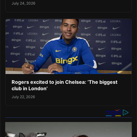
July 24, 2026
Rogers excited to join Chelsea: ‘The biggest
club in London’
July 22, 2026