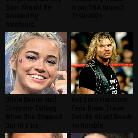
Spot Should Be
From TNA Impact
Avoided By
7/30/2026
Amateurs
Olivia Dunne Had
Not Even Hardcore
Everyone Talking
Fans Know These
When She Stepped
Details About Ready
Out In This
To Rumble