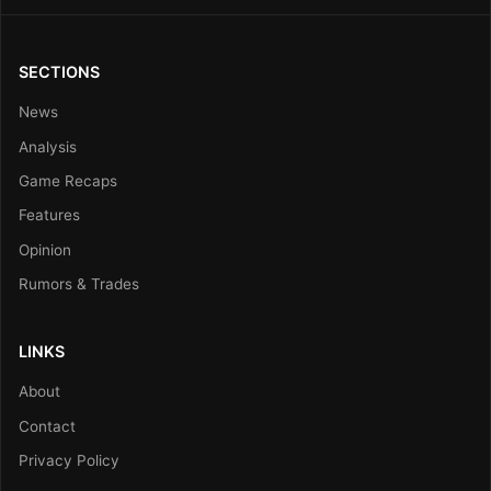
SECTIONS
News
Analysis
Game Recaps
Features
Opinion
Rumors & Trades
LINKS
About
Contact
Privacy Policy