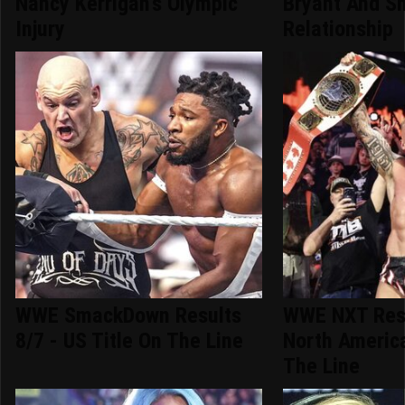
Nancy Kerrigan's Olympic
Bryant And Sh
Injury
Relationship
WWE SmackDown Results
WWE NXT Resu
8/7 - US Title On The Line
North America
The Line