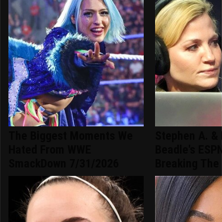
The Biggest Moments We
Stephen A. & 
Hated From WWE
Beadle's ESPN
SmackDown 7/31/2026
Breaking The