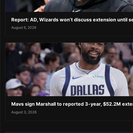
Report: AD, Wizards won’t discuss extension until 
August 6, 2026
Mavs sign Marshall to reported 3-year, $52.2M exte
August 3, 2026