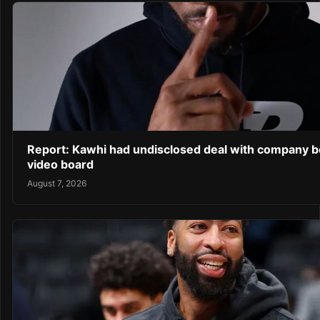
Report: Kawhi had undisclosed deal with company b
video board
August 7, 2026