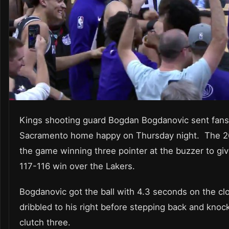
Kings shooting guard Bogdan Bogdanovic sent fans
Sacramento home happy on Thursday night. The 26
the game winning three pointer at the buzzer to giv
117-116 win over the Lakers.
Bogdanovic got the ball with 4.3 seconds on the cl
dribbled to his right before stepping back and kno
clutch three.