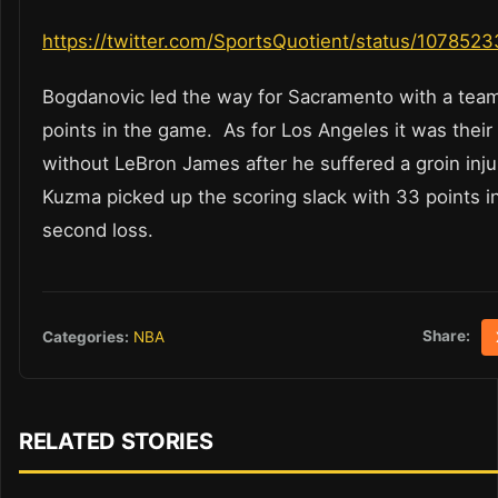
https://twitter.com/SportsQuotient/status/10785
Bogdanovic led the way for Sacramento with a tea
points in the game. As for Los Angeles it was their
without LeBron James after he suffered a groin inju
Kuzma picked up the scoring slack with 33 points in
second loss.
Share:
Categories:
NBA
RELATED STORIES