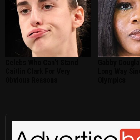
Celebs Who Can't Stand
Gabby Dougla
Caitlin Clark For Very
Long Way Sin
Obvious Reasons
Olympics