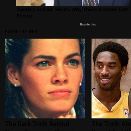
FROM THE WEB
The Dark Truth Behind
The Truth Ab