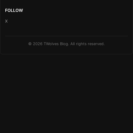
FOLLOW
X
© 2026 TWolves Blog. All rights reserved.