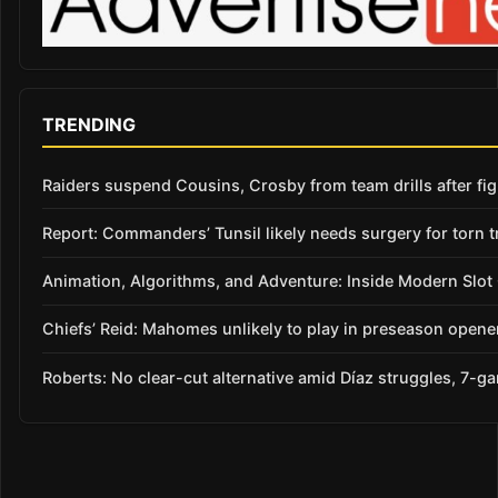
TRENDING
Raiders suspend Cousins, Crosby from team drills after figh
Report: Commanders’ Tunsil likely needs surgery for torn t
Animation, Algorithms, and Adventure: Inside Modern Slo
Chiefs’ Reid: Mahomes unlikely to play in preseason opene
Roberts: No clear-cut alternative amid Díaz struggles, 7-g