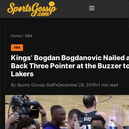
Home
/
NBA
NBA
Kings’ Bogdan Bogdanovic Nailed 
Back Three Pointer at the Buzzer t
Lakers
By Sports Gossip Staff
•
December 28, 2018
•
1 min read