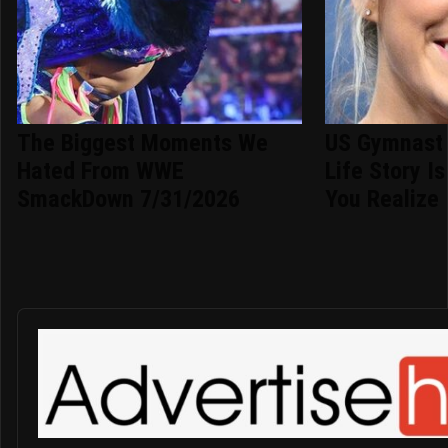
The Biggest Moments We
US Gymnast 
Hated From WWE
Life Story I
SmackDown 7/31/2026
You Realize