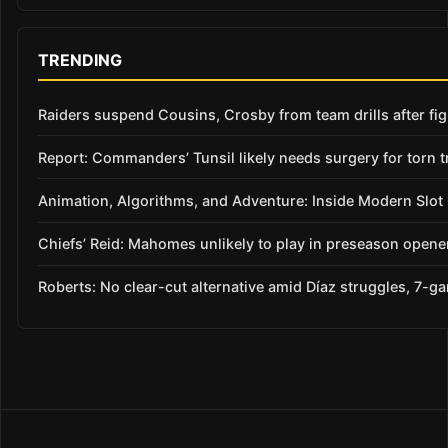
TRENDING
Raiders suspend Cousins, Crosby from team drills after figh
Report: Commanders’ Tunsil likely needs surgery for torn t
Animation, Algorithms, and Adventure: Inside Modern Slo
Chiefs’ Reid: Mahomes unlikely to play in preseason opene
Roberts: No clear-cut alternative amid Díaz struggles, 7-g