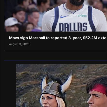
Mavs sign Marshall to reported 3-year, $52.2M exte
August 3, 2026