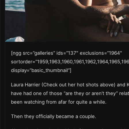
[ngg src=”galleries” ids=”137″ exclusions=”1964″
sortorder=”1959,1963,1960,1961,1962,1964,1965,196
display=”basic_thumbnail”]
Laura Harrier (Check out her hot shots above) and
have had one of those “are they or aren’t they” rela
been watching from afar for quite a while.
Then they officially became a couple.