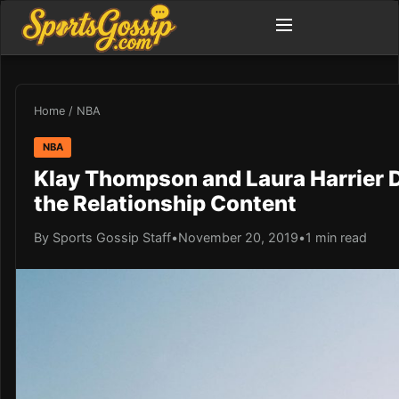
Home
/
NBA
NBA
Klay Thompson and Laura Harrier 
the Relationship Content
By Sports Gossip Staff
•
November 20, 2019
•
1 min read