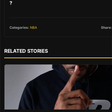
?
Share:
Categories:
NBA
RELATED STORIES