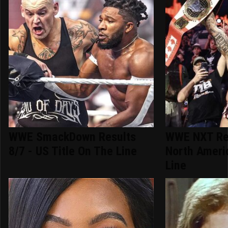
WWE SmackDown Results
WWE NXT Res
8/7 - US Title On The Line
North Ameri
Line