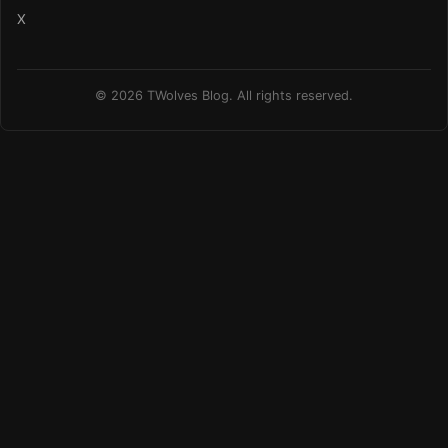
X
© 2026 TWolves Blog. All rights reserved.