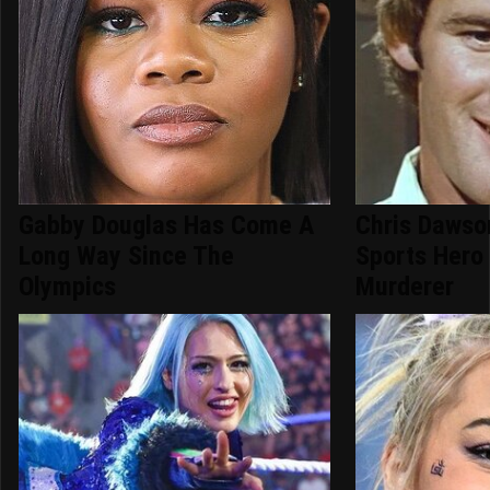
Gabby Douglas Has Come A
Chris Dawso
Long Way Since The
Sports Hero
Olympics
Murderer