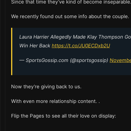
Since that time they’ve kind of become inseparable
We recently found out some info about the couple.
Laura Harrier Allegedly Made Klay Thompson Go
Win Her Back
https://t.co/JU0ECDxb2U
— SportsGossip.com (@sportsgossip)
November
Now they’re giving back to us.
With even more relationship content. .
Flip the Pages to see all their love on display: