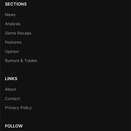
SECTIONS
News
Analysis
Game Recaps
Features
Opinion
Rumors & Trades
LINKS
About
Contact
Privacy Policy
FOLLOW