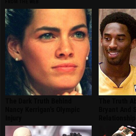
FROM THE WEB
The Dark Truth Behind
The Truth A
Nancy Kerrigan's Olympic
Bryant And 
Injury
Relationship