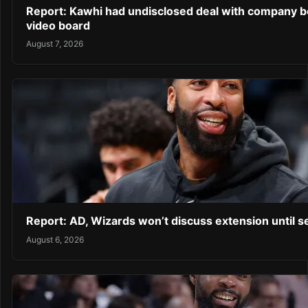
Report: Kawhi had undisclosed deal with company b
video board
August 7, 2026
Report: AD, Wizards won’t discuss extension until 
August 6, 2026