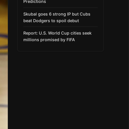
Predictions
Skubal goes 6 strong IP but Cubs
beat Dodgers to spoil debut
Report: U.S. World Cup cities seek
millions promised by FIFA