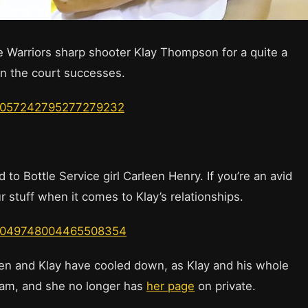
 Warriors sharp shooter Klay Thompson for a quite a
on the court successes.
us/1057242795277279232
 to Bottle Service girl Carleen Henry. If you’re an avid
r stuff when it comes to Klay’s relationships.
us/1049748004465508354
en and Klay have cooled down, as Klay and his whole
ram, and she no longer has
her page
on private.