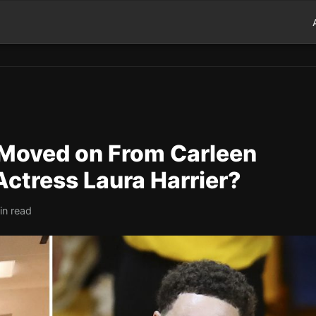
Moved on From Carleen
Actress Laura Harrier?
in read