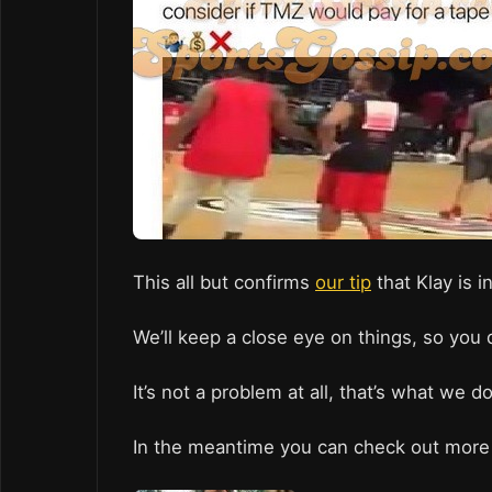
This all but confirms
our tip
that Klay is i
We’ll keep a close eye on things, so you 
It’s not a problem at all, that’s what we d
In the meantime you can check out more 