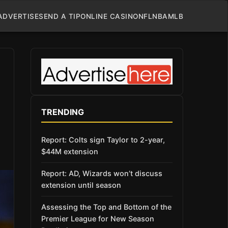
ADVERTISE
SEND A TIP
ONLINE CASINO
NFL
NBA
MLB
TRENDING
Report: Colts sign Taylor to 2-year,
$44M extension
Report: AD, Wizards won’t discuss
extension until season
Assessing the Top and Bottom of the
Premier League for New Season