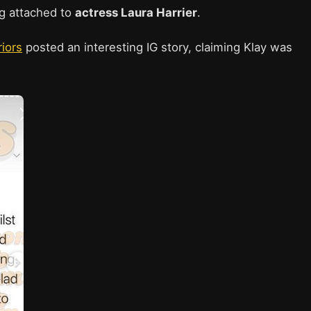
ng attached to
actress Laura Harrier
.
iors
posted an interesting IG story, claiming Klay was