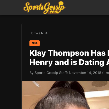
Home
/
NBA
NBA
Klay Thompson Has 
Henry and is Dating 
By Sports Gossip Staff
•
November 14, 2018
•
1 m