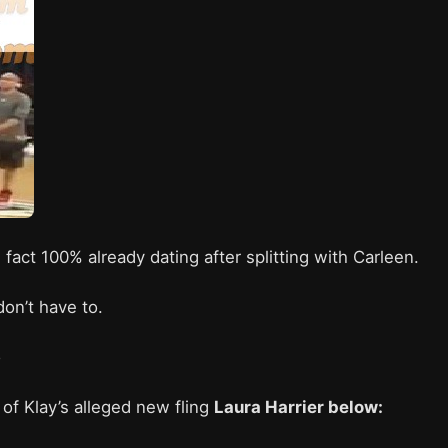
n fact 100% already dating after splitting with Carleen.
don’t have to.
o
of Klay’s alleged new fling
Laura Harrier below: