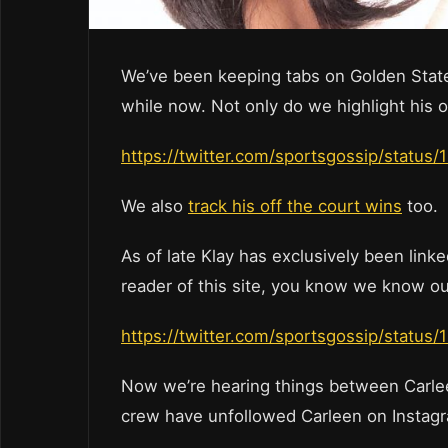
We’ve been keeping tabs on Golden State
while now. Not only do we highlight his 
https://twitter.com/sportsgossip/stat
We also
track his off the court wins
too.
As of late Klay has exclusively been linked
reader of this site, you know we know ou
https://twitter.com/sportsgossip/stat
Now we’re hearing things between Carle
crew have unfollowed Carleen on Instag