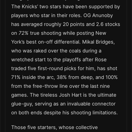
The Knicks’ two stars have been supported by
players who star in their roles. OG Anunoby
has averaged roughly 20 points and 2.6 stocks
on
72%
true shooting while posting New
York’s best on-off differential. Mikal Bridges,
who was raked over the coals during a
wretched start to the playoffs after Rose
traded five first-round picks for him, has shot
71% inside the arc, 38% from deep, and 100%
from the free-throw line over the last nine
games. The tireless Josh Hart is the ultimate
glue-guy, serving as an invaluable connector
on both ends despite his shooting limitations.
Those five starters, whose collective