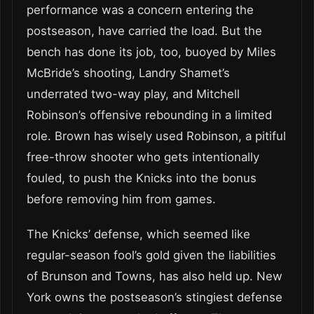
performance was a concern entering the
postseason, have carried the load. But the
bench has done its job, too, buoyed by Miles
McBride’s shooting, Landry Shamet’s
underrated two-way play, and Mitchell
Robinson’s offensive rebounding in a limited
role. Brown has wisely used Robinson, a pitiful
free-throw shooter who gets intentionally
fouled, to push the Knicks into the bonus
before removing him from games.
The Knicks’ defense, which seemed like
regular-season fool’s gold given the liabilities
of Brunson and Towns, has also held up. New
York owns the postseason’s stingiest defense