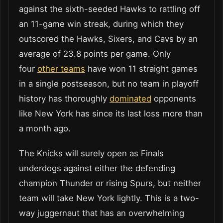
against the sixth-seeded Hawks to rattling off
an 11-game win streak, during which they
outscored the Hawks, Sixers, and Cavs by an
average of 23.8 points per game. Only
four
other teams
have won 11 straight games
in a single postseason, but no team in playoff
history has thoroughly
dominated
opponents
like New York has since its last loss more than
a month ago.
The Knicks will surely open as Finals
underdogs against either the defending
champion Thunder or rising Spurs, but neither
team will take New York lightly. This is a two-
way juggernaut that has an overwhelming