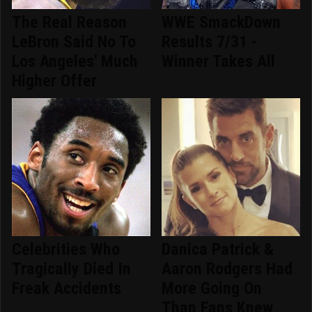
The Real Reason
WWE SmackDown
LeBron Said No To
Results 7/31 -
Los Angeles' Much
Winner Takes All
Higher Offer
Celebrities Who
Danica Patrick &
Tragically Died In
Aaron Rodgers Had
Freak Accidents
More Going On
Than Fans Knew