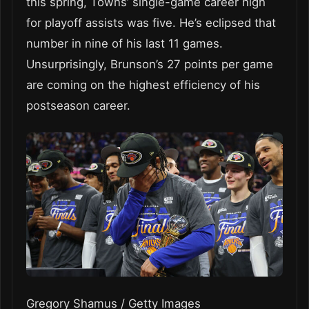
this spring, Towns’ single-game career high
for playoff assists was five. He’s eclipsed that
number in nine of his last 11 games.
Unsurprisingly, Brunson’s 27 points per game
are coming on the highest efficiency of his
postseason career.
Gregory Shamus / Getty Images