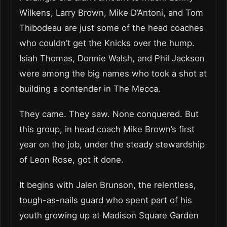
Wilkens, Larry Brown, Mike D’Antoni, and Tom
Thibodeau are just some of the head coaches
who couldn’t get the Knicks over the hump.
Isiah Thomas, Donnie Walsh, and Phil Jackson
were among the big names who took a shot at
building a contender in The Mecca.
They came. They saw. None conquered. But
this group, in head coach Mike Brown’s first
year on the job, under the steady stewardship
of Leon Rose, got it done.
It begins with Jalen Brunson, the relentless,
tough-as-nails guard who spent part of his
youth growing up at Madison Square Garden