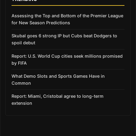
Assessing the Top and Bottom of the Premier League
for New Season Predictions
Skubal goes 6 strong IP but Cubs beat Dodgers to
spoil debut
Report: U.S. World Cup cities seek millions promised
by FIFA
What Demo Slots and Sports Games Have in
Common
Report: Miami, Cristobal agree to long-term
extension