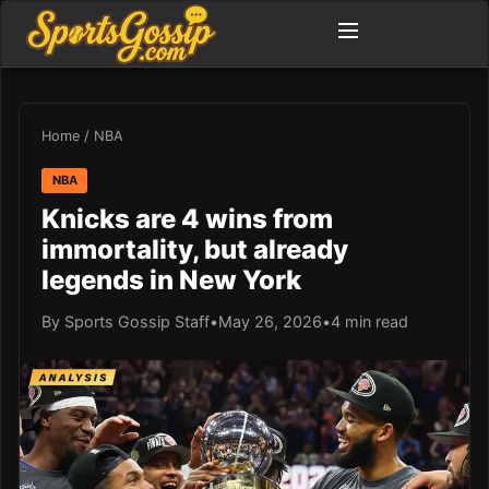
Home
/
NBA
NBA
Knicks are 4 wins from
immortality, but already
legends in New York
By Sports Gossip Staff
•
May 26, 2026
•
4 min read