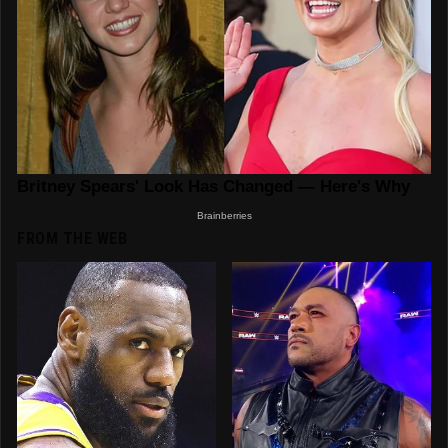
FROM THE WEB