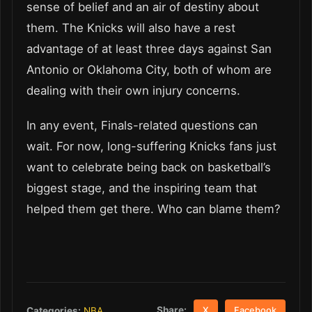
sense of belief and an air of destiny about
them. The Knicks will also have a rest
advantage of at least three days against San
Antonio or Oklahoma City, both of whom are
dealing with their own injury concerns.
In any event, Finals-related questions can
wait. For now, long-suffering Knicks fans just
want to celebrate being back on basketball’s
biggest stage, and the inspiring team that
helped them get there. Who can blame them?
Share:
Categories:
NBA
X
Facebook