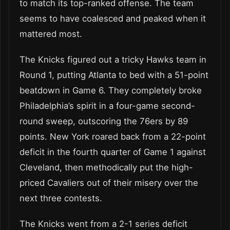
to match its top-ranked offense. The team
seems to have coalesced and peaked when it
mattered most.
The Knicks figured out a tricky Hawks team in
Round 1, putting Atlanta to bed with a 51-point
beatdown in Game 6. They completely broke
Philadelphia’s spirit in a four-game second-
round sweep, outscoring the 76ers by 89
points. New York roared back from a 22-point
deficit in the fourth quarter of Game 1 against
Cleveland, then methodically put the high-
priced Cavaliers out of their misery over the
next three contests.
The Knicks went from a 2-1 series deficit