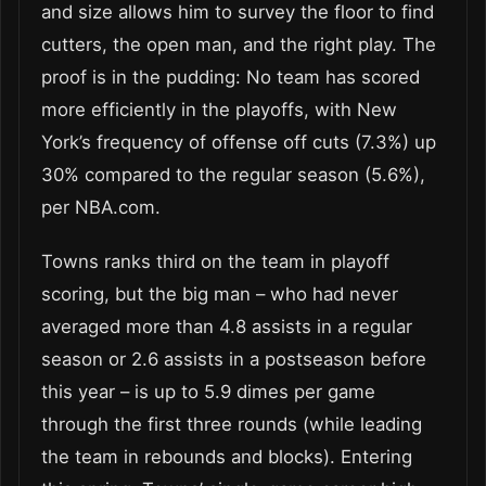
and size allows him to survey the floor to find
cutters, the open man, and the right play. The
proof is in the pudding: No team has scored
more efficiently in the playoffs, with New
York’s frequency of offense off cuts (7.3%) up
30% compared to the regular season (5.6%),
per NBA.com.
Towns ranks third on the team in playoff
scoring, but the big man – who had never
averaged more than 4.8 assists in a regular
season or 2.6 assists in a postseason before
this year – is up to 5.9 dimes per game
through the first three rounds (while leading
the team in rebounds and blocks). Entering