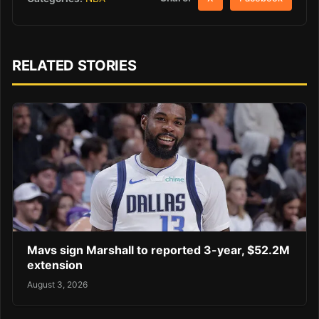
RELATED STORIES
Mavs sign Marshall to reported 3-year, $52.2M
extension
August 3, 2026