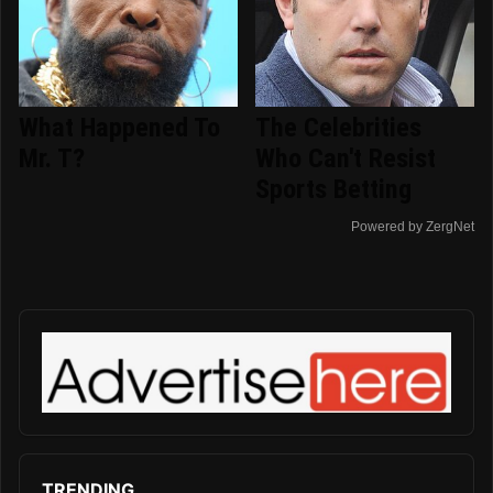
What Happened To
The Celebrities
Mr. T?
Who Can't Resist
Sports Betting
Powered by ZergNet
TRENDING