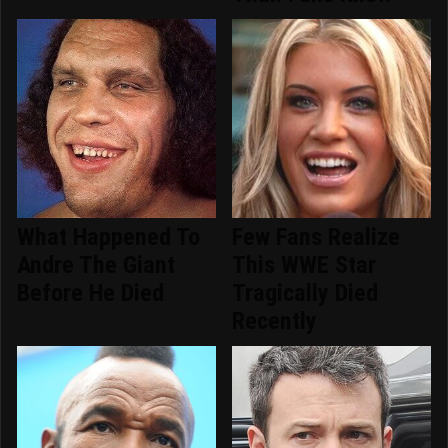
What Happened To
Few Fans Realize
Andre The Giant
This WWE Star
Before He Died
Tragically Died
Recently