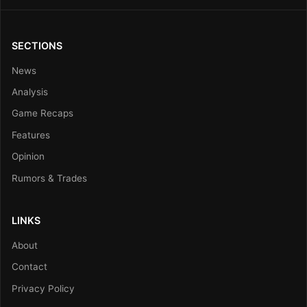
SECTIONS
News
Analysis
Game Recaps
Features
Opinion
Rumors & Trades
LINKS
About
Contact
Privacy Policy