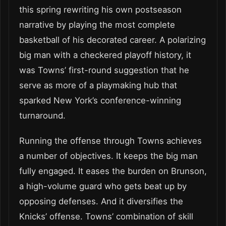
this spring rewriting his own postseason
narrative by playing the most complete
basketball of his decorated career. A polarizing
big man with a checkered playoff history, it
was Towns’ first-round suggestion that he
serve as more of a playmaking hub that
sparked New York’s conference-winning
turnaround.
Running the offense through Towns achieves
a number of objectives. It keeps the big man
fully engaged. It eases the burden on Brunson,
a high-volume guard who gets beat up by
opposing defenses. And it diversifies the
Knicks’ offense. Towns’ combination of skill