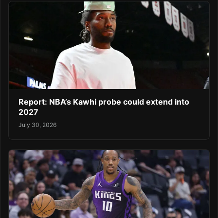
Report: NBA’s Kawhi probe could extend into
2027
July 30, 2026