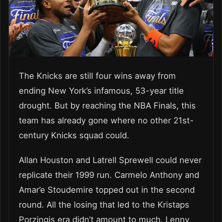
The Knicks are still four wins away from
ending New York’s infamous, 53-year title
drought. But by reaching the NBA Finals, this
team has already gone where no other 21st-
century Knicks squad could.
Allan Houston and Latrell Sprewell could never
replicate their 1999 run. Carmelo Anthony and
Amar’e Stoudemire topped out in the second
round. All the losing that led to the Kristaps
Porzingis era didn’t amount to much. Lenny