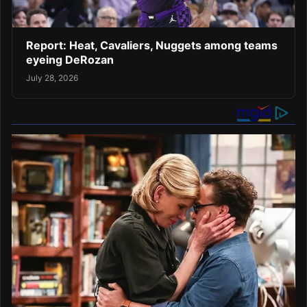
Report: Heat, Cavaliers, Nuggets among teams
eyeing DeRozan
July 28, 2026