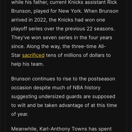
while his father, current Knicks assistant Rick
Brunson, played for New York. When Brunson
arrived in 2022, the Knicks had won one
playoff series over the previous 22 seasons.
They’ve won seven series in the four years
since. Along the way, the three-time All-
Star
sacrificed
tens of millions of dollars to
help his team.
Brunson continues to rise to the postseason
occasion despite much of NBA history
suggesting undersized guards are supposed
to wilt and be taken advantage of at this time
of year.
Meanwhile, Karl-Anthony Towns has spent