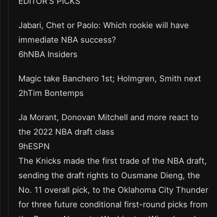
EDITOR’S PICKS
Jabari, Chet or Paolo: Which rookie will have
immediate NBA success?
6hNBA Insiders
Magic take Banchero 1st; Holmgren, Smith next
2hTim Bontemps
Ja Morant, Donovan Mitchell and more react to
the 2022 NBA draft class
9hESPN
The Knicks made the first trade of the NBA draft,
sending the draft rights to Ousmane Dieng, the
No. 11 overall pick, to the Oklahoma City Thunder
for three future conditional first-round picks from