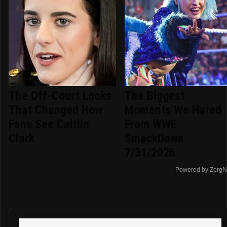
The Off-Court Looks
The Biggest
That Changed How
Moments We Hated
Fans See Caitlin
From WWE
Clark
SmackDown
7/31/2026
Powered by ZergN