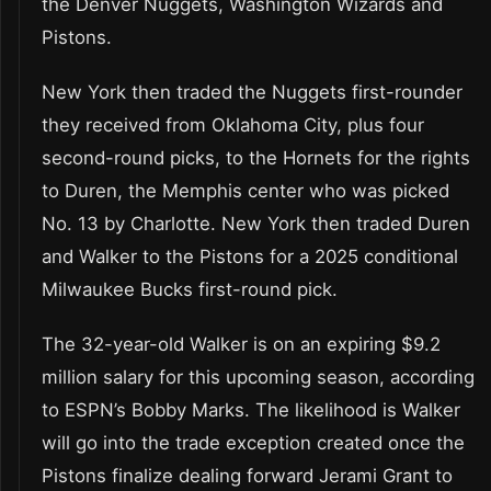
the Denver Nuggets, Washington Wizards and
Pistons.
New York then traded the Nuggets first-rounder
they received from Oklahoma City, plus four
second-round picks, to the Hornets for the rights
to Duren, the Memphis center who was picked
No. 13 by Charlotte. New York then traded Duren
and Walker to the Pistons for a 2025 conditional
Milwaukee Bucks first-round pick.
The 32-year-old Walker is on an expiring $9.2
million salary for this upcoming season, according
to ESPN’s Bobby Marks. The likelihood is Walker
will go into the trade exception created once the
Pistons finalize dealing forward Jerami Grant to