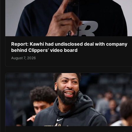
Report: Kawhi had undisclosed deal with company
behind Clippers’ video board
August 7, 2026