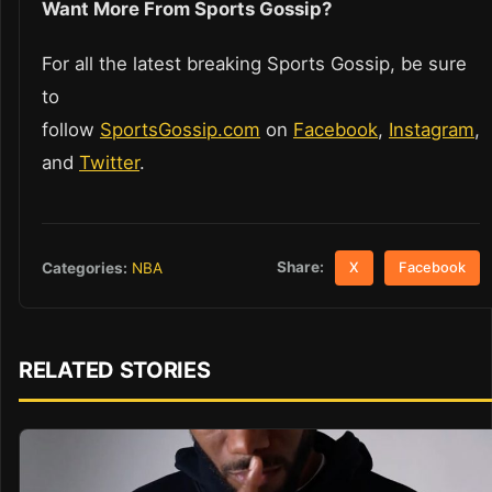
Want More From Sports Gossip?
For all the latest breaking Sports Gossip, be sure
to
follow
SportsGossip.com
on
Facebook
,
Instagram
,
and
Twitter
.
Share:
Categories:
NBA
X
Facebook
RELATED STORIES