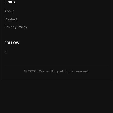
LINKS
About
Contact
Privacy Policy
FOLLOW
X
© 2026 TWolves Blog. All rights reserved.