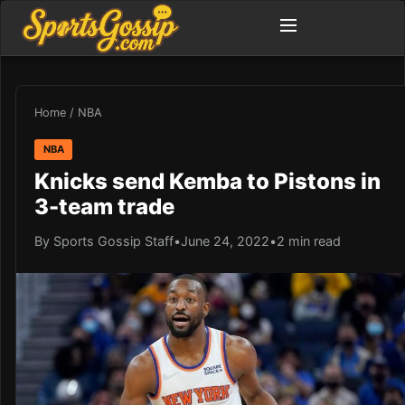
Home
/
NBA
NBA
Knicks send Kemba to Pistons in
3-team trade
By Sports Gossip Staff
•
June 24, 2022
•
2 min read