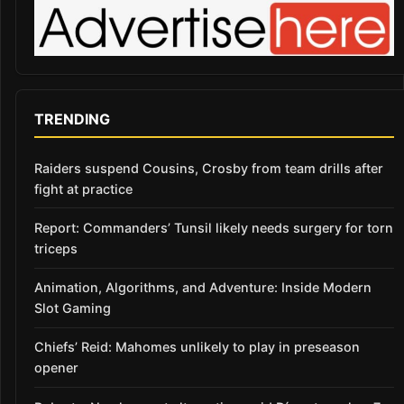
TRENDING
Raiders suspend Cousins, Crosby from team drills after
fight at practice
Report: Commanders’ Tunsil likely needs surgery for torn
triceps
Animation, Algorithms, and Adventure: Inside Modern
Slot Gaming
Chiefs’ Reid: Mahomes unlikely to play in preseason
opener