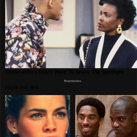
FROM THE WEB