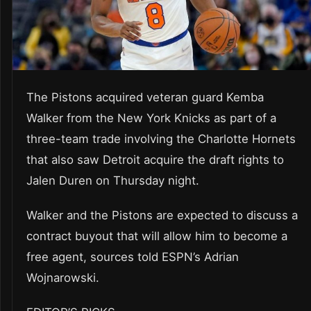
The Pistons acquired veteran guard Kemba
Walker from the New York Knicks as part of a
three-team trade involving the Charlotte Hornets
that also saw Detroit acquire the draft rights to
Jalen Duren on Thursday night.
Walker and the Pistons are expected to discuss a
contract buyout that will allow him to become a
free agent, sources told ESPN’s Adrian
Wojnarowski.