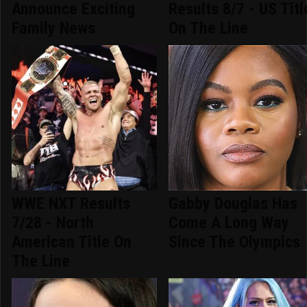
Announce Exciting
Results 8/7 - US Titl
Family News
On The Line
WWE NXT Results
Gabby Douglas Has
7/28 - North
Come A Long Way
American Title On
Since The Olympics
The Line