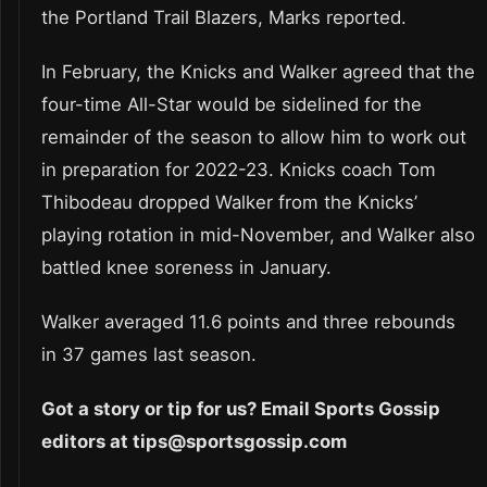
the Portland Trail Blazers, Marks reported.
In February, the Knicks and Walker agreed that the
four-time All-Star would be sidelined for the
remainder of the season to allow him to work out
in preparation for 2022-23. Knicks coach Tom
Thibodeau dropped Walker from the Knicks’
playing rotation in mid-November, and Walker also
battled knee soreness in January.
Walker averaged 11.6 points and three rebounds
in 37 games last season.
Got a story or tip for us? Email Sports Gossip
editors at tips@sportsgossip.com