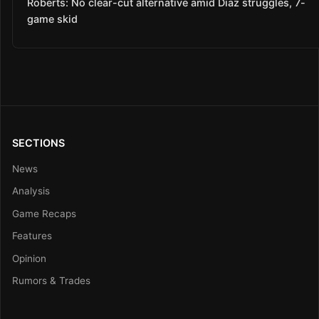
Roberts: No clear-cut alternative amid Díaz struggles, 7-
game skid
SECTIONS
News
Analysis
Game Recaps
Features
Opinion
Rumors & Trades