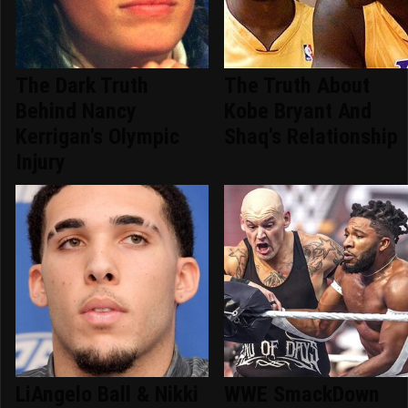
The Dark Truth
The Truth About
Behind Nancy
Kobe Bryant And
Kerrigan's Olympic
Shaq's Relationship
Injury
LiAngelo Ball & Nikki
WWE SmackDown