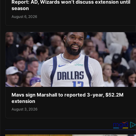
Report: AD, Wizards won’t discuss extension until
season
August 6, 2026
Mavs sign Marshall to reported 3-year, $52.2M
extension
August 3, 2026