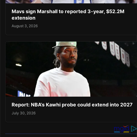
Mavs sign Marshall to reported 3-year, $52.2M
extension
August 3, 2026
Report: NBA’s Kawhi probe could extend into 2027
July 30, 2026