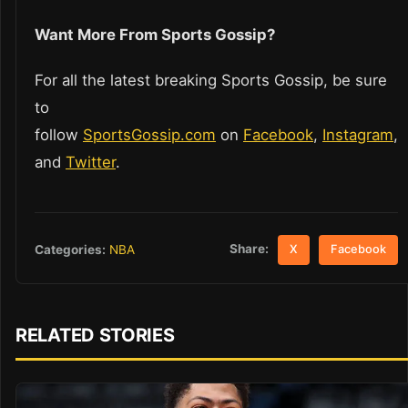
Want More From Sports Gossip?
For all the latest breaking Sports Gossip, be sure
to
follow
SportsGossip.com
on
Facebook
,
Instagram
,
and
Twitter
.
Share:
Categories:
NBA
X
Facebook
RELATED STORIES