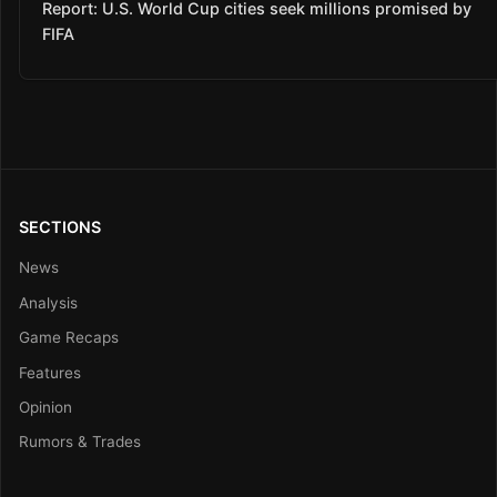
Report: U.S. World Cup cities seek millions promised by
FIFA
SECTIONS
News
Analysis
Game Recaps
Features
Opinion
Rumors & Trades