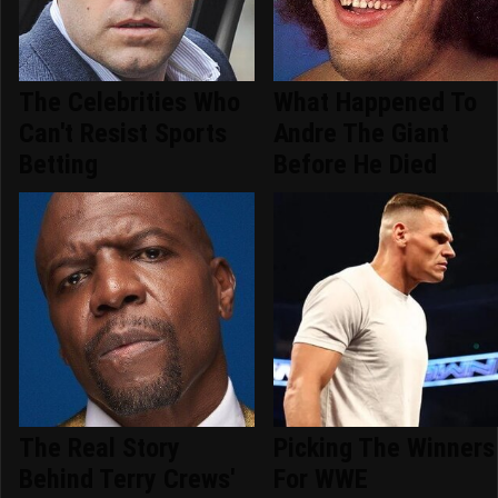
The Celebrities Who
What Happened To
Can't Resist Sports
Andre The Giant
Betting
Before He Died
The Real Story
Picking The Winners
Behind Terry Crews'
For WWE