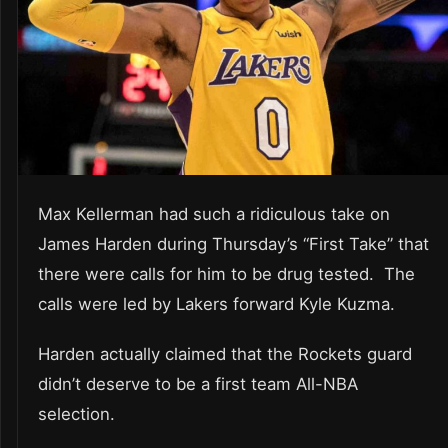
Max Kellerman had such a ridiculous take on
James Harden during Thursday’s “First Take” that
there were calls for him to be drug tested. The
calls were led by Lakers forward Kyle Kuzma.
Harden actually claimed that the Rockets guard
didn’t deserve to be a first team All-NBA
selection.