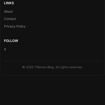
LINKS
About
Contact
Privacy Policy
FOLLOW
X
© 2026 TWolves Blog. All rights reserved.