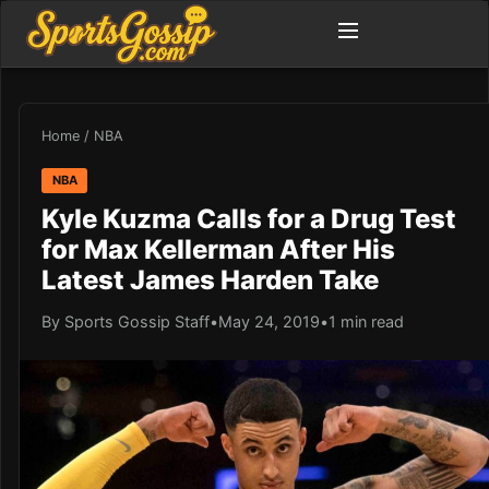
Home
/
NBA
NBA
Kyle Kuzma Calls for a Drug Test
for Max Kellerman After His
Latest James Harden Take
By Sports Gossip Staff
•
May 24, 2019
•
1 min read