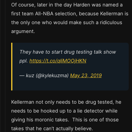
Of course, later in the day Harden was named a
first team All-NBA selection, because Kellerman is
the only one who would make such a ridiculous
argument.
They have to start drug testing talk show
ppl.
https://t.co/qIiMOOjHKN
— kuz (@kylekuzma)
May 23, 2019
Kellerman not only needs to be drug tested, he
needs to be hooked up to a lie detector while
giving his moronic takes. This is one of those
takes that he can’t actually believe.