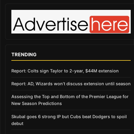
TRENDING
Report: Colts sign Taylor to 2-year, $44M extension
Report: AD, Wizards won’t discuss extension until season
Assessing the Top and Bottom of the Premier League for
New Season Predictions
Skubal goes 6 strong IP but Cubs beat Dodgers to spoil
debut