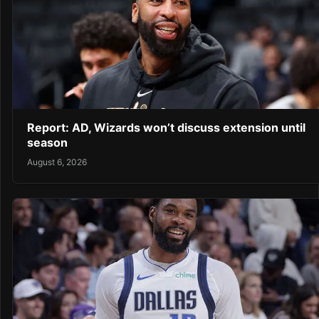
Report: AD, Wizards won’t discuss extension until
season
August 6, 2026