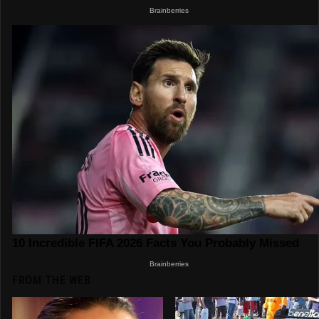
FROM THE WEB