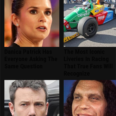
Danica Patrick Has
The Most Iconic
Everyone Asking The
Liveries In Racing
Same Question
That True Fans Will
Recognize