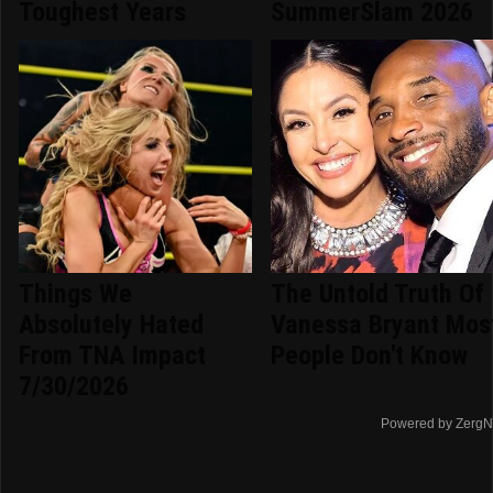
Toughest Years
SummerSlam 2026
Things We
The Untold Truth Of
Absolutely Hated
Vanessa Bryant Mos
From TNA Impact
People Don't Know
7/30/2026
Powered by ZergN