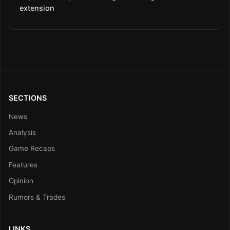
extension
SECTIONS
News
Analysis
Game Recaps
Features
Opinion
Rumors & Trades
LINKS