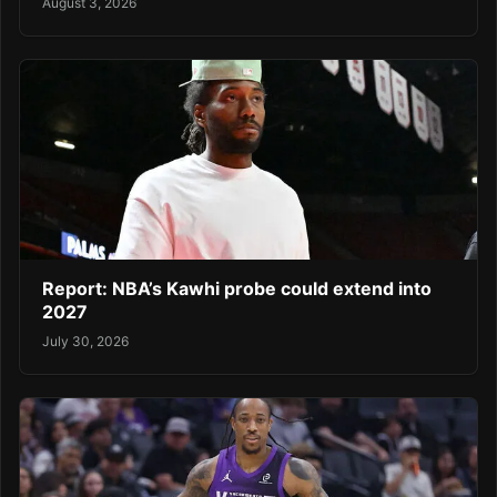
August 3, 2026
Report: NBA’s Kawhi probe could extend into
2027
July 30, 2026