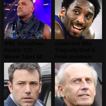
WWE SmackDown
Celebrities Who
Results 7/31 -
Tragically Died In
Winner Takes All
Freak Accidents