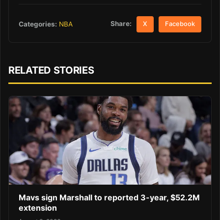
Share:
Categories:
NBA
X
Facebook
RELATED STORIES
Mavs sign Marshall to reported 3-year, $52.2M
extension