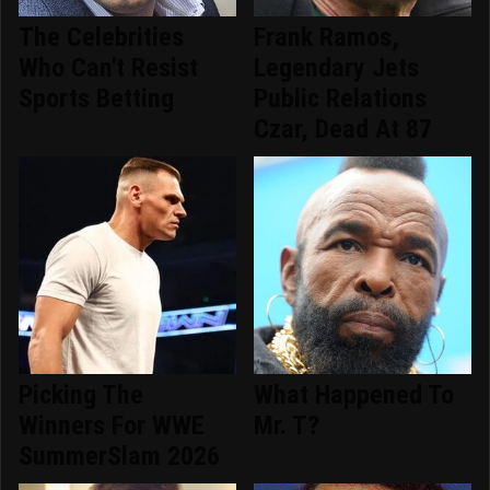
The Celebrities
Frank Ramos,
Who Can't Resist
Legendary Jets
Sports Betting
Public Relations
Czar, Dead At 87
Picking The
What Happened To
Winners For WWE
Mr. T?
SummerSlam 2026