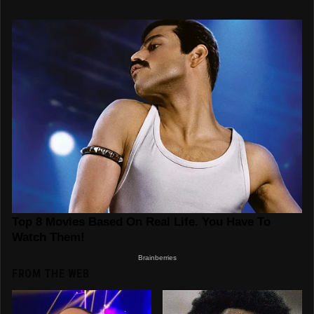
FROM THE WEB