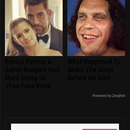
Danica Patrick &
What Happened To
Aaron Rodgers Had
Andre The Giant
More Going On
Before He Died
Than Fans Knew
Powered by ZergNet