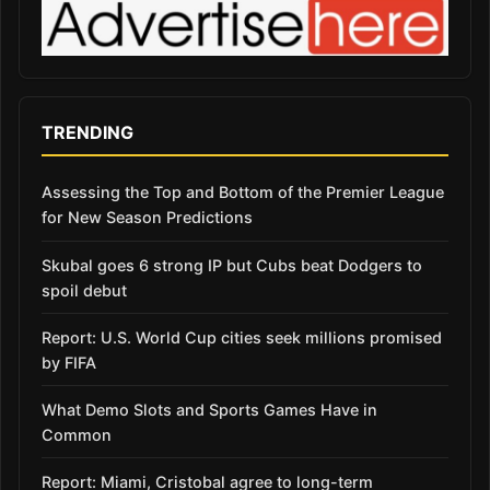
TRENDING
Assessing the Top and Bottom of the Premier League
for New Season Predictions
Skubal goes 6 strong IP but Cubs beat Dodgers to
spoil debut
Report: U.S. World Cup cities seek millions promised
by FIFA
What Demo Slots and Sports Games Have in
Common
Report: Miami, Cristobal agree to long-term