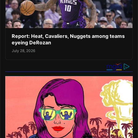
Report: Heat, Cavaliers, Nuggets among teams
eyeing DeRozan
July 28, 2026