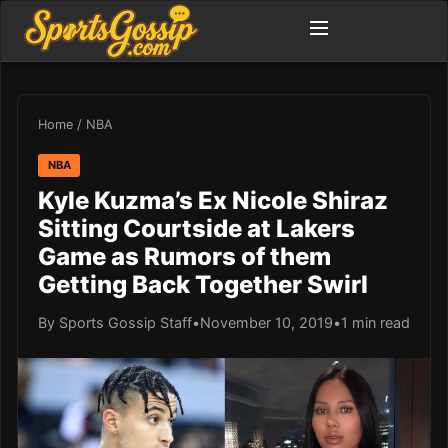
Home
/
NBA
NBA
Kyle Kuzma’s Ex Nicole Shiraz
Sitting Courtside at Lakers
Game as Rumors of them
Getting Back Together Swirl
By Sports Gossip Staff
•
November 10, 2019
•
1 min read