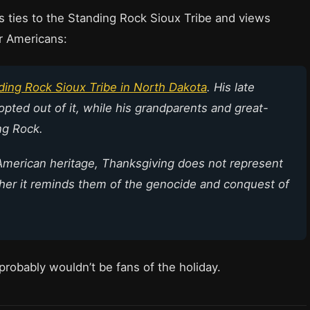
as ties to the Standing Rock Sioux Tribe and views
er Americans:
ding Rock Sioux Tribe in North Dakota
. His late
opted out of it, while his grandparents and great-
ng Rock.
American heritage, Thanksgiving does not represent
ather it reminds them of the genocide and conquest of
probably wouldn’t be fans of the holiday.