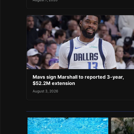
Mavs sign Marshall to reported 3-year,
$52.2M extension
August 3, 2026