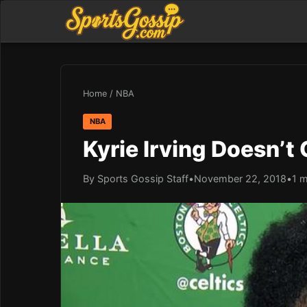
Home
/
NBA
NBA
Kyrie Irving Doesn’t
By Sports Gossip Staff
•
November 22, 2018
•
1 m