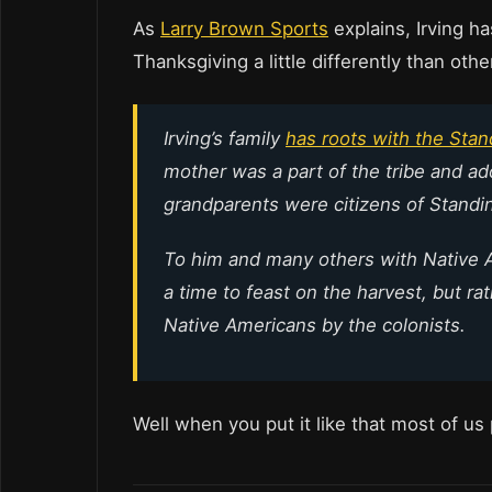
As
Larry Brown Sports
explains, Irving h
Thanksgiving a little differently than oth
Irving’s family
has roots with the Stan
mother was a part of the tribe and ad
grandparents were citizens of Standi
To him and many others with Native 
a time to feast on the harvest, but r
Native Americans by the colonists.
Well when you put it like that most of us 