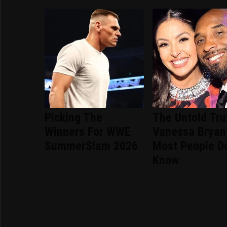
Picking The
The Untold Tru
Winners For WWE
Vanessa Bryan
SummerSlam 2026
Most People Do
Know