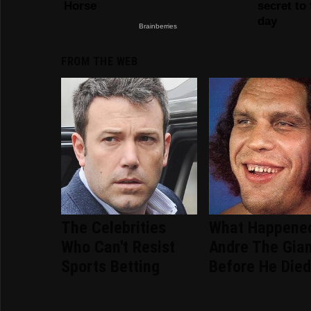
FROM THE WEB
The Celebrities
What Happene
Who Can't Resist
Andre The Gia
Sports Betting
Before He Die