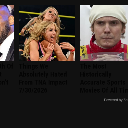
th Of
Things We
The Most
t
Absolutely Hated
Historically
n't
From TNA Impact
Accurate Sports
7/30/2026
Movies Of All Ti
Powered by Ze