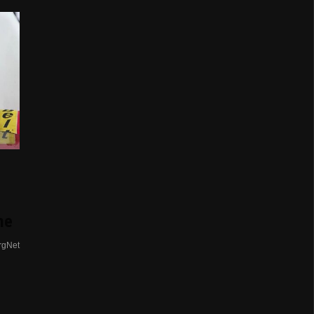
me
rgNet