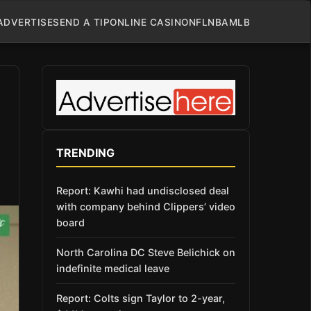
ADVERTISE
SEND A TIP
ONLINE CASINO
NFL
NBA
MLB
TRENDING
Report: Kawhi had undisclosed deal
with company behind Clippers’ video
board
North Carolina DC Steve Belichick on
indefinite medical leave
Report: Colts sign Taylor to 2-year,