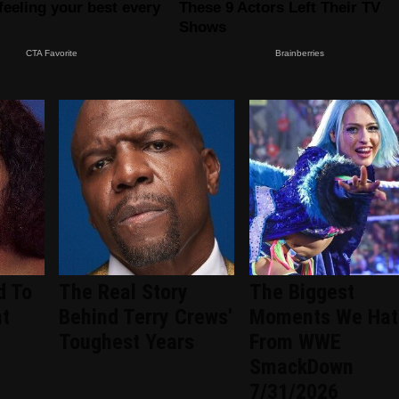
d To
The Real Story
The Biggest
nt
Behind Terry Crews'
Moments We Hat
d
Toughest Years
From WWE
SmackDown
7/31/2026