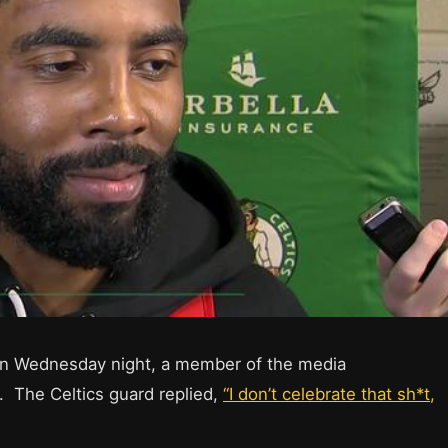
s on Wednesday night, a member of the media
. The Celtics guard replied,
“I don’t celebrate that sh*t,