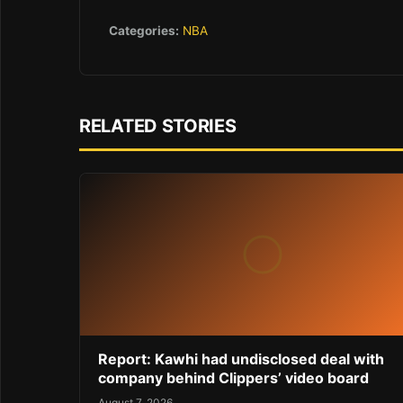
Categories:
NBA
RELATED STORIES
Report: Kawhi had undisclosed deal with
company behind Clippers’ video board
August 7, 2026