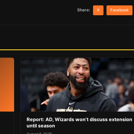
Share:
X
Facebook
Report: AD, Wizards won’t discuss extension
until season
August 6, 2026