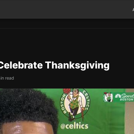
 Celebrate Thanksgiving
in read