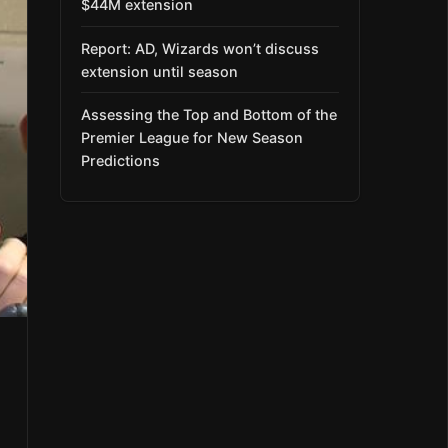
$44M extension
Report: AD, Wizards won’t discuss
extension until season
Assessing the Top and Bottom of the
Premier League for New Season
Predictions