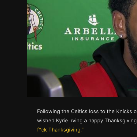
Following the Celtics loss to the Knick
wished Kyrie Irving a happy Thanksgiving
f*ck Thanksgiving.”