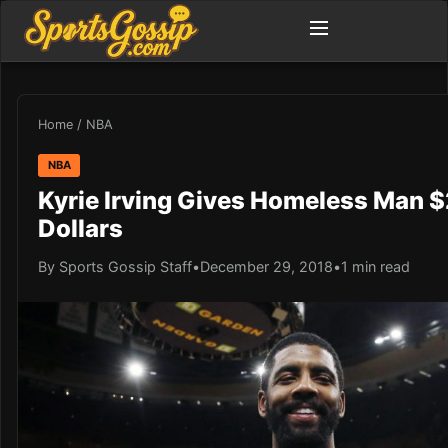
Home
/
NBA
NBA
Kyrie Irving Gives Homeless Man 
Dollars
By Sports Gossip Staff
•
December 29, 2018
•
1 min read