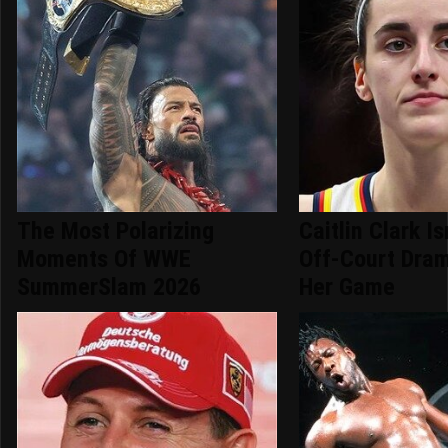
The Most Polarizing
Caitlin Clark Is
Moments Of WWE
Off-Court Dram
SummerSlam 2026
Her Game