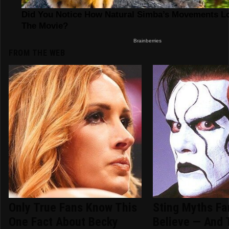
FROM THE WEB
Only True Fans Know This
Sting Myths Fan
One Fact About Becky
Believe — And 