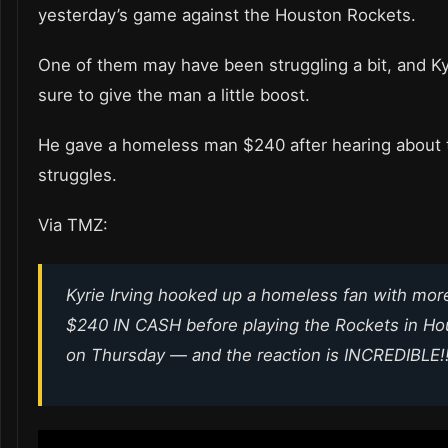
yesterday’s game against the Houston Rockets.
One of them may have been struggling a bit, and K
sure to give the man a little boost.
He gave a homeless man $240 after hearing about 
struggles.
Via TMZ:
Kyrie Irving hooked up a homeless fan with mor
$240 IN CASH before playing the Rockets in Ho
on Thursday — and the reaction is INCREDIBLE!!