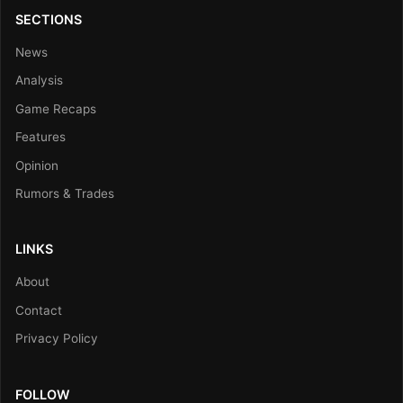
SECTIONS
News
Analysis
Game Recaps
Features
Opinion
Rumors & Trades
LINKS
About
Contact
Privacy Policy
FOLLOW