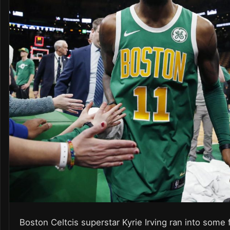
Boston Celtcis superstar Kyrie Irving ran into some