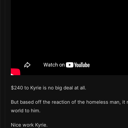
$240 to Kyrie is no big deal at all.
But based off the reaction of the homeless man, it
world to him.
Nice work Kyrie.