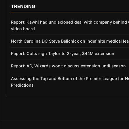
TRENDING
Report: Kawhi had undisclosed deal with company behind 
video board
North Carolina DC Steve Belichick on indefinite medical le
Report: Colts sign Taylor to 2-year, $44M extension
Report: AD, Wizards won’t discuss extension until season
Assessing the Top and Bottom of the Premier League for 
Predictions