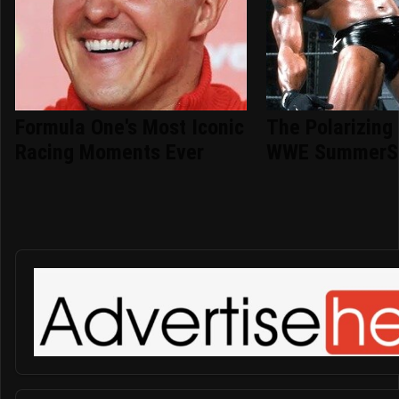
Formula One's Most Iconic
The Polarizing
Racing Moments Ever
WWE SummerS