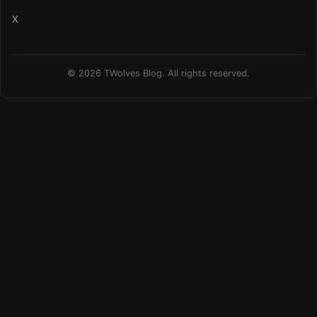
X
© 2026 TWolves Blog. All rights reserved.