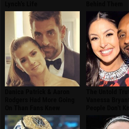
Lynch's Life
Behind Them
Danica Patrick & Aaron
The Untold Tru
Rodgers Had More Going
Vanessa Bryan
On Than Fans Knew
People Don't K