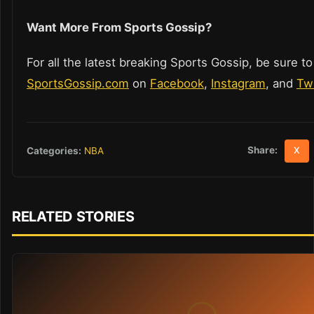
Want More From Sports Gossip?
For all the latest breaking Sports Gossip, be sure to
SportsGossip.com
on
Facebook
,
Instagram
, and
Twi
Share:
Categories:
NBA
X
RELATED STORIES