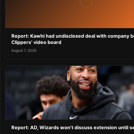
Report: Kawhi had undisclosed deal with company 
Clippers’ video board
August 7, 2026
Report: AD, Wizards won’t discuss extension until 