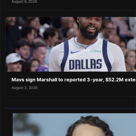
August 6, 2026
Mavs sign Marshall to reported 3-year, $52.2M exte
August 3, 2026