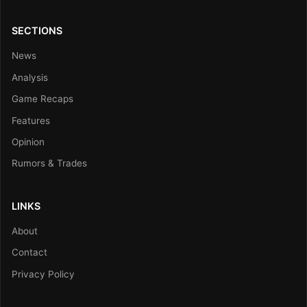
SECTIONS
News
Analysis
Game Recaps
Features
Opinion
Rumors & Trades
LINKS
About
Contact
Privacy Policy