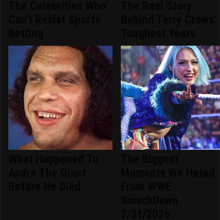
The Celebrities Who
The Real Story
Can't Resist Sports
Behind Terry Crews'
Betting
Toughest Years
What Happened To
The Biggest
Andre The Giant
Moments We Hated
Before He Died
From WWE
SmackDown
7/31/2026