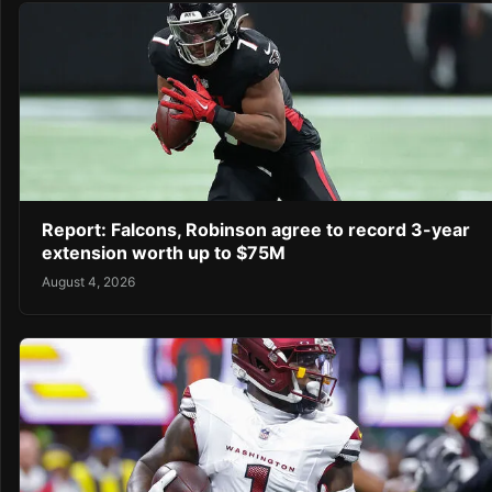
Report: Falcons, Robinson agree to record 3-year
extension worth up to $75M
August 4, 2026