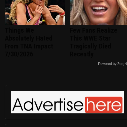
Things We
Few Fans Realize
Absolutely Hated
This WWE Star
From TNA Impact
Tragically Died
7/30/2026
Recently
Powered by ZergN