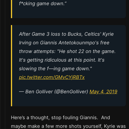
f*cking game down.”
After Game 3 loss to Bucks, Celtics' Kyrie
Irving on Giannis Antetokounmpo's free
throw attempts: "He shot 22 on the game.
It's getting ridiculous at this point. It's
slowing the f—ing game down."
pic.twitter.com/GMvCYjRBTx
— Ben Golliver (@BenGolliver)
May 4, 2019
Here’s a thought, stop fouling Giannis. And
maybe make a few more shots yourself, Kyrie was