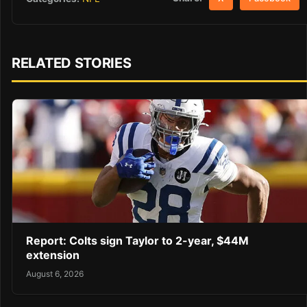
RELATED STORIES
Report: Colts sign Taylor to 2-year, $44M
extension
August 6, 2026