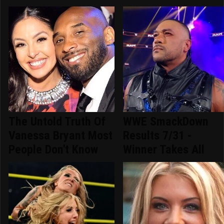
The Untold Truth Of
WWE SmackDown
Vanessa Bryant Most
Results 7/31 -
People Don't Know
Winner Takes All