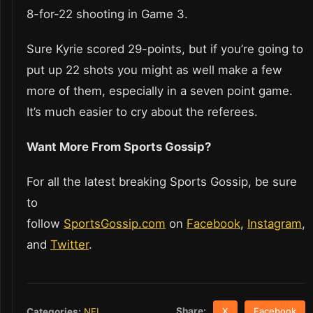
8-for-22 shooting in Game 3.
Sure Kyrie scored 29-points, but if you’re going to
put up 22 shots you might as well make a few
more of them, especially in a seven point game.
It’s much easier to cry about the referees.
Want More From Sports Gossip?
For all the latest breaking Sports Gossip, be sure
to
follow
SportsGossip.com
on
Facebook
,
Instagram
,
and
Twitter
.
Share:
Categories:
NFL
X
Facebook