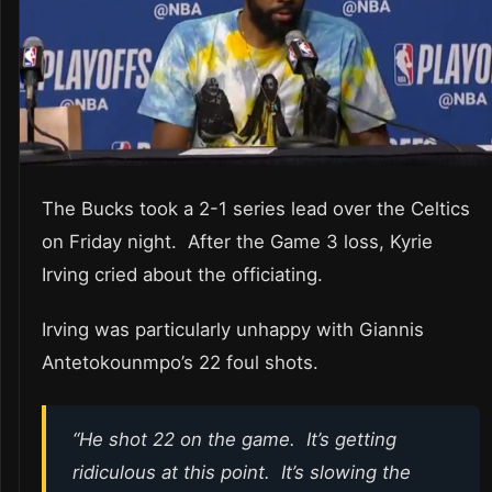
The Bucks took a 2-1 series lead over the Celtics
on Friday night. After the Game 3 loss, Kyrie
Irving cried about the officiating.
Irving was particularly unhappy with Giannis
Antetokounmpo’s 22 foul shots.
“He shot 22 on the game. It’s getting
ridiculous at this point. It’s slowing the