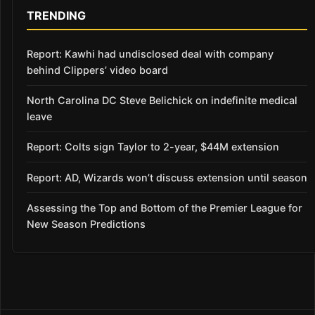
TRENDING
Report: Kawhi had undisclosed deal with company
behind Clippers’ video board
North Carolina DC Steve Belichick on indefinite medical
leave
Report: Colts sign Taylor to 2-year, $44M extension
Report: AD, Wizards won’t discuss extension until season
Assessing the Top and Bottom of the Premier League for
New Season Predictions