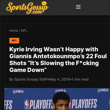
Home
/
NFL
NFL
Kyrie Irving Wasn’t Happy with
Giannis Antetokounmpo’s 22 Foul
Shots “It’s Slowing the F*cking
Game Down”
By Sports Gossip Staff
•
May 4, 2019
•
1 min read