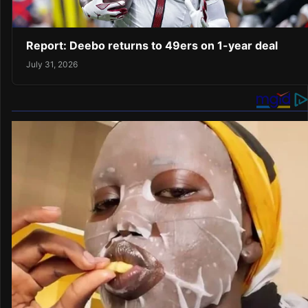
Report: Deebo returns to 49ers on 1-year deal
July 31, 2026