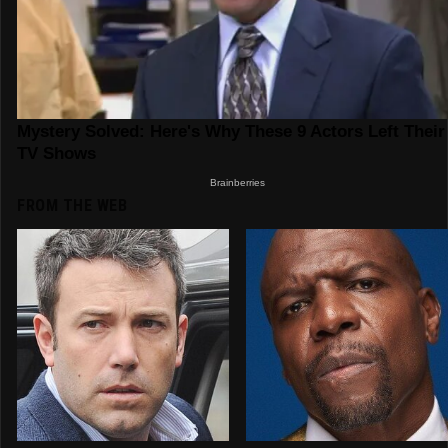
FROM THE WEB