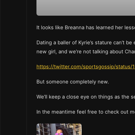
It looks like Breanna has learned her les
Dating a baller of Kyrie’s stature can’t 
new girl, and we’re not talking about Cha
https://twitter.com/sportsgossip/statu
But someone completely new.
We’ll keep a close eye on things as the 
In the meantime feel free to check out m