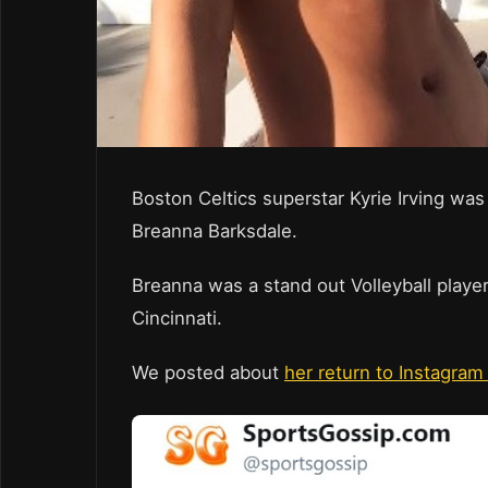
Boston Celtics superstar Kyrie Irving was
Breanna Barksdale.
Breanna was a stand out Volleyball player
Cincinnati.
We posted about
her return to Instagram 