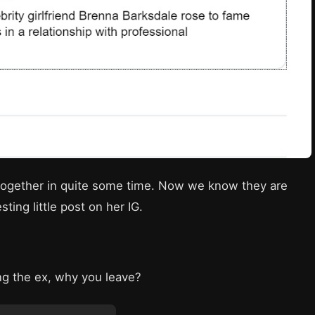
together in quite some time. Now we know they are
ting little post on her IG.
ing the ex, why you leave?