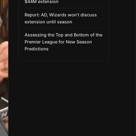
$44M extension
Report: AD, Wizards won’t discuss
extension until season
Assessing the Top and Bottom of the
Premier League for New Season
Predictions