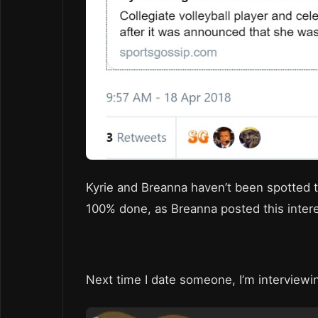
Kyrie and Breanna haven’t been spotted 
100% done, as Breanna posted this interes
Next time I date someone, I’m interview