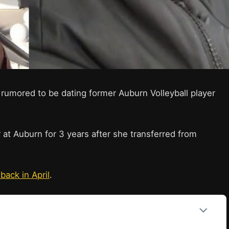
 rumored to be dating former Auburn Volleyball player
 at Auburn for 3 years after she transferred from
back in April
.