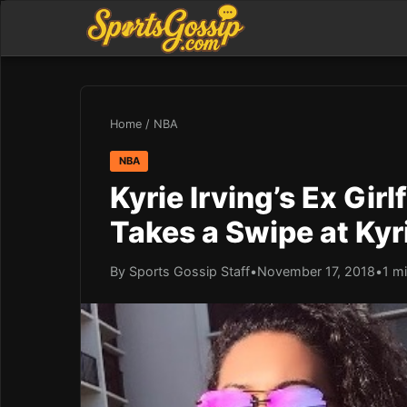
Home
/
NBA
NBA
Kyrie Irving’s Ex Gir
Takes a Swipe at Kyr
By Sports Gossip Staff
•
November 17, 2018
•
1 m