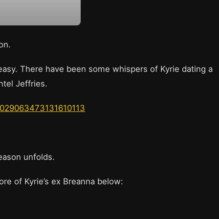
son.
be easy. There have been some whispers of Kyrie dating a
ntel Jeffries.
s/1029063473131610113
season unfolds.
ore of Kyrie’s ex Breanna below: