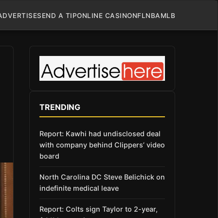
ADVERTISE
SEND A TIP
ONLINE CASINO
NFL
NBA
MLB
TRENDING
Report: Kawhi had undisclosed deal
with company behind Clippers’ video
board
North Carolina DC Steve Belichick on
indefinite medical leave
Report: Colts sign Taylor to 2-year,