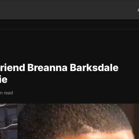
lfriend Breanna Barksdale
ie
in read