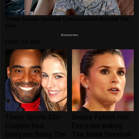
FROM THE WEB
These Sports Star
Danica Patrick Has
Couples Had
Everyone Asking
Everyone Doing The
The Same Question