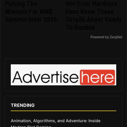
Picking The
Not Even Hardcore
Winners For WWE
Fans Know These
SummerSlam 2026
Details About Ready
To Rumble
Powered by ZergNet
TRENDING
Animation, Algorithms, and Adventure: Inside