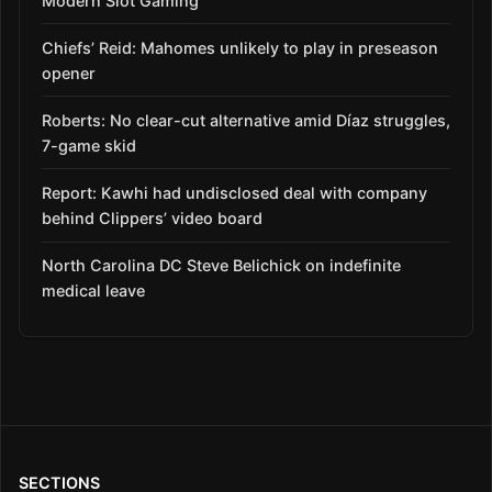
Modern Slot Gaming
Chiefs’ Reid: Mahomes unlikely to play in preseason
opener
Roberts: No clear-cut alternative amid Díaz struggles,
7-game skid
Report: Kawhi had undisclosed deal with company
behind Clippers’ video board
North Carolina DC Steve Belichick on indefinite
medical leave
SECTIONS