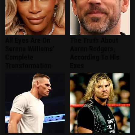
All Eyes Are On
The Truth About
Serena Williams'
Aaron Rodgers,
Complete
According To His
Transformation
Exes