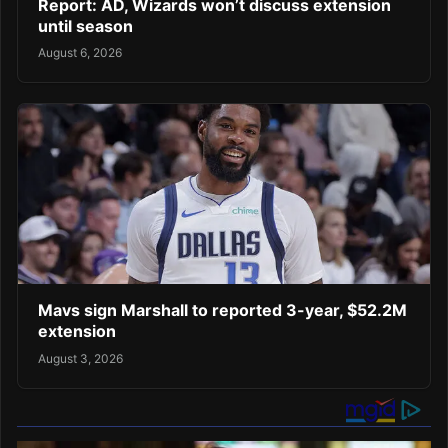
Report: AD, Wizards won’t discuss extension
until season
August 6, 2026
Mavs sign Marshall to reported 3-year, $52.2M
extension
August 3, 2026