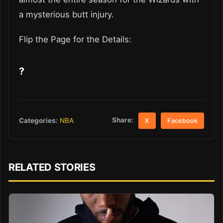
a mysterious butt injury.
Flip the Page for the Details:
?
Share:
Categories:
NBA
X
Facebook
RELATED STORIES