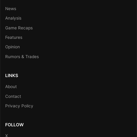
News
Analysis
Game Recaps
Features
Opinion
Rumors & Trades
LINKS
About
Contact
Privacy Policy
FOLLOW
X