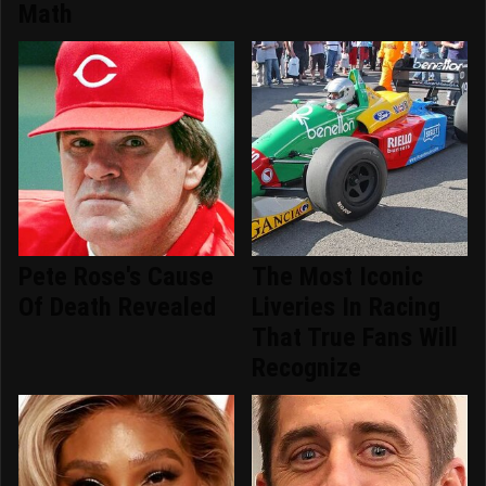
Math
Pete Rose's Cause
The Most Iconic
Of Death Revealed
Liveries In Racing
That True Fans Will
Recognize