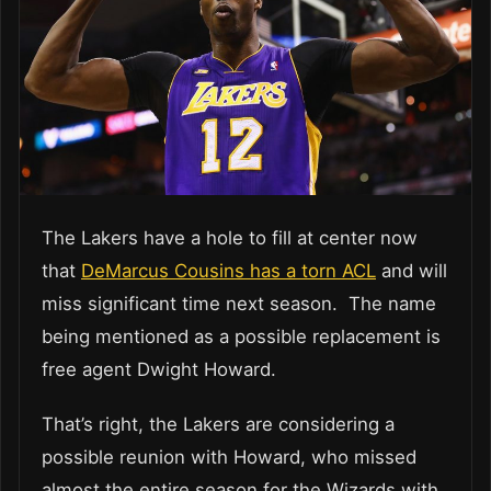
The Lakers have a hole to fill at center now
that
DeMarcus Cousins has a torn ACL
and will
miss significant time next season. The name
being mentioned as a possible replacement is
free agent Dwight Howard.
That’s right, the Lakers are considering a
possible reunion with Howard, who missed
almost the entire season for the Wizards with