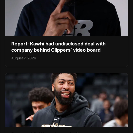
Report: Kawhi had undisclosed deal with
company behind Clippers’ video board
August 7, 2026