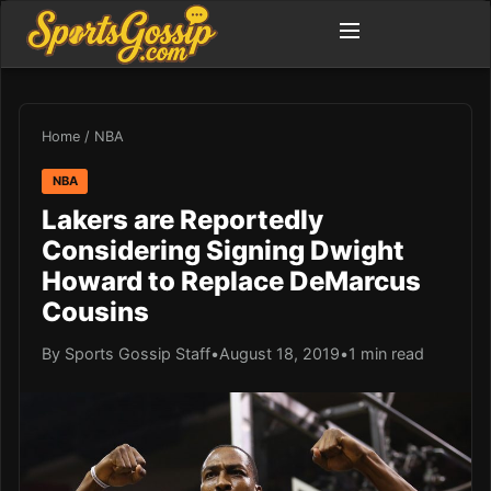
Home
/
NBA
NBA
Lakers are Reportedly
Considering Signing Dwight
Howard to Replace DeMarcus
Cousins
By Sports Gossip Staff
•
August 18, 2019
•
1 min read