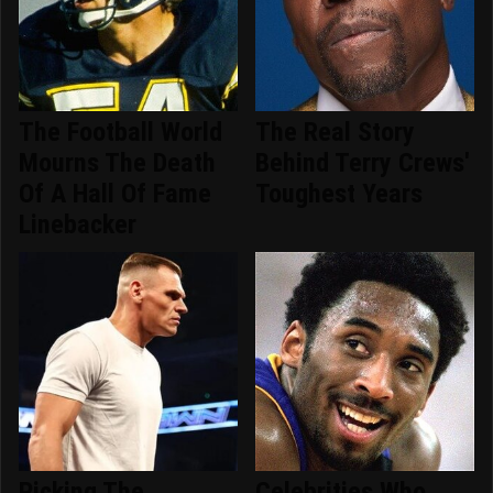
The Football World
The Real Story
Mourns The Death
Behind Terry Crews'
Of A Hall Of Fame
Toughest Years
Linebacker
Picking The
Celebrities Who