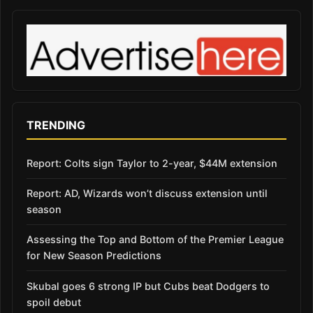
TRENDING
Report: Colts sign Taylor to 2-year, $44M extension
Report: AD, Wizards won’t discuss extension until
season
Assessing the Top and Bottom of the Premier League
for New Season Predictions
Skubal goes 6 strong IP but Cubs beat Dodgers to
spoil debut