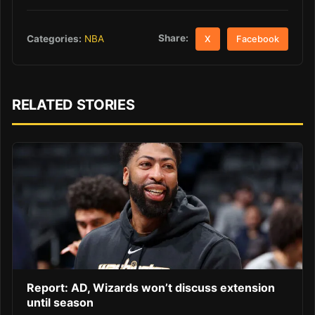
Share:
Categories:
NBA
X
Facebook
RELATED STORIES
Report: AD, Wizards won’t discuss extension
until season