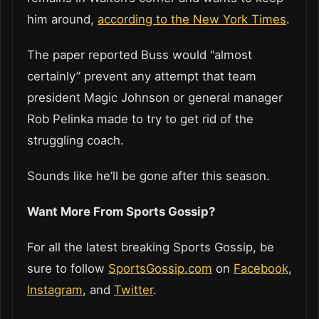
him around,
according to the New York Times
.
The paper reported Buss would “almost
certainly” prevent any attempt that team
president Magic Johnson or general manager
Rob Pelinka made to try to get rid of the
struggling coach.
Sounds like he’ll be gone after this season.
Want More From Sports Gossip?
For all the latest breaking Sports Gossip, be
sure to follow
SportsGossip.com
on
Facebook
,
Instagram
, and
Twitter
.