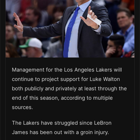
Management for the Los Angeles Lakers will
continue to project support for Luke Walton
both publicly and privately at least through the
end of this season, according to multiple
sources.
The Lakers have struggled since LeBron
James has been out with a groin injury.