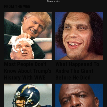
FROM THE WEB
Most People Don't
What Happened To
Know About Trump's
Andre The Giant
History With WWE
Before He Died