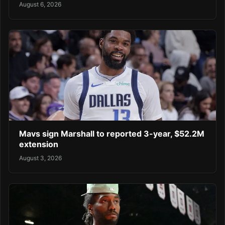
August 6, 2026
Mavs sign Marshall to reported 3-year, $52.2M
extension
August 3, 2026