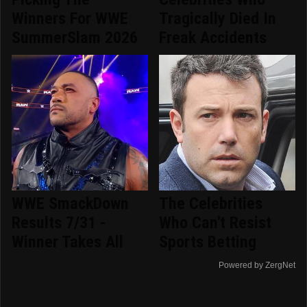
Winners For WWE
Tragically Died In
SummerSlam 2026
Freak Accidents
WWE SmackDown
The Celebrities
Results 7/31 -
Who Can't Resist
Winner Takes All
Sports Betting
Powered by ZergNet