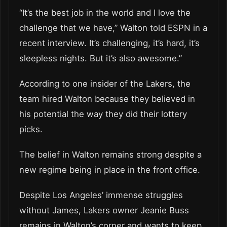
“It’s the best job in the world and I love the
challenge that we have,” Walton told ESPN in a
recent interview. It’s challenging, it’s hard, it’s
sleepless nights. But it’s also awesome.”
According to one insider of the Lakers, the
team hired Walton because they believed in
his potential the way they did their lottery
picks.
The belief in Walton remains strong despite a
new regime being in place in the front office.
Despite Los Angeles’ immense struggles
without James, Lakers owner Jeanie Buss
remains in Walton’s corner and wants to keep