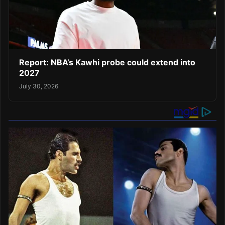
Report: NBA’s Kawhi probe could extend into
2027
July 30, 2026