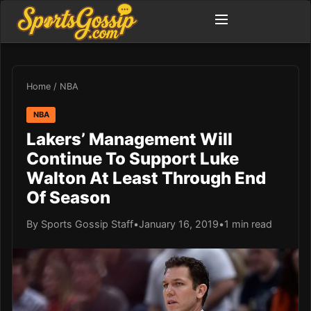
Home
/
NBA
NBA
Lakers’ Management Will
Continue To Support Luke
Walton At Least Through End
Of Season
By Sports Gossip Staff
•
January 16, 2019
•
1 min read