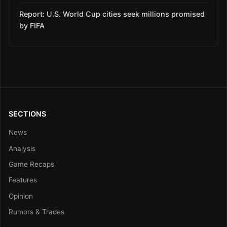
Report: U.S. World Cup cities seek millions promised
by FIFA
SECTIONS
News
Analysis
Game Recaps
Features
Opinion
Rumors & Trades