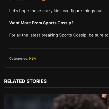
Let’s hope these crazy kids can figure things out.
Want More From Sports Gossip?
For all the latest breaking Sports Gossip, be sure t
Categories:
NBA
RELATED STORIES