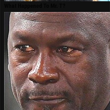
What Happened To Mr. T?