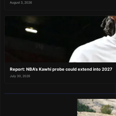
August 3, 2026
Report: NBA’s Kawhi probe could extend into 2027
July 30, 2026