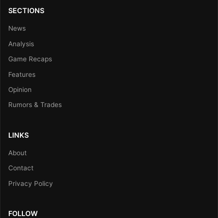
SECTIONS
News
Analysis
Game Recaps
Features
Opinion
Rumors & Trades
LINKS
About
Contact
Privacy Policy
FOLLOW