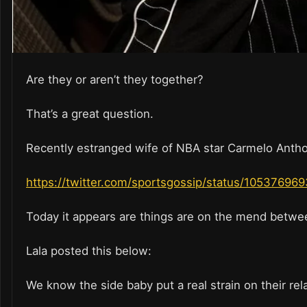
Are they or aren’t they together?
That’s a great question.
Recently estranged wife of NBA star Carmelo Anthony
https://twitter.com/sportsgossip/status/1053769
Today it appears are things are on the mend betwe
Lala posted this below:
We know the side baby put a real strain on their rel