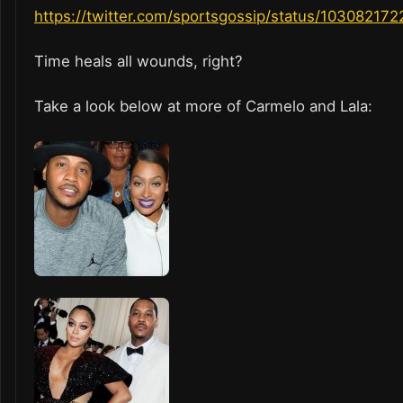
https://twitter.com/sportsgossip/status/10308217
Time heals all wounds, right?
Take a look below at more of Carmelo and Lala: