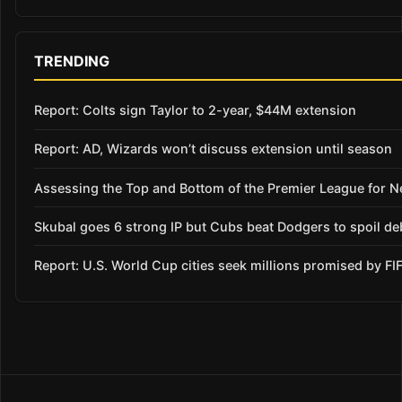
TRENDING
Report: Colts sign Taylor to 2-year, $44M extension
Report: AD, Wizards won’t discuss extension until season
Assessing the Top and Bottom of the Premier League for 
Skubal goes 6 strong IP but Cubs beat Dodgers to spoil de
Report: U.S. World Cup cities seek millions promised by FI