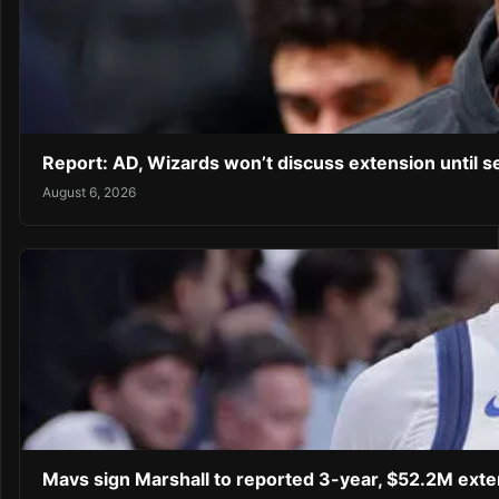
Report: AD, Wizards won’t discuss extension until 
August 6, 2026
Mavs sign Marshall to reported 3-year, $52.2M exte