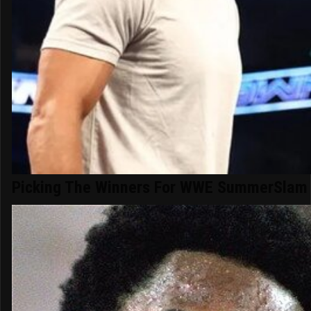
Picking The Winners For WWE SummerSlam