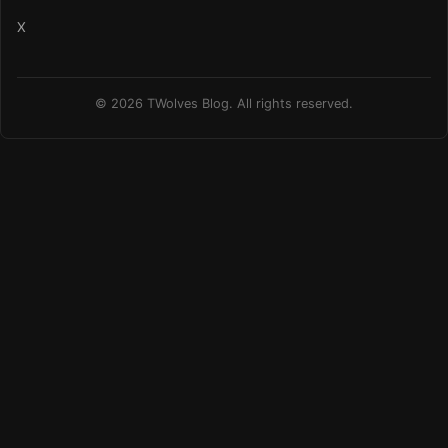
X
© 2026 TWolves Blog. All rights reserved.