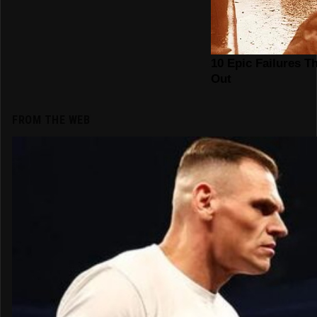
FROM THE WEB