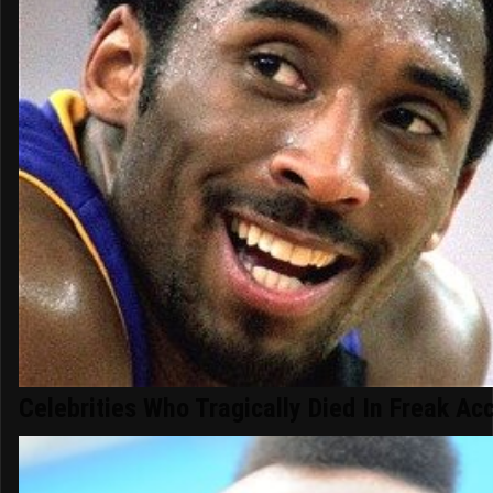
Celebrities Who Tragically Died In Freak Ac