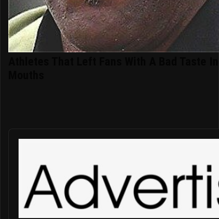
Athletes That Left Fans With A Bad Taste In
Mouths