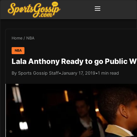
Home
/
NBA
NBA
Lala Anthony Ready to go Public 
By Sports Gossip Staff
•
January 17, 2019
•
1 min read