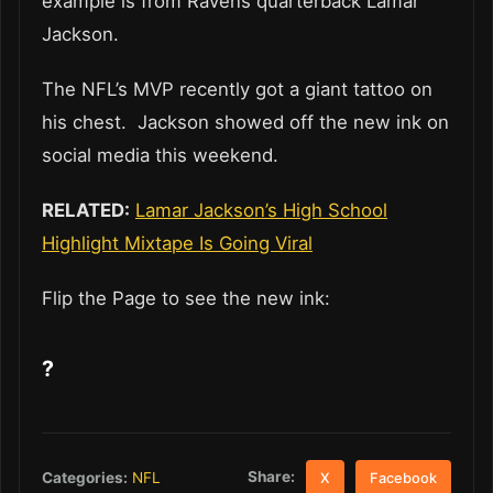
example is from Ravens quarterback Lamar
Jackson.
The NFL’s MVP recently got a giant tattoo on
his chest. Jackson showed off the new ink on
social media this weekend.
RELATED:
Lamar Jackson’s High School
Highlight Mixtape Is Going Viral
Flip the Page to see the new ink:
?
Share:
Categories:
NFL
X
Facebook