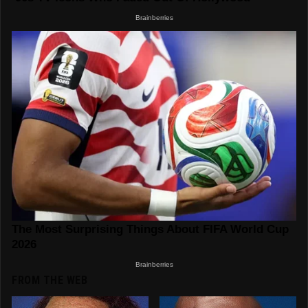
FROM THE WEB