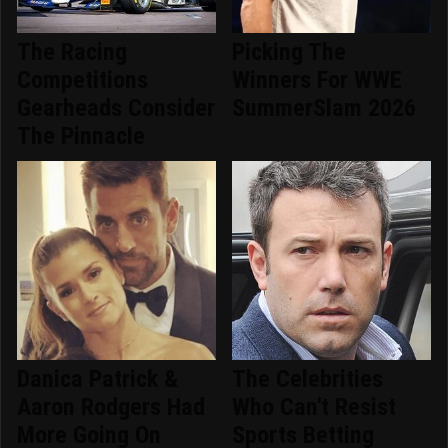
The Racing
Picking The
Competitions
Winners For WWE
Gearheads Consider
SummerSlam 2026
The Pinnacle
Danica Patrick &
The Celebrities
Aaron Rodgers Had
Who Can't Resist
More Going On
Sports Betting