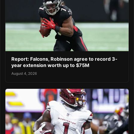
Report: Falcons, Robinson agree to record 3-
year extension worth up to $75M
August 4, 2026