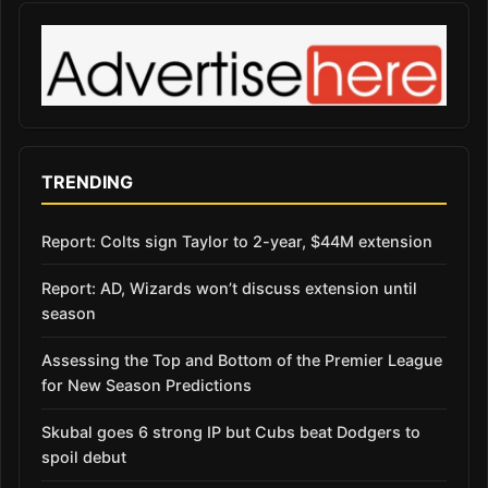
TRENDING
Report: Colts sign Taylor to 2-year, $44M extension
Report: AD, Wizards won’t discuss extension until
season
Assessing the Top and Bottom of the Premier League
for New Season Predictions
Skubal goes 6 strong IP but Cubs beat Dodgers to
spoil debut