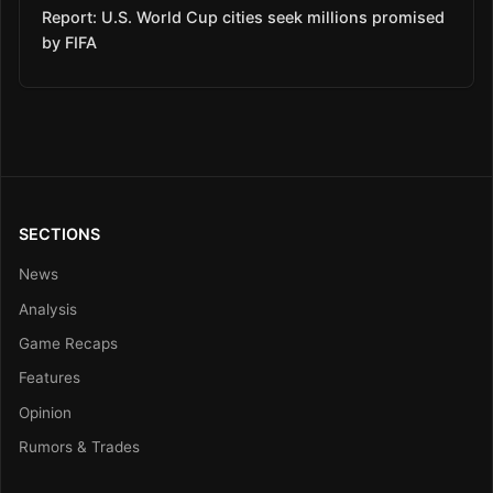
Report: U.S. World Cup cities seek millions promised
by FIFA
SECTIONS
News
Analysis
Game Recaps
Features
Opinion
Rumors & Trades