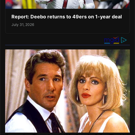
Report: Deebo returns to 49ers on 1-year deal
July 31, 2026