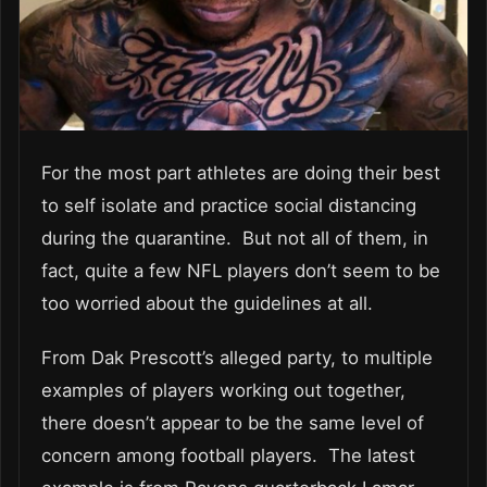
For the most part athletes are doing their best
to self isolate and practice social distancing
during the quarantine. But not all of them, in
fact, quite a few NFL players don’t seem to be
too worried about the guidelines at all.
From Dak Prescott’s alleged party, to multiple
examples of players working out together,
there doesn’t appear to be the same level of
concern among football players. The latest