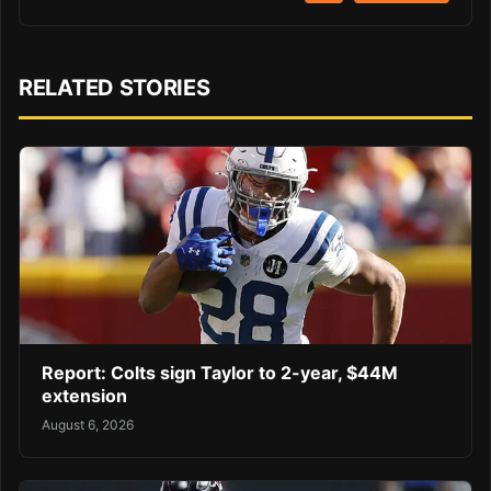
RELATED STORIES
Report: Colts sign Taylor to 2-year, $44M
extension
August 6, 2026