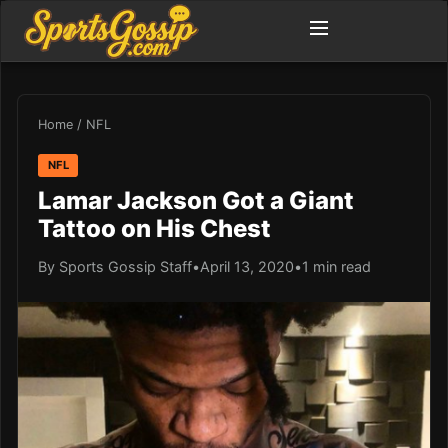
Home
/
NFL
NFL
Lamar Jackson Got a Giant
Tattoo on His Chest
By Sports Gossip Staff
•
April 13, 2020
•
1 min read