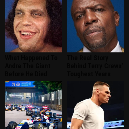
What Happened To
The Real Story
Andre The Giant
Behind Terry Crews'
Before He Died
Toughest Years