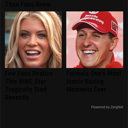
Than Fans Knew
Few Fans Realize
Formula One's Most
This WWE Star
Iconic Racing
Tragically Died
Moments Ever
Recently
Powered by ZergNet