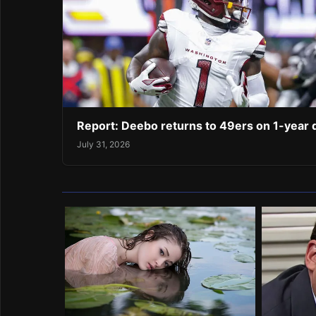
Report: Deebo returns to 49ers on 1-year 
July 31, 2026