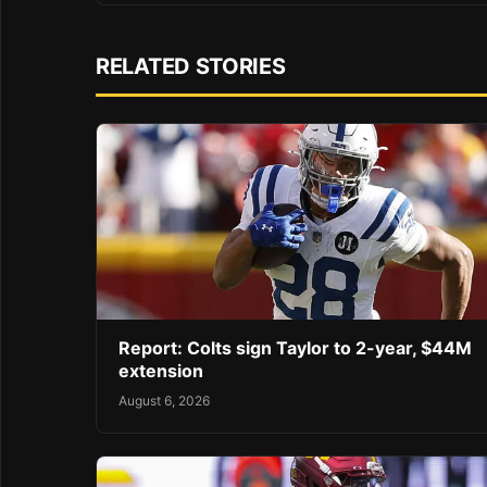
RELATED STORIES
Report: Colts sign Taylor to 2-year, $44M
extension
August 6, 2026