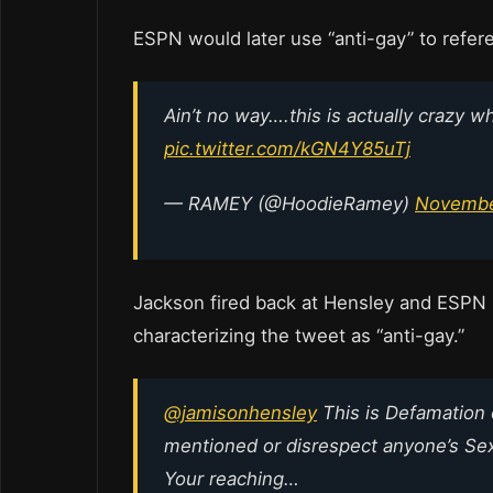
ESPN would later use “anti-gay” to refere
Ain’t no way….this is actually crazy 
pic.twitter.com/kGN4Y85uTj
— RAMEY (@HoodieRamey)
Novembe
Jackson fired back at Hensley and ESPN b
characterizing the tweet as “anti-gay.”
@jamisonhensley
This is Defamation 
mentioned or disrespect anyone’s Sexu
Your reaching…