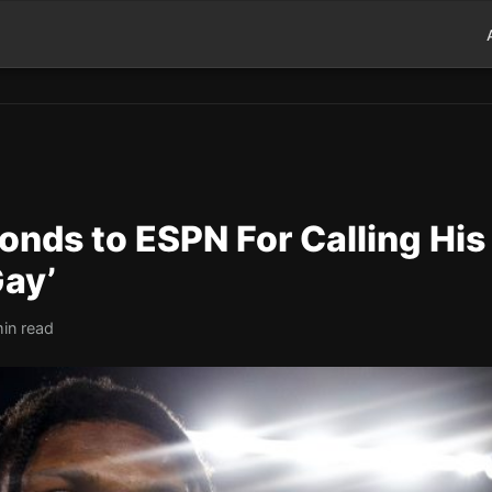
nds to ESPN For Calling His
Gay’
min read