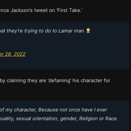
nce Jackson’s tweet on ‘First Take.’
what they’re trying to do to Lamar man
r 28, 2022
y claiming they are ‘defaming’ his character for
of my character, Because not once have I ever
ality, sexual orientation, gender, Religion or Race.