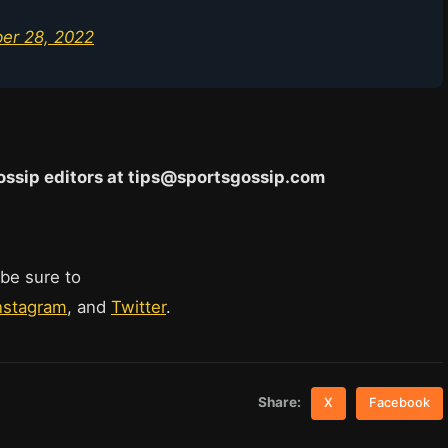
er 28, 2022
 Gossip editors at tips@sportsgossip.com
 be sure to
nstagram
, and
Twitter
.
Share:
X
Facebook