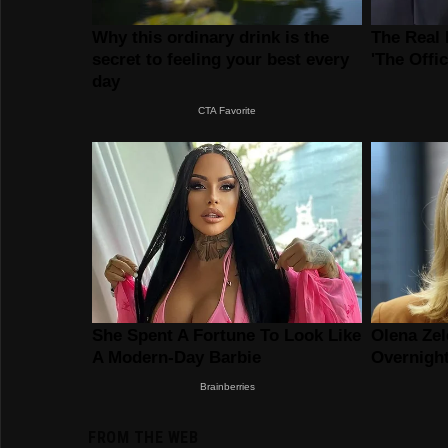
FROM THE WEB