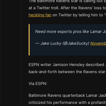
The Baltimore Ravens star is calling out 
at a Twitter troll. After the Ravens’ loss
heckling fan
on Twitter by telling him to “e
Need more esports pros like Lamar 
— Jake Lucky (@JakeSucky)
Novembe
ESPN writer Jamison Hensley described J
back-and-forth between the Ravens star 
Via ESPN:
Baltimore Ravens quarterback Lamar Jack
criticized his performance with a profani