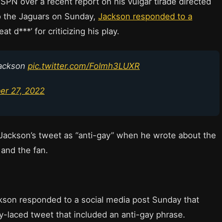
ESPN over a recent report on his vulgar tirade directed
 to the Jaguars on Sunday,
Jackson responded to a
at d***’ for criticizing his play.
Jackson
pic.twitter.com/FoImh3LUXR
r 27, 2022
ackson’s tweet as “anti-gay” when he wrote about the
and the fan.
son responded to a social media post Sunday that
ty-laced tweet that included an anti-gay phrase.