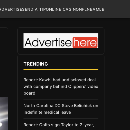
ADVERTISE
SEND A TIP
ONLINE CASINO
NFL
NBA
MLB
TRENDING
Report: Kawhi had undisclosed deal
with company behind Clippers’ video
board
North Carolina DC Steve Belichick on
indefinite medical leave
Report: Colts sign Taylor to 2-year,