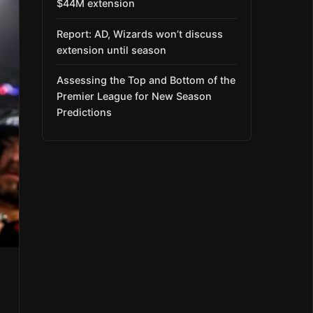
$44M extension
Report: AD, Wizards won’t discuss
extension until season
Assessing the Top and Bottom of the
Premier League for New Season
Predictions