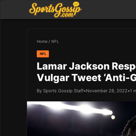
Home
/
NFL
NFL
Lamar Jackson Respo
Vulgar Tweet ‘Anti-
By Sports Gossip Staff
•
November 28, 2022
•
1 