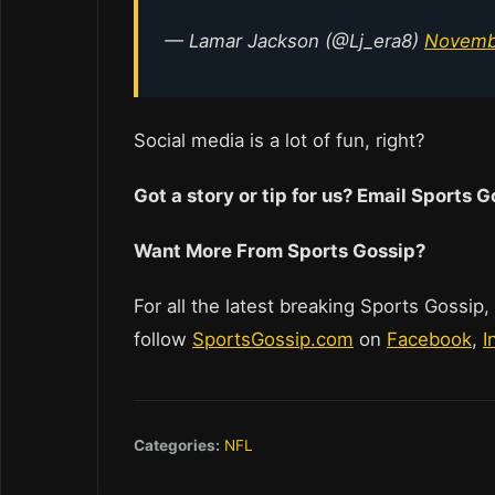
— Lamar Jackson (@Lj_era8)
Novemb
Social media is a lot of fun, right?
Got a story or tip for us? Email Sports
Want More From Sports Gossip?
For all the latest breaking Sports Gossip,
follow
SportsGossip.com
on
Facebook
,
I
Categories:
NFL