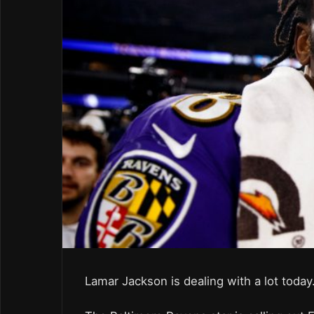
Lamar Jackson is dealing with a lot today