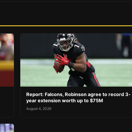
Report: Falcons, Robinson agree to record 3-
year extension worth up to $75M
August 4, 2026