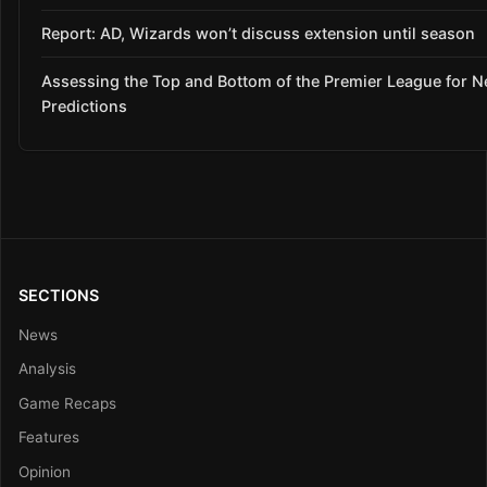
Report: AD, Wizards won’t discuss extension until season
Assessing the Top and Bottom of the Premier League for 
Predictions
SECTIONS
News
Analysis
Game Recaps
Features
Opinion