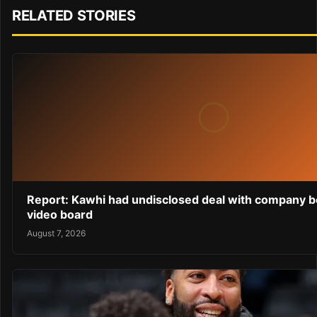
RELATED STORIES
Report: Kawhi had undisclosed deal with company b
video board
August 7, 2026