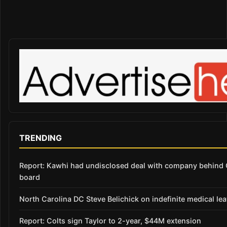
TRENDING
Report: Kawhi had undisclosed deal with company behind C
board
North Carolina DC Steve Belichick on indefinite medical le
Report: Colts sign Taylor to 2-year, $44M extension