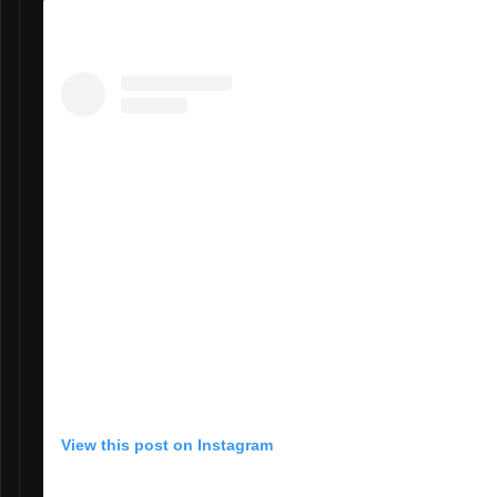
View this post on Instagram