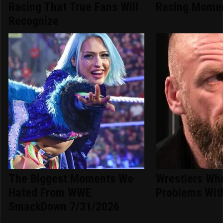
Racing That True Fans Will
Racing Momen
Recognize
The Biggest Moments We
Wrestlers Wh
Hated From WWE
Problems With
SmackDown 7/31/2026