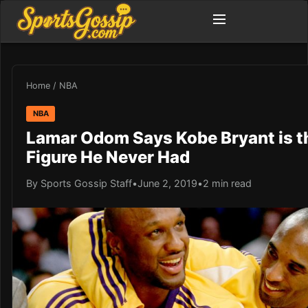
Home
/
NBA
NBA
Lamar Odom Says Kobe Bryant is t
Figure He Never Had
By Sports Gossip Staff
•
June 2, 2019
•
2 min read