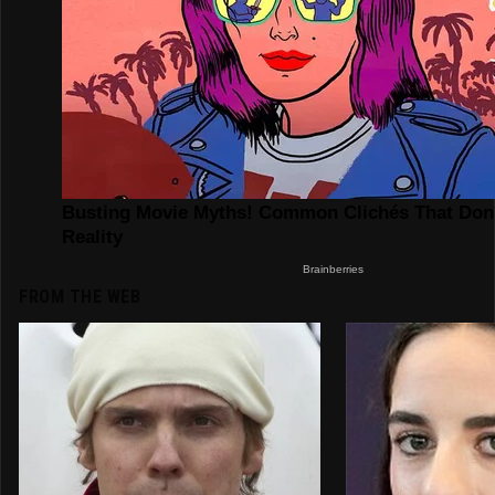
FROM THE WEB