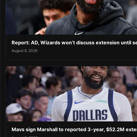
Report: AD, Wizards won’t discuss extension until 
August 6, 2026
Mavs sign Marshall to reported 3-year, $52.2M exte