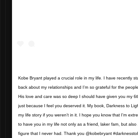
Kobe Bryant played a crucial role in my life. I have recently sta
back about my relationships and I’m so grateful for the peop
His love and care was so deep I should have given you my 
just because I feel you deserved it. My book, Darkness to Lig
my life story if you weren’t in it. I hope you know that I’m ext
to have you in my life not only as a friend, laker fam, but also
figure that I never had. Thank you @kobebryant #darknesstol