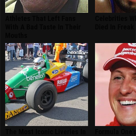
Athletes That Left Fans
Celebrities W
With A Bad Taste In Their
Died In Freak
Mouths
The Most Iconic Liveries In
Formula One's