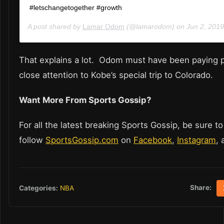
#letschangetogether #growth
A post shared by
Lamar Odom
(@lamarodom) on
Jun 2, 201
That explains a lot. Odom must have been paying pa
close attention to Kobe’s special trip to Colorado.
Want More From Sports Gossip?
For all the latest breaking Sports Gossip, be sure to
follow
SportsGossip.com
on
Facebook
,
Instagram
,
Share:
Categories:
NBA