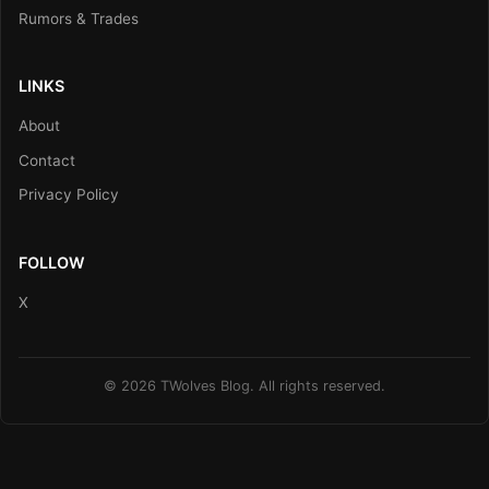
Rumors & Trades
LINKS
About
Contact
Privacy Policy
FOLLOW
X
© 2026 TWolves Blog. All rights reserved.