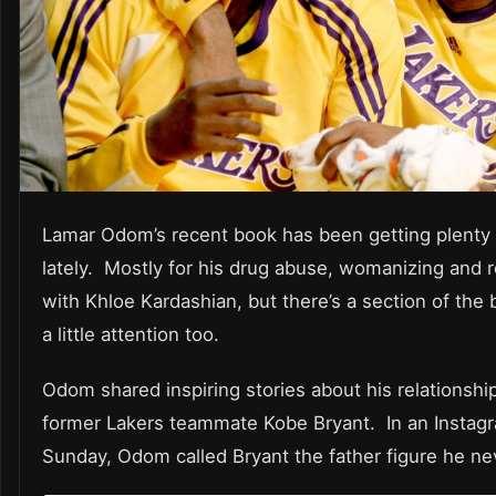
Lamar Odom’s recent book has been getting plenty 
lately. Mostly for his drug abuse, womanizing and r
with Khloe Kardashian, but there’s a section of the
a little attention too.
Odom shared inspiring stories about his relationship
former Lakers teammate Kobe Bryant. In an Instag
Sunday, Odom called Bryant the father figure he ne