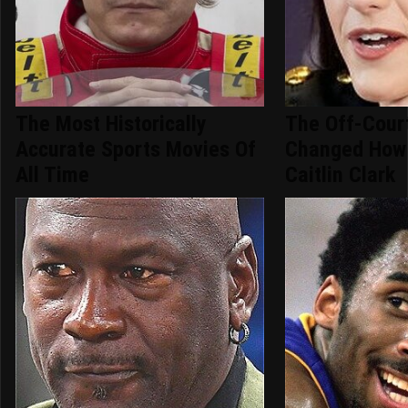
The Most Historically
The Off-Cour
Accurate Sports Movies Of
Changed How
All Time
Caitlin Clark