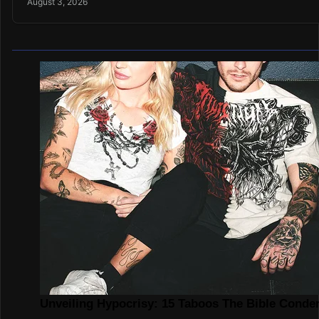
August 3, 2026