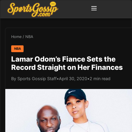
Home
/
NBA
NBA
Lamar Odom’s Fiance Sets the
Record Straight on Her Finances
By Sports Gossip Staff
•
April 30, 2020
•
2 min read