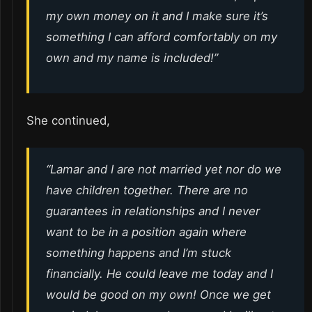
my own money on it and I make sure it’s
something I can afford comfortably on my
own and my name is included!”
She continued,
“Lamar and I are not married yet nor do we
have children together. There are no
guarantees in relationships and I never
want to be in a position again where
something happens and I’m stuck
financially. He could leave me today and I
would be good on my own! Once we get