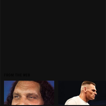
FROM THE WEB