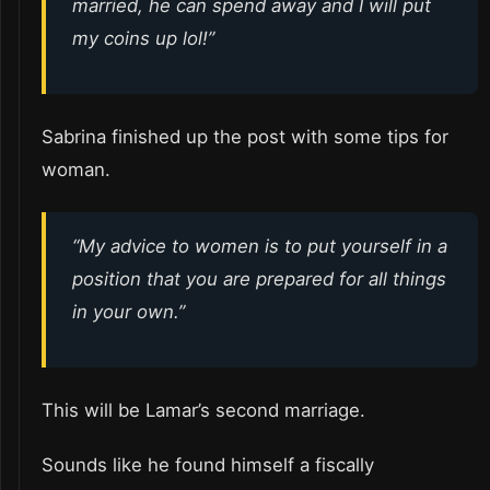
married, he can spend away and I will put
my coins up lol!”
Sabrina finished up the post with some tips for
woman.
“My advice to women is to put yourself in a
position that you are prepared for all things
in your own.”
This will be Lamar’s second marriage.
Sounds like he found himself a fiscally