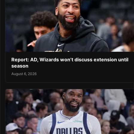
Report: AD, Wizards won’t discuss extension until
season
August 6, 2026