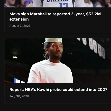
Mavs sign Marshall to reported 3-year, $52.2M
extension
August 3, 2026
Report: NBA’s Kawhi probe could extend into 2027
July 30, 2026