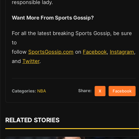
responsible lady.
Want More From Sports Gossip?
For all the latest breaking Sports Gossip, be sure
to
follow
SportsGossip.com
on
Facebook
,
Instagram
,
and
Twitter
.
Share:
Categories:
NBA
X
Facebook
RELATED STORIES