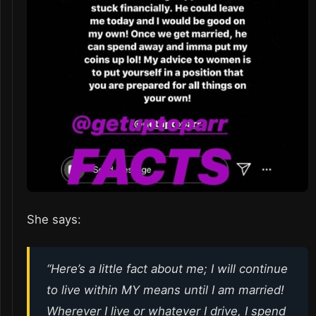
She says:
“Here’s a little fact about me; I will continue
to live within MY means until I am married!
Wherever I live or whatever I drive, I spend