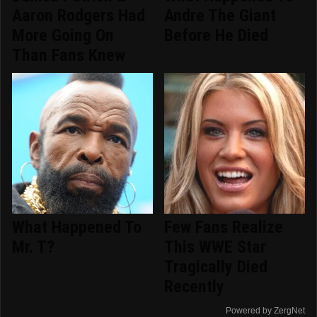
Aaron Rodgers Had
Andre The Giant
More Going On
Before He Died
Than Fans Knew
What Happened To
Few Fans Realize
Mr. T?
This WWE Star
Tragically Died
Recently
Powered by ZergNet