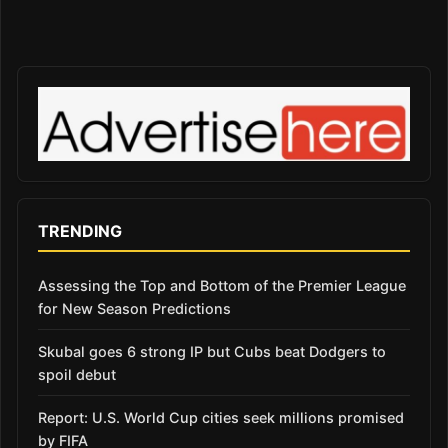
TRENDING
Assessing the Top and Bottom of the Premier League
for New Season Predictions
Skubal goes 6 strong IP but Cubs beat Dodgers to
spoil debut
Report: U.S. World Cup cities seek millions promised
by FIFA