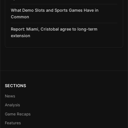
What Demo Slots and Sports Games Have in
Common
Report: Miami, Cristobal agree to long-term
extension
SECTIONS
News
Analysis
Game Recaps
Features