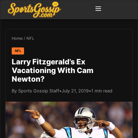
Home
/
NFL
NFL
Larry Fitzgerald’s Ex
Vacationing With Cam
Newton?
By Sports Gossip Staff
•
July 21, 2019
•
1 min read