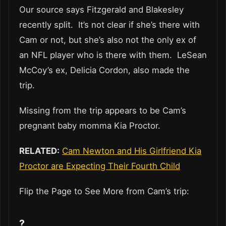
Our source says Fitzgerald and Blakesley
recently split. It’s not clear if she’s there with
Cam or not, but she’s also not the only ex of
an NFL player who is there with them. LeSean
McCoy’s ex, Delicia Cordon, also made the
trip.
Missing from the trip appears to be Cam’s
pregnant baby momma Kia Proctor.
RELATED:
Cam Newton and His Girlfriend Kia
Proctor are Expecting Their Fourth Child
Flip the Page to See More from Cam’s trip:
?