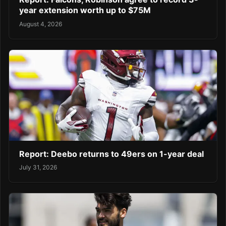
year extension worth up to $75M
August 4, 2026
Report: Deebo returns to 49ers on 1-year deal
July 31, 2026