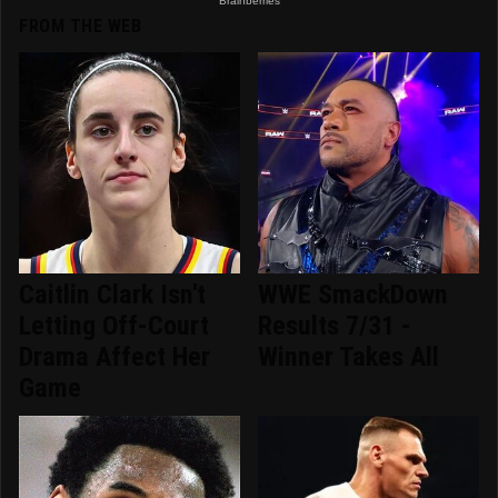
FROM THE WEB
Caitlin Clark Isn't
WWE SmackDown
Letting Off-Court
Results 7/31 -
Drama Affect Her
Winner Takes All
Game