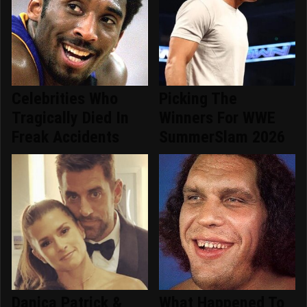
Celebrities Who
Picking The
Tragically Died In
Winners For WWE
Freak Accidents
SummerSlam 2026
Danica Patrick &
What Happened To