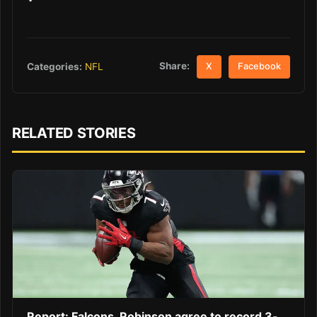
Share:
Categories:
NFL
X
Facebook
RELATED STORIES
Report: Falcons, Robinson agree to record 3-