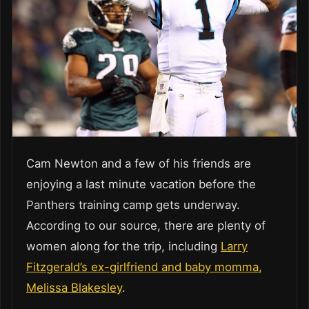
Cam Newton and a few of his friends are
enjoying a last minute vacation before the
Panthers training camp gets underway.
According to our source, there are plenty of
women along for the trip, including
Larry
Fitzgerald’s ex-girlfriend and baby momma,
Melissa Blakesley
.