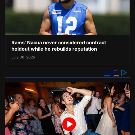
Rams’ Nacua never considered contract
holdout while he rebuilds reputation
July 30, 2026