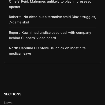
Chiefs’ Reid: Mahomes unlikely to play in preseason
opener
Roberts: No clear-cut alternative amid Díaz struggles,
7-game skid
Report: Kawhi had undisclosed deal with company
behind Clippers’ video board
North Carolina DC Steve Belichick on indefinite
medical leave
SECTIONS
News