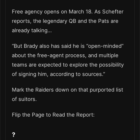
Free agency opens on March 18. As Schefter
reports, the legendary QB and the Pats are
already talking…
“But Brady also has said he is “open-minded”
about the free-agent process, and multiple
teams are expected to explore the possibility
of signing him, according to sources.”
Mark the Raiders down on that purported list
of suitors.
Flip the Page to Read the Report:
?