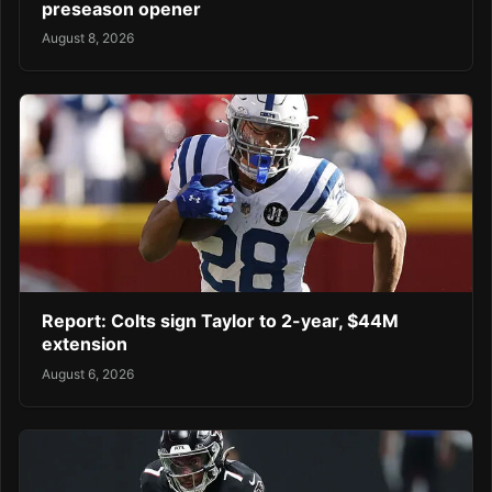
preseason opener
August 8, 2026
Report: Colts sign Taylor to 2-year, $44M
extension
August 6, 2026