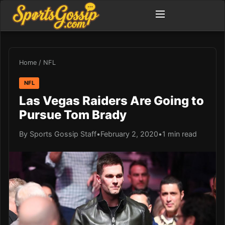
Home
/
NFL
NFL
Las Vegas Raiders Are Going to
Pursue Tom Brady
By Sports Gossip Staff
•
February 2, 2020
•
1 min read