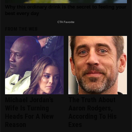
FROM THE WEB
Michael Jordan's
The Truth About
Wife Is Turning
Aaron Rodgers,
Heads For A New
According To His
Reason
Exes