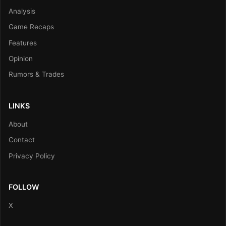
Analysis
Game Recaps
Features
Opinion
Rumors & Trades
LINKS
About
Contact
Privacy Policy
FOLLOW
X