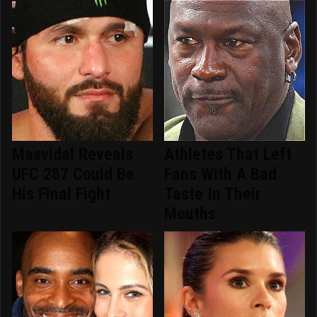
Masvidal Reveals
Athletes That Left
UFC 287 Could Be
Fans With A Bad
His Final Fight
Taste In Their
Mouths