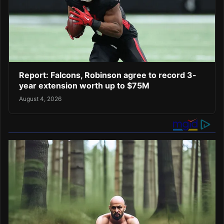
Report: Falcons, Robinson agree to record 3-
year extension worth up to $75M
August 4, 2026