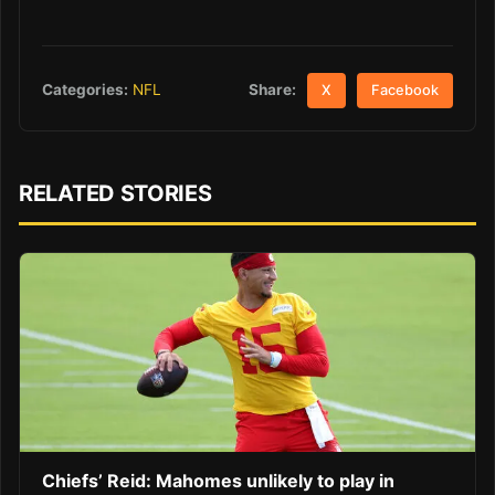
Share:
Categories:
NFL
X
Facebook
RELATED STORIES
Chiefs’ Reid: Mahomes unlikely to play in