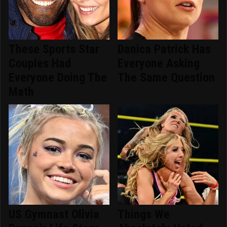
These Sports Star
Danica Patrick Has
Couples Had
Everyone Asking
Everyone Doing The
The Same Question
Math
US Gymnast Olivia
Things We