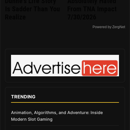
Dunne's Life Story
Absolutely Hated
Is Sadder Than You
From TNA Impact
Realize
7/30/2026
Powered by ZergNet
TRENDING
Animation, Algorithms, and Adventure: Inside
Modern Slot Gaming