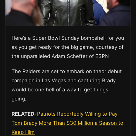
Here’s a Super Bowl Sunday bombshell for you
as you get ready for the big game, courtesy of
the unparalleled Adam Schefter of ESPN
The Raiders are set to embark on theor debut
campaign in Las Vegas and capturing Brady
would be one hell of a way to get things
going.
RELATED:
Patriots Reportedly Willing to Pay
Tom Brady More Than $30 Million a Season to
Keep Him