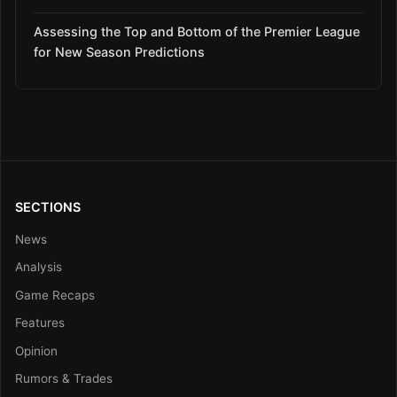
Assessing the Top and Bottom of the Premier League
for New Season Predictions
SECTIONS
News
Analysis
Game Recaps
Features
Opinion
Rumors & Trades