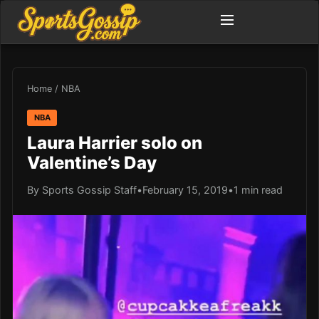
Home
/
NBA
NBA
Laura Harrier solo on
Valentine’s Day
By Sports Gossip Staff
•
February 15, 2019
•
1 min read