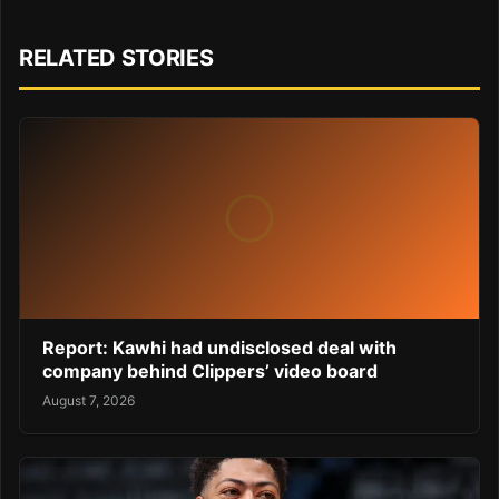
RELATED STORIES
Report: Kawhi had undisclosed deal with
company behind Clippers’ video board
August 7, 2026