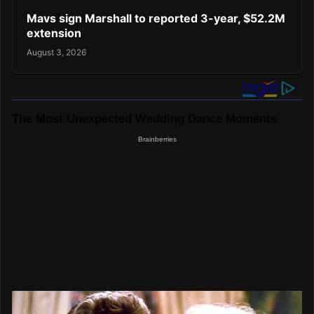
Mavs sign Marshall to reported 3-year, $52.2M
extension
August 3, 2026