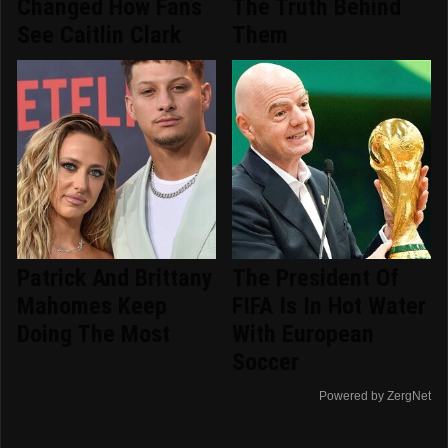
Changed How Fans
The Truth Behind
See Caitlin Clark
Them
Patrick And Brittany
The President Of
Mahomes Keep
FIFA Is In Hot Water
Doing The Most
With European
Soccer
Powered by ZergNet