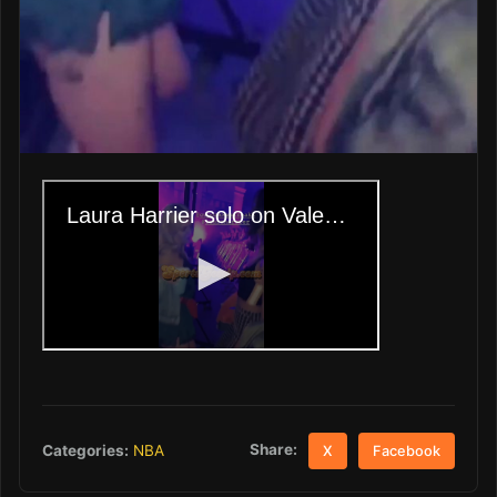
Share:
Categories:
NBA
X
Facebook