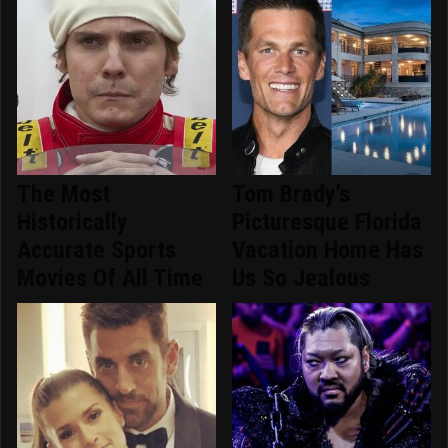
The Most
Tom Brady's
Historically
Picturesque Florida
Accurate Sports
Vacation Home Has
Movies Of All Time
Us So Jealous