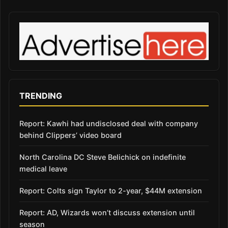
TRENDING
Report: Kawhi had undisclosed deal with company
behind Clippers’ video board
North Carolina DC Steve Belichick on indefinite
medical leave
Report: Colts sign Taylor to 2-year, $44M extension
Report: AD, Wizards won’t discuss extension until
season