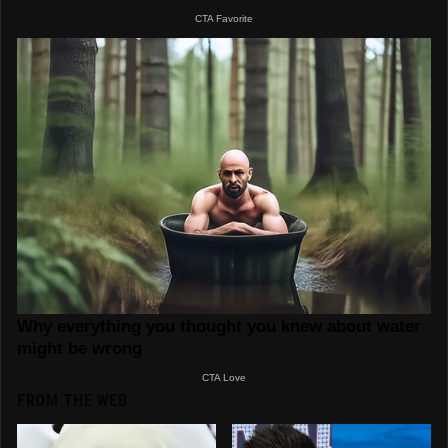
FROM THE WEB