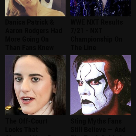
Danica Patrick &
WWE NXT Results
Aaron Rodgers Had
7/21 - NXT
More Going On
Championship On
Than Fans Knew
The Line
The Off-Court
Sting Myths Fans
Looks That
Still Believe — And