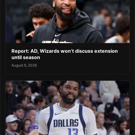
Report: AD, Wizards won’t discuss extension
until season
August 6, 2026