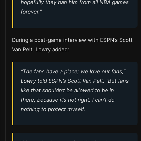
hopefully they ban him from all NBA games
forever.”
During a post-game interview with ESPN’s Scott
Van Pelt, Lowry added:
“The fans have a place; we love our fans,”
Lowry told ESPN’s Scott Van Pelt. “But fans
like that shouldn’t be allowed to be in
there, because it’s not right. I can’t do
nothing to protect myself.