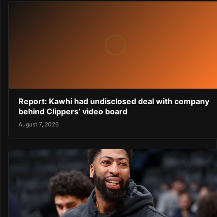
Report: Kawhi had undisclosed deal with company
behind Clippers’ video board
August 7, 2026