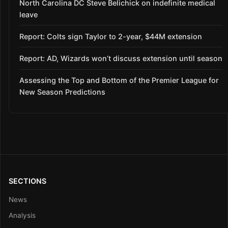
North Carolina DC Steve Belichick on indefinite medical
leave
Report: Colts sign Taylor to 2-year, $44M extension
Report: AD, Wizards won’t discuss extension until season
Assessing the Top and Bottom of the Premier League for
New Season Predictions
SECTIONS
News
Analysis