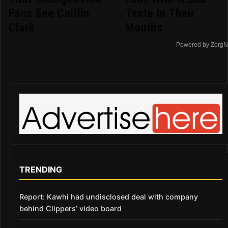
Fans See Caitlin
Taste In Their
Clark
Mouths
Powered by ZergN
TRENDING
Report: Kawhi had undisclosed deal with company
behind Clippers’ video board