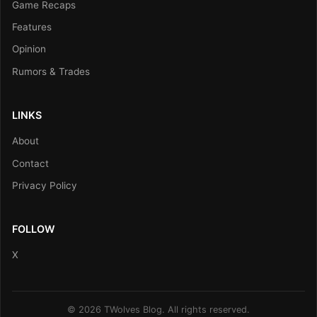
Game Recaps
Features
Opinion
Rumors & Trades
LINKS
About
Contact
Privacy Policy
FOLLOW
X
© 2026 TWolves Blog. All rights reserved.