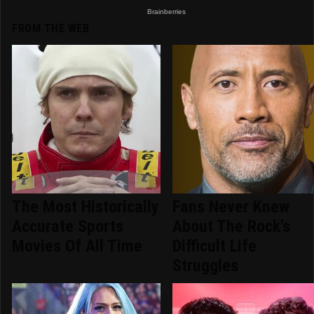
FROM THE WEB
The Most Historically
Fans Never Knew
Accurate Sports
About The Rock's
Movies Of All Time
Difficult Life
Struggles