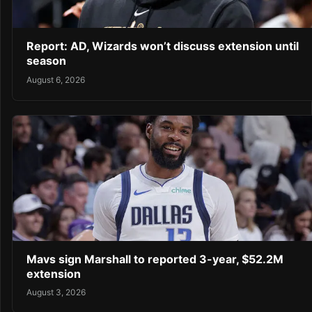
Report: AD, Wizards won’t discuss extension until
season
August 6, 2026
Mavs sign Marshall to reported 3-year, $52.2M
extension
August 3, 2026