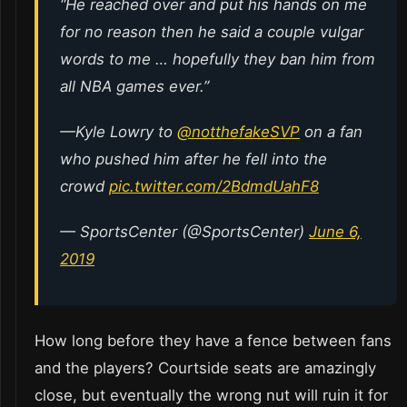
“He reached over and put his hands on me
for no reason then he said a couple vulgar
words to me … hopefully they ban him from
all NBA games ever.”
—Kyle Lowry to
@notthefakeSVP
on a fan
who pushed him after he fell into the
crowd
pic.twitter.com/2BdmdUahF8
— SportsCenter (@SportsCenter)
June 6,
2019
How long before they have a fence between fans
and the players? Courtside seats are amazingly
close, but eventually the wrong nut will ruin it for