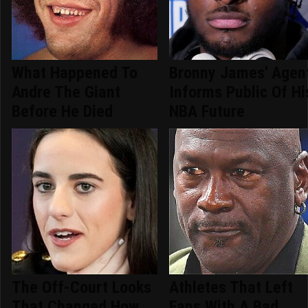
What Happened To
Bronny James' Agen
Andre The Giant
Informs Public Of Hi
Before He Died
NBA Future
The Off-Court Looks
Athletes That Left
That Changed How
Fans With A Bad