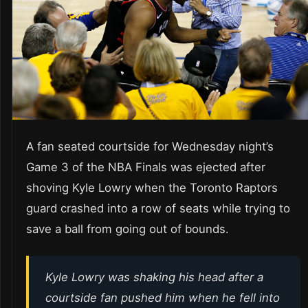
A fan seated courtside for Wednesday night’s
Game 3 of the NBA Finals was ejected after
shoving Kyle Lowry when the Toronto Raptors
guard crashed into a row of seats while trying to
save a ball from going out of bounds.
Kyle Lowry was shaking his head after a
courtside fan pushed him when he fell into