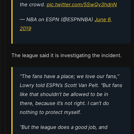
the crowd.
pic.twitter.com/5SwQv3hdnN
— NBA on ESPN (@ESPNNBA)
June 6,
2019
The league said it is investigating the incident.
“The fans have a place; we love our fans,”
Lowry told ESPN’s Scott Van Pelt. “But fans
like that shouldn’t be allowed to be in
there, because it’s not right. I can’t do
nothing to protect myself.
“But the league does a good job, and