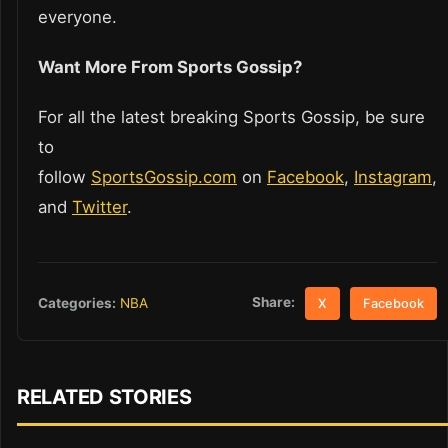
everyone.
Want More From Sports Gossip?
For all the latest breaking Sports Gossip, be sure
to
follow
SportsGossip.com
on
Facebook
,
Instagram
,
and
Twitter
.
Share:
Categories:
NBA
X
Facebook
RELATED STORIES