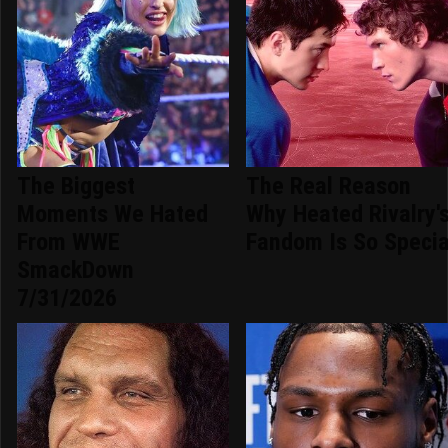
The Biggest
The Real Reason
Moments We Hated
Why Heated Rivalry'
From WWE
Fandom Is So Specia
SmackDown
7/31/2026