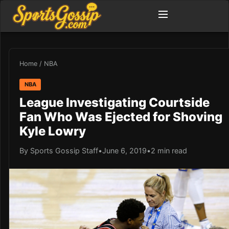
Home
/
NBA
NBA
League Investigating Courtside
Fan Who Was Ejected for Shoving
Kyle Lowry
By Sports Gossip Staff
•
June 6, 2019
•
2 min read