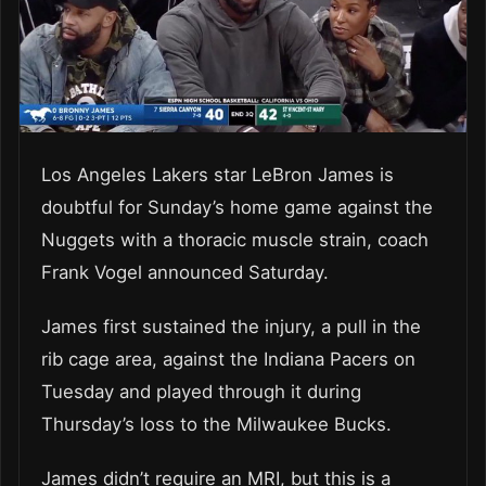
Los Angeles Lakers star LeBron James is
doubtful for Sunday’s home game against the
Nuggets with a thoracic muscle strain, coach
Frank Vogel announced Saturday.
James first sustained the injury, a pull in the
rib cage area, against the Indiana Pacers on
Tuesday and played through it during
Thursday’s loss to the Milwaukee Bucks.
James didn’t require an MRI, but this is a