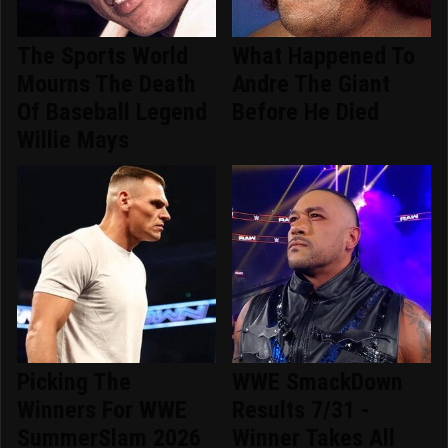
The Sports World
What Happened To
Mourns The Death
Andre The Giant
Of Baseball Legend
Before He Died
Willie Mays
Picking The
WWE SmackDown
Winners For WWE
Results 7/31 -
SummerSlam 2026
Winner Takes All