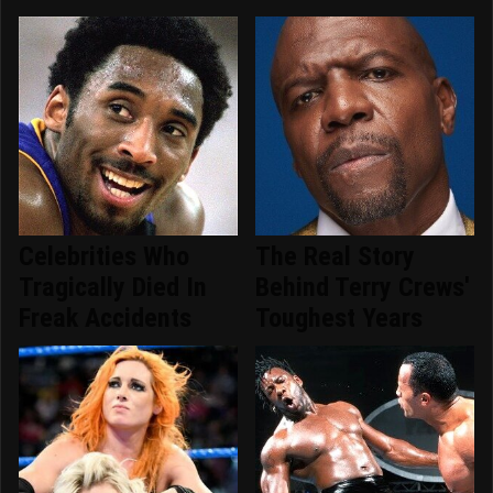
Celebrities Who
The Real Story
Tragically Died In
Behind Terry Crews'
Freak Accidents
Toughest Years