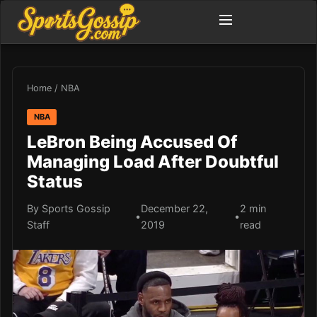
Home
/
NBA
NBA
LeBron Being Accused Of
Managing Load After Doubtful
Status
By Sports Gossip
December 22,
2 min
•
•
Staff
2019
read