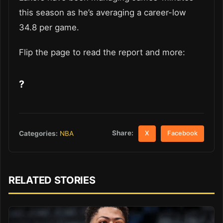
this season as he’s averaging a career-low
34.8 per game.
Flip the page to read the report and more:
?
Share:
Categories:
NBA
X
Facebook
RELATED STORIES