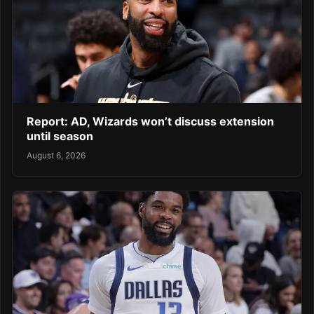
Report: AD, Wizards won’t discuss extension
until season
August 6, 2026