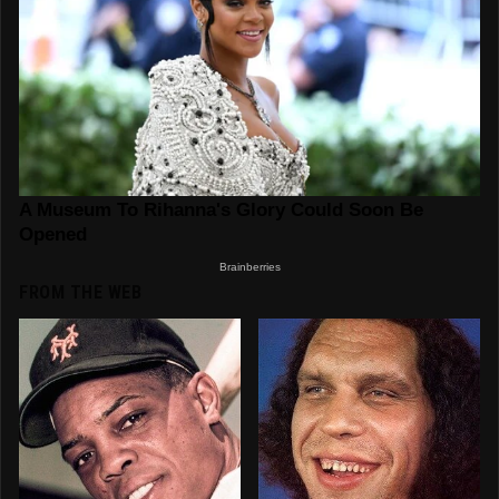
FROM THE WEB