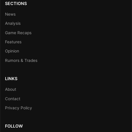
SECTIONS
News
Analysis
Game Recaps
Features
Opinion
Rumors & Trades
LINKS
About
Contact
Privacy Policy
FOLLOW