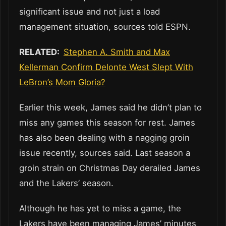
significant issue and not just a load
management situation, sources told ESPN.
RELATED:
Stephen A. Smith and Max
Kellerman Confirm Delonte West Slept With
LeBron’s Mom Gloria?
Earlier this week, James said he didn’t plan to
miss any games this season for rest. James
has also been dealing with a nagging groin
issue recently, sources said. Last season a
groin strain on Christmas Day derailed James
and the Lakers’ season.
Although he has yet to miss a game, the
Lakers have been managing James’ minutes