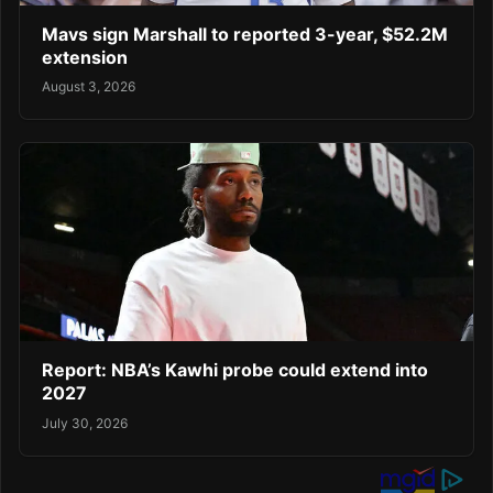
Mavs sign Marshall to reported 3-year, $52.2M
extension
August 3, 2026
Report: NBA’s Kawhi probe could extend into
2027
July 30, 2026