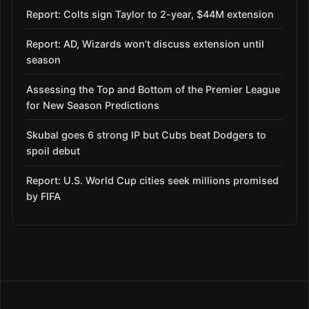
Report: Colts sign Taylor to 2-year, $44M extension
Report: AD, Wizards won’t discuss extension until
season
Assessing the Top and Bottom of the Premier League
for New Season Predictions
Skubal goes 6 strong IP but Cubs beat Dodgers to
spoil debut
Report: U.S. World Cup cities seek millions promised
by FIFA