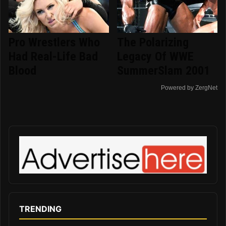
Pro Wrestlers Who
The Polarizing
Had Real-Life Bad
Legacy Of WWE
Blood
SummerSlam 2001
Powered by ZergNet
TRENDING