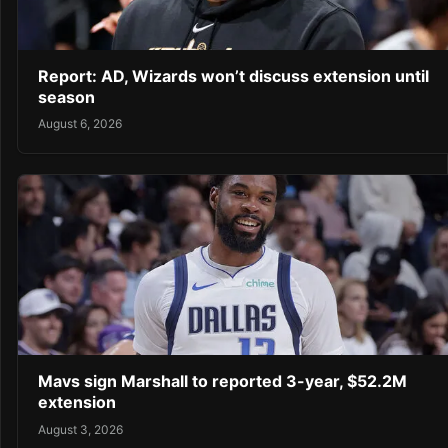
Report: AD, Wizards won’t discuss extension until
season
August 6, 2026
Mavs sign Marshall to reported 3-year, $52.2M
extension
August 3, 2026