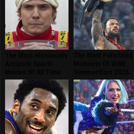
The Most Historically
The Most Polarizing
Accurate Sports
Moments Of WWE
Movies Of All Time
SummerSlam 2026