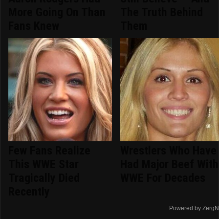
More Going On Than
The Truth Behind
Fans Knew
Them
Few Fans Realize
Wrestlers Who Have
This WWE Star
Had Major Beef With
Tragically Died
WWE For Decades
Recently
Powered by ZergN