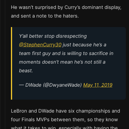
He wasn’t surprised by Curry’s dominant display,
and sent a note to the haters.
Y’all better stop disrespecting
@StephenCurry30
just because he’s a
team first guy and is willing to sacrifice in
moments doesn’t mean he’s not still a
beast.
— DWade (@DwyaneWade)
May 11, 2019
LeBron and DWade have six championships and
four Finals MVPs between them, so they know
what it takes to win, especially with having the