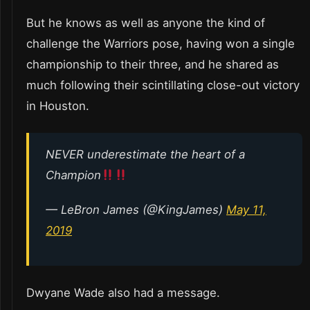
But he knows as well as anyone the kind of
challenge the Warriors pose, having won a single
championship to their three, and he shared as
much following their scintillating close-out victory
in Houston.
NEVER underestimate the heart of a
Champion
— LeBron James (@KingJames)
May 11,
2019
Dwyane Wade also had a message.