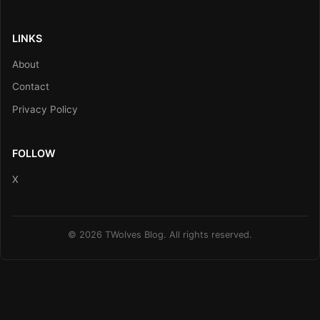
LINKS
About
Contact
Privacy Policy
FOLLOW
X
© 2026 TWolves Blog. All rights reserved.