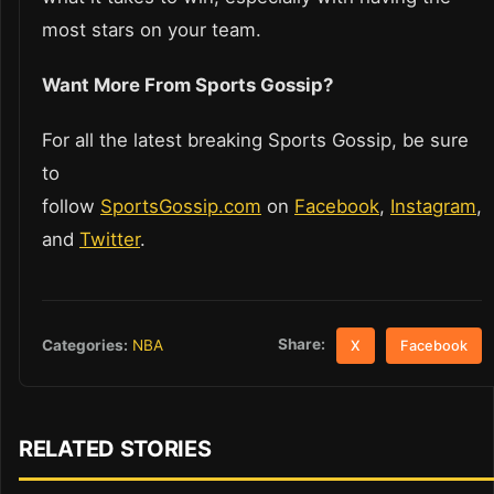
most stars on your team.
Want More From Sports Gossip?
For all the latest breaking Sports Gossip, be sure
to
follow
SportsGossip.com
on
Facebook
,
Instagram
,
and
Twitter
.
Share:
Categories:
NBA
X
Facebook
RELATED STORIES