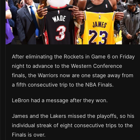
After eliminating the Rockets in Game 6 on Friday
night to advance to the Western Conference
finals, the Warriors now are one stage away from
a fifth consecutive trip to the NBA Finals.
LeBron had a message after they won.
James and the Lakers missed the playoffs, so his
individual streak of eight consecutive trips to the
Finals is over.