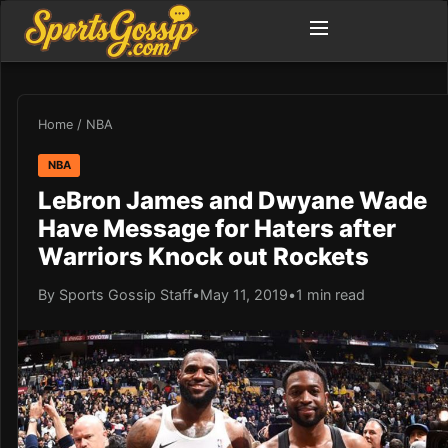
Home
/
NBA
NBA
LeBron James and Dwyane Wade
Have Message for Haters after
Warriors Knock out Rockets
By Sports Gossip Staff
•
May 11, 2019
•
1 min read