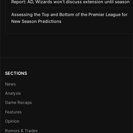
Report: AD, Wizards won’t discuss extension until season
Assessing the Top and Bottom of the Premier League for
New Season Predictions
SECTIONS
News
Analysis
Game Recaps
Features
Opinion
Rumors & Trades