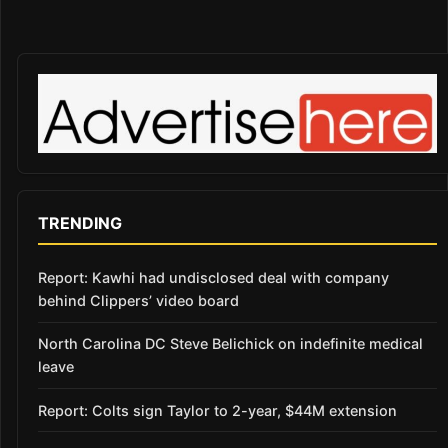
TRENDING
Report: Kawhi had undisclosed deal with company
behind Clippers’ video board
North Carolina DC Steve Belichick on indefinite medical
leave
Report: Colts sign Taylor to 2-year, $44M extension