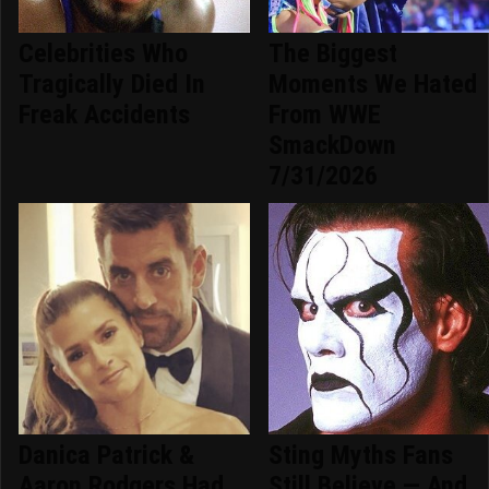
Celebrities Who
The Biggest
Tragically Died In
Moments We Hated
Freak Accidents
From WWE
SmackDown
7/31/2026
Danica Patrick &
Sting Myths Fans
Aaron Rodgers Had
Still Believe — And