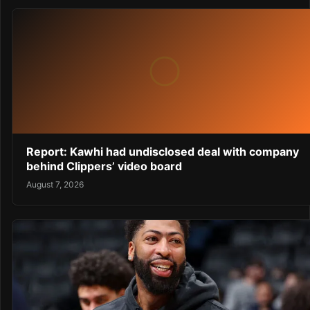
Report: Kawhi had undisclosed deal with company
behind Clippers’ video board
August 7, 2026