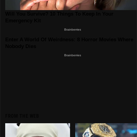
FROM THE WEB