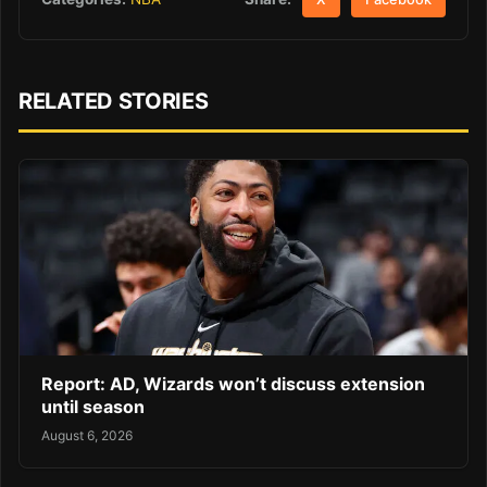
RELATED STORIES
Report: AD, Wizards won’t discuss extension
until season
August 6, 2026