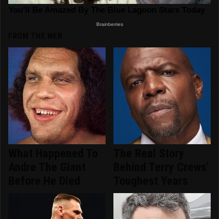
FROM THE WEB
What Happened To
The Real Story
Andre The Giant
Behind Terry Crews'
Before He Died
Toughest Years