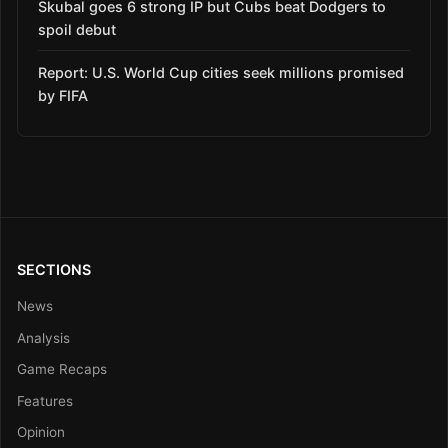
Skubal goes 6 strong IP but Cubs beat Dodgers to
spoil debut
Report: U.S. World Cup cities seek millions promised
by FIFA
SECTIONS
News
Analysis
Game Recaps
Features
Opinion