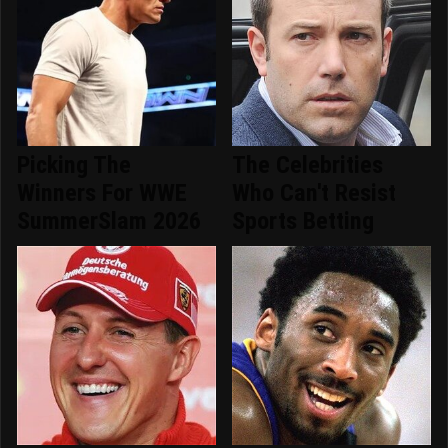
Picking The
The Celebrities
Winners For WWE
Who Can't Resist
SummerSlam 2026
Sports Betting