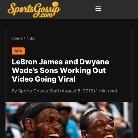
Home
/
NBA
NBA
LeBron James and Dwyane
Wade’s Sons Working Out
Video Going Viral
By Sports Gossip Staff
•
August 8, 2019
•
1 min read