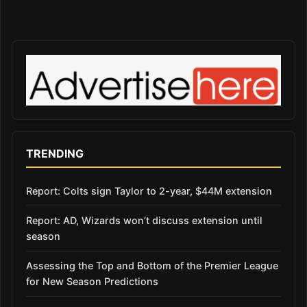
TRENDING
Report: Colts sign Taylor to 2-year, $44M extension
Report: AD, Wizards won’t discuss extension until
season
Assessing the Top and Bottom of the Premier League
for New Season Predictions