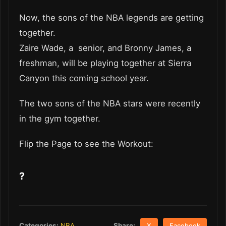
Now, the sons of the NBA legends are getting
together.
Zaire Wade, a senior, and Bronny James, a
freshman, will be playing together at Sierra
Canyon this coming school year.
The two sons of the NBA stars were recently
in the gym together.
Flip the Page to see the Workout:
?
Share:
Categories:
NBA
X
Facebook