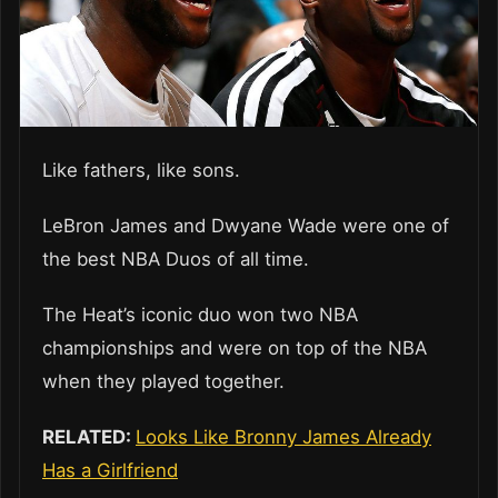
Like fathers, like sons.
LeBron James and Dwyane Wade were one of
the best NBA Duos of all time.
The Heat’s iconic duo won two NBA
championships and were on top of the NBA
when they played together.
RELATED:
Looks Like Bronny James Already
Has a Girlfriend