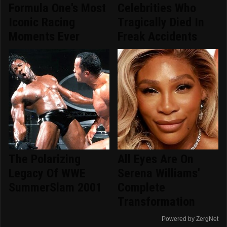
Formula One's Most
Celebrities Who
Iconic Racing
Tragically Died In
Moments Ever
Freak Accidents
The Polarizing
All Eyes Are On
Legacy Of WWE
Serena Williams'
SummerSlam 2001
Complete
Transformation
Powered by ZergNet