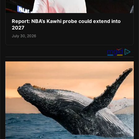
Report: NBA’s Kawhi probe could extend into
2027
July 30, 2026