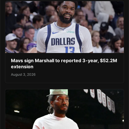
Mavs sign Marshall to reported 3-year, $52.2M
extension
August 3, 2026