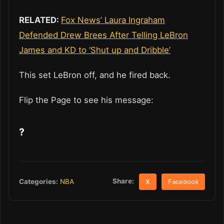
RELATED:
Fox News’ Laura Ingraham
Defended Drew Brees After Telling LeBron
James and KD to ‘Shut up and Dribble’
This set LeBron off, and he fired back.
Flip the Page to see his message:
?
Share:
Categories:
NBA
X
Facebook