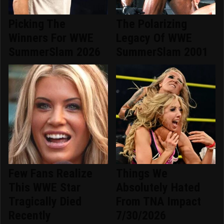
Picking The
The Polarizing
Winners For WWE
Legacy Of WWE
SummerSlam 2026
SummerSlam 2001
Few Fans Realize
Things We
This WWE Star
Absolutely Hated
Tragically Died
From TNA Impact
Recently
7/30/2026