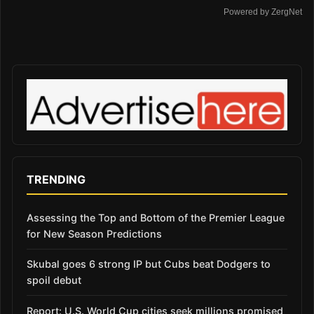
Powered by ZergNet
TRENDING
Assessing the Top and Bottom of the Premier League
for New Season Predictions
Skubal goes 6 strong IP but Cubs beat Dodgers to
spoil debut
Report: U.S. World Cup cities seek millions promised