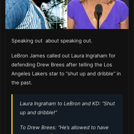
Speaking out about speaking out.
LeBron James called out Laura Ingraham for
defending Drew Brees after telling the Los
Angeles Lakers star to “shut up and dribble” in
the past.
Laura Ingraham to LeBron and KD: “Shut
up and dribble!”
To Drew Brees: “He’s allowed to have