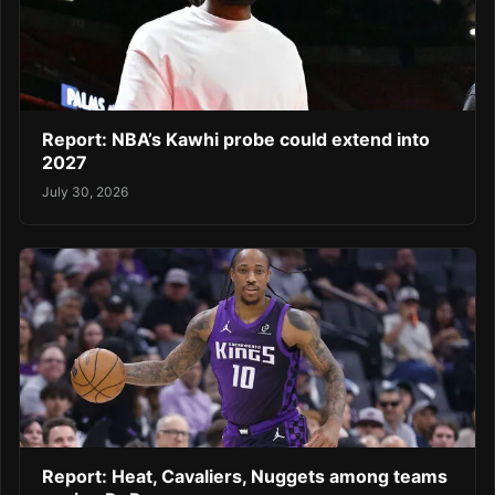
Report: NBA’s Kawhi probe could extend into
2027
July 30, 2026
Report: Heat, Cavaliers, Nuggets among teams