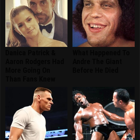
Danica Patrick &
What Happened To
Aaron Rodgers Had
Andre The Giant
More Going On
Before He Died
Than Fans Knew