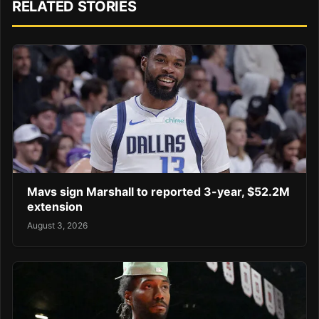
RELATED STORIES
Mavs sign Marshall to reported 3-year, $52.2M
extension
August 3, 2026