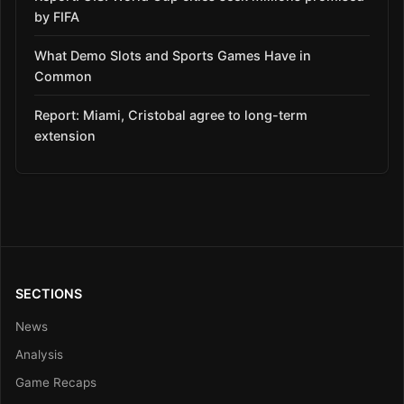
by FIFA
What Demo Slots and Sports Games Have in
Common
Report: Miami, Cristobal agree to long-term
extension
SECTIONS
News
Analysis
Game Recaps