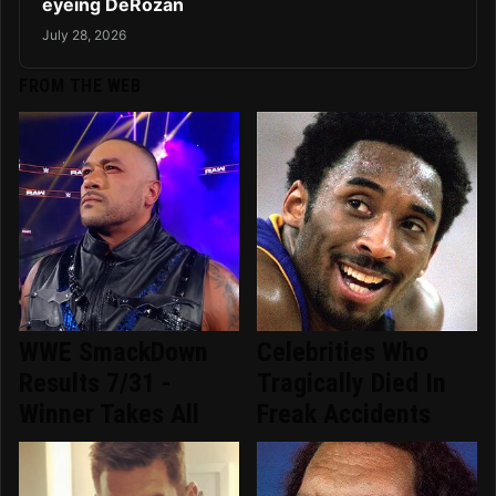
eyeing DeRozan
July 28, 2026
FROM THE WEB
WWE SmackDown
Celebrities Who
Results 7/31 -
Tragically Died In
Winner Takes All
Freak Accidents