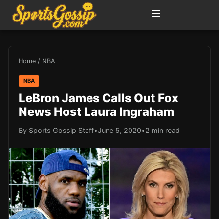
Home
/
NBA
NBA
LeBron James Calls Out Fox
News Host Laura Ingraham
By Sports Gossip Staff
•
June 5, 2020
•
2 min read