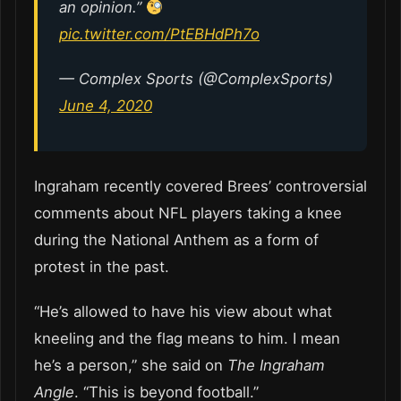
an opinion.”
pic.twitter.com/PtEBHdPh7o
— Complex Sports (@ComplexSports)
June 4, 2020
Ingraham recently covered Brees’ controversial
comments about NFL players taking a knee
during the National Anthem as a form of
protest in the past.
“He’s allowed to have his view about what
kneeling and the flag means to him. I mean
he’s a person,” she said on
The Ingraham
Angle
. “This is beyond football.”