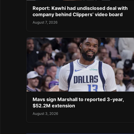
Report: Kawhi had undisclosed deal with
company behind Clippers’ video board
August 7, 2026
Mavs sign Marshall to reported 3-year,
$52.2M extension
August 3, 2026