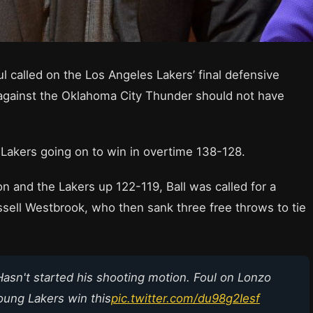
l called on the Los Angeles Lakers’ final defensive
 against the Oklahoma City Thunder should not have
he Lakers going on to win in overtime 138-128.
n and the Lakers up 122-119, Ball was called for a
sell Westbrook, who then sank three free throws to tie
Hasn't started his shooting motion. Foul on Lonzo
young Lakers win this
pic.twitter.com/du98g2Iesf