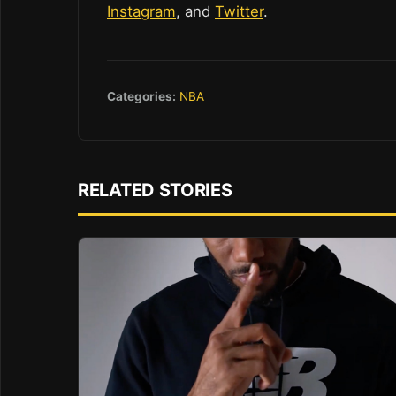
Instagram
, and
Twitter
.
Categories:
NBA
RELATED STORIES