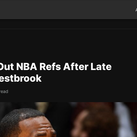
Out NBA Refs After Late
Westbrook
read