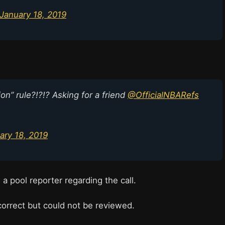
January 18, 2019
ion” rule?!?!? Asking for a friend
@OfficialNBARefs
ary 18, 2019
 pool reporter regarding the call.
correct but could not be reviewed.