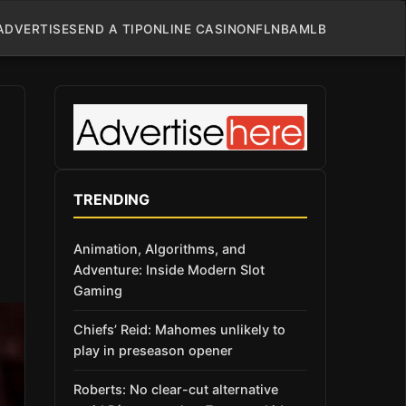
ADVERTISE
SEND A TIP
ONLINE CASINO
NFL
NBA
MLB
TRENDING
Animation, Algorithms, and
Adventure: Inside Modern Slot
Gaming
Chiefs’ Reid: Mahomes unlikely to
play in preseason opener
Roberts: No clear-cut alternative