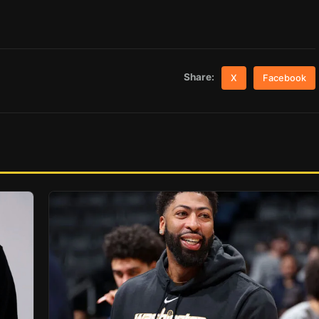
Share:
X
Facebook