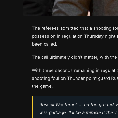
The referees admitted that a shooting fou
possession in regulation Thursday night
been called.
The call ultimately didn’t matter, with t
With three seconds remaining in regulatio
shooting foul on Thunder point guard Rus
the game.
Russell Westbrook is on the ground. 
was garbage. It'll be a miracle if the 