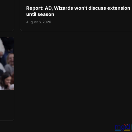
Report: AD, Wizards won’t discuss extension
until season
August 6, 2026