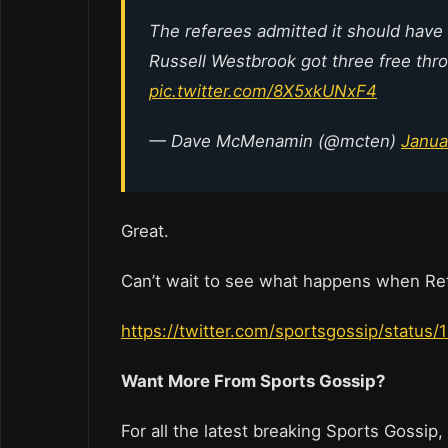
The referees admitted it should have
Russell Westbrook got three free throw
pic.twitter.com/8X5xkUNxF4
— Dave McMenamin (@mcten)
Janua
Great.
Can’t wait to see what happens when Ref
https://twitter.com/sportsgossip/stat
Want More From Sports Gossip?
For all the latest breaking Sports Gossip,