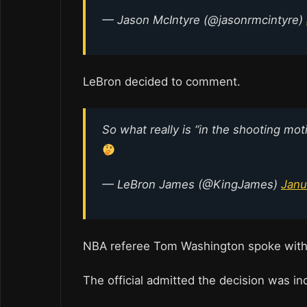
— Jason McIntyre (@jasonrmcintyre)
LeBron decided to comment.
So what really is “in the shooting mot
— LeBron James (@KingJames)
Janu
NBA referee Tom Washington spoke with a
The official admitted the decision was in