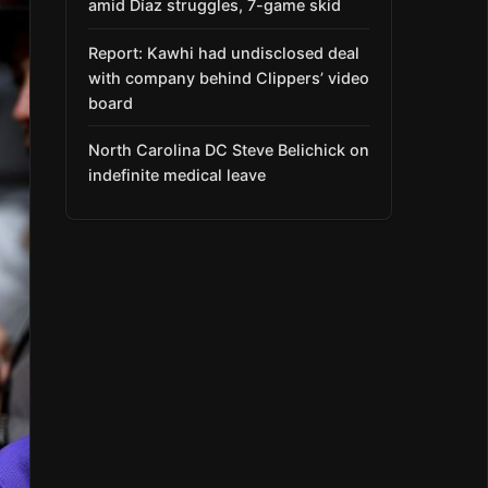
amid Díaz struggles, 7-game skid
Report: Kawhi had undisclosed deal
with company behind Clippers’ video
board
North Carolina DC Steve Belichick on
indefinite medical leave