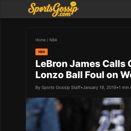
Home
/
NBA
NBA
LeBron James Calls 
Lonzo Ball Foul on 
By Sports Gossip Staff
•
January 18, 2019
•
1 min 