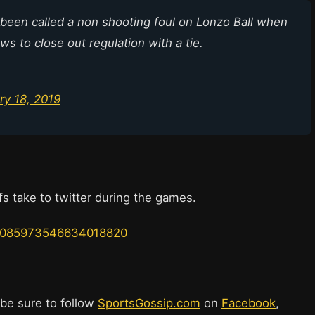
 been called a non shooting foul on Lonzo Ball when
s to close out regulation with a tie.
ry 18, 2019
s take to twitter during the games.
us/1085973546634018820
 be sure to follow
SportsGossip.com
on
Facebook
,