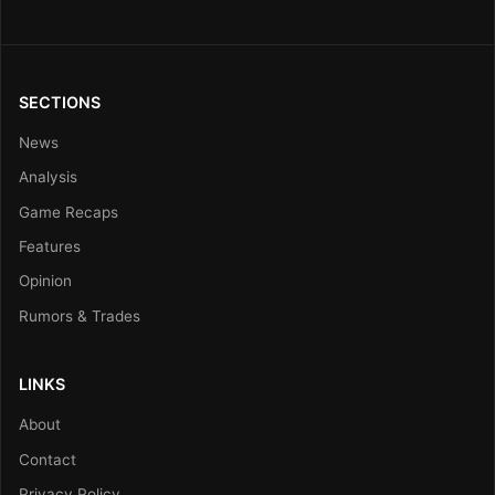
SECTIONS
News
Analysis
Game Recaps
Features
Opinion
Rumors & Trades
LINKS
About
Contact
Privacy Policy