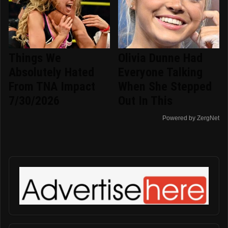
Things We
Olivia Dunne Had
Absolutely Hated
Everyone Talking
From TNA Impact
When She Stepped
7/30/2026
Out In This
Powered by ZergNet