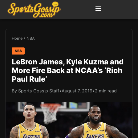
Home
/
NBA
NBA
LeBron James, Kyle Kuzma and
More Fire Back at NCAA’s ‘Rich
Paul Rule’
By Sports Gossip Staff
•
August 7, 2019
•
2 min read