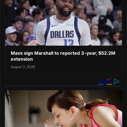
Mavs sign Marshall to reported 3-year, $52.2M
extension
August 3, 2026