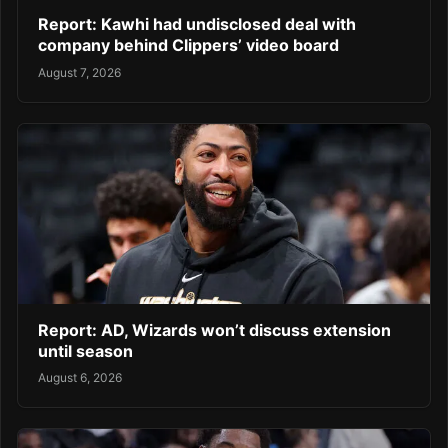
Report: Kawhi had undisclosed deal with
company behind Clippers’ video board
August 7, 2026
Report: AD, Wizards won’t discuss extension
until season
August 6, 2026