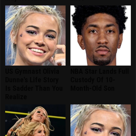
US Gymnast Olivia
NBA Star Lands Full
Dunne's Life Story
Custody Of 10-
Is Sadder Than You
Month-Old Son
Realize