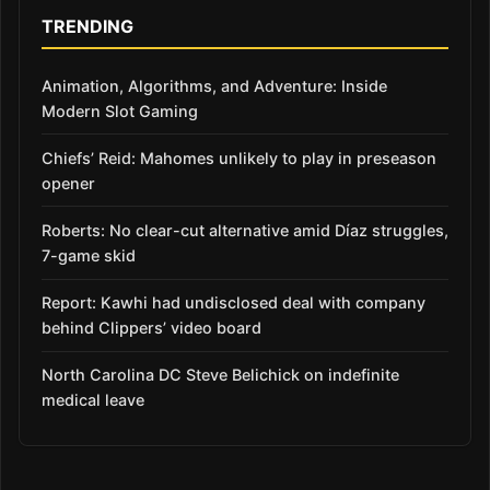
TRENDING
Animation, Algorithms, and Adventure: Inside
Modern Slot Gaming
Chiefs’ Reid: Mahomes unlikely to play in preseason
opener
Roberts: No clear-cut alternative amid Díaz struggles,
7-game skid
Report: Kawhi had undisclosed deal with company
behind Clippers’ video board
North Carolina DC Steve Belichick on indefinite
medical leave