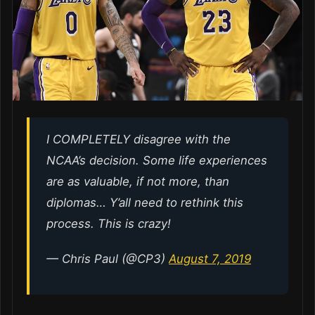
I COMPLETELY disagree with the
NCAA’s decision. Some life experiences
are as valuable, if not more, than
diplomas… Y’all need to rethink this
process. This is crazy!
— Chris Paul (@CP3)
August 7, 2019