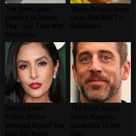
The Most Iconic
These Drivers Lived
Liveries In Racing
Lives Too Wild For
That True Fans Will
Hollywood
Recognize
Details About
The Truth About
Kobe's Widow
Aaron Rodgers,
Vanessa Bryant You
According To His
May Not Know
Exes