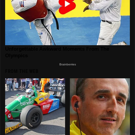
FROM THE WEB