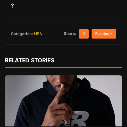
?
Share:
Categories:
NBA
X
Facebook
RELATED STORIES