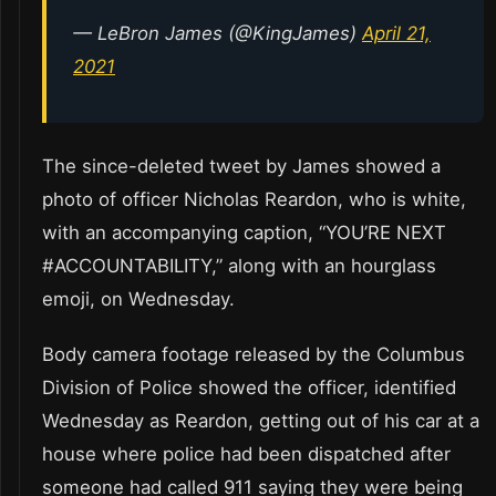
— LeBron James (@KingJames)
April 21,
2021
The since-deleted tweet by James showed a
photo of officer Nicholas Reardon, who is white,
with an accompanying caption, “YOU’RE NEXT
#ACCOUNTABILITY,” along with an hourglass
emoji, on Wednesday.
Body camera footage released by the Columbus
Division of Police showed the officer, identified
Wednesday as Reardon, getting out of his car at a
house where police had been dispatched after
someone had called 911 saying they were being