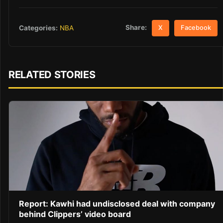
Share:
Categories:
NBA
X
Facebook
RELATED STORIES
Report: Kawhi had undisclosed deal with company
behind Clippers’ video board