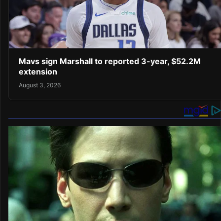
Mavs sign Marshall to reported 3-year, $52.2M
extension
August 3, 2026