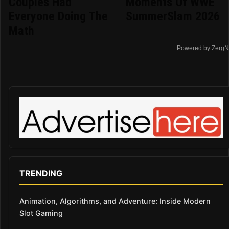
Couples Had
Moments Of WWE
Everyone Doing The
SummerSlam 2026
Math
Powered by ZergN
TRENDING
Animation, Algorithms, and Adventure: Inside Modern
Slot Gaming