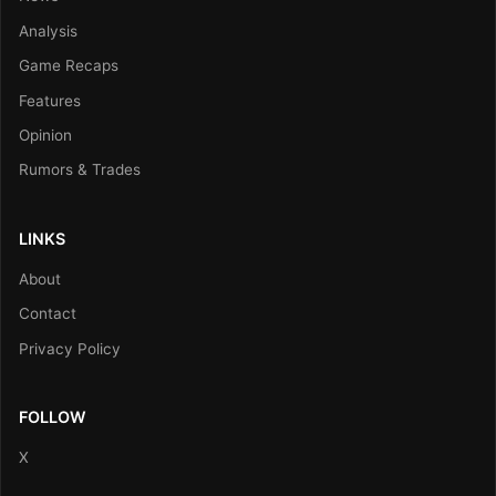
Analysis
Game Recaps
Features
Opinion
Rumors & Trades
LINKS
About
Contact
Privacy Policy
FOLLOW
X