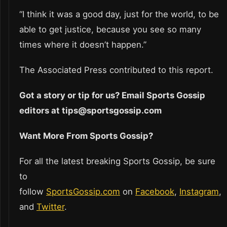
“I think it was a good day, just for the world, to be
able to get justice, because you see so many
times where it doesn’t happen.”
The Associated Press contributed to this report.
Got a story or tip for us? Email Sports Gossip
editors at tips@sportsgossip.com
Want More From Sports Gossip?
For all the latest breaking Sports Gossip, be sure
to
follow
SportsGossip.com
on
Facebook
,
Instagram
,
and
Twitter
.