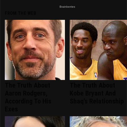
FROM THE WEB
The Truth About
The Truth About
Aaron Rodgers,
Kobe Bryant And
According To His
Shaq's Relationship
Exes