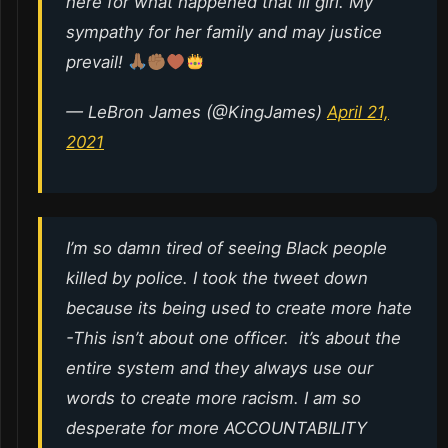
here for what happened that lil girl. My
sympathy for her family and may justice
prevail!
— LeBron James (@KingJames)
April 21,
2021
I’m so damn tired of seeing Black people
killed by police. I took the tweet down
because its being used to create more hate
-This isn’t about one officer. it’s about the
entire system and they always use our
words to create more racism. I am so
desperate for more ACCOUNTABILITY