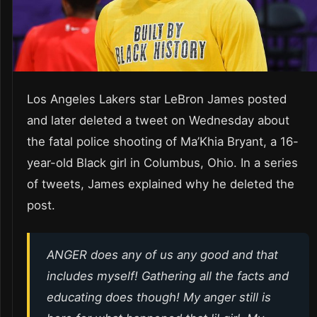
Los Angeles Lakers star LeBron James posted
and later deleted a tweet on Wednesday about
the fatal police shooting of Ma’Khia Bryant, a 16-
year-old Black girl in Columbus, Ohio. In a series
of tweets, James explained why he deleted the
post.
ANGER does any of us any good and that
includes myself! Gathering all the facts and
educating does though! My anger still is