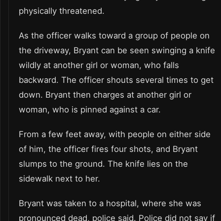
physically threatened.
As the officer walks toward a group of people on
the driveway, Bryant can be seen swinging a knife
wildly at another girl or woman, who falls
backward. The officer shouts several times to get
down. Bryant then charges at another girl or
woman, who is pinned against a car.
From a few feet away, with people on either side
of him, the officer fires four shots, and Bryant
slumps to the ground. The knife lies on the
sidewalk next to her.
Bryant was taken to a hospital, where she was
pronounced dead, police said. Police did not say if