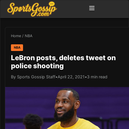
Home
/
NBA
NBA
LeBron posts, deletes tweet on
police shooting
By Sports Gossip Staff
•
April 22, 2021
•
3 min read