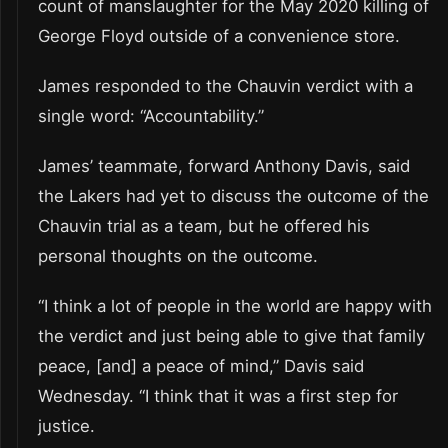
count of manslaughter for the May 2020 killing of
George Floyd outside of a convenience store.
James responded to the Chauvin verdict with a
single word: “Accountability.”
James’ teammate, forward Anthony Davis, said
the Lakers had yet to discuss the outcome of the
Chauvin trial as a team, but he offered his
personal thoughts on the outcome.
“I think a lot of people in the world are happy with
the verdict and just being able to give that family
peace, [and] a peace of mind,” Davis said
Wednesday. “I think that it was a first step for
justice.