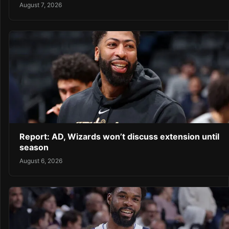
August 7, 2026
Report: AD, Wizards won’t discuss extension until
season
August 6, 2026