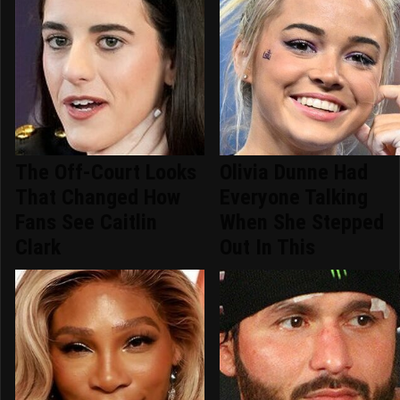
The Off-Court Looks
Olivia Dunne Had
That Changed How
Everyone Talking
Fans See Caitlin
When She Stepped
Clark
Out In This