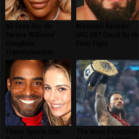
All Eyes Are On
Masvidal Reveals
Serena Williams'
UFC 287 Could Be Hi
Complete
Final Fight
Transformation
These Sports Star
The Most Polarizing