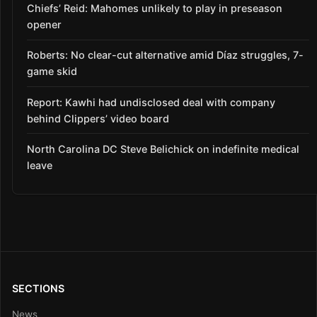
Chiefs’ Reid: Mahomes unlikely to play in preseason
opener
Roberts: No clear-cut alternative amid Díaz struggles, 7-
game skid
Report: Kawhi had undisclosed deal with company
behind Clippers’ video board
North Carolina DC Steve Belichick on indefinite medical
leave
SECTIONS
News