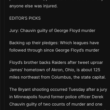
anyone else was injured.
EDITOR’S PICKS
Jury: Chauvin guilty of George Floyd murder
Backing up their pledges: Which leagues have
followed through since George Floyd’s murder
Floyd’s brother backs Raiders after tweet uproar
James’ hometown of Akron, Ohio, is about 125
miles northeast from Columbus, the state capital.
The Bryant shooting occurred Tuesday after a jury
in Minneapolis found former police officer Derek
Chauvin guilty of two counts of murder and one