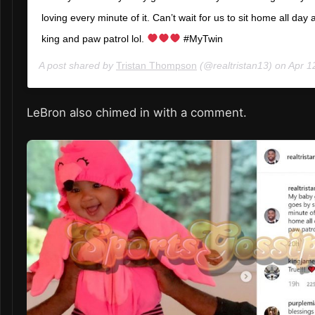
loving every minute of it. Can’t wait for us to sit home all day
king and paw patrol lol.
#MyTwin
A post shared by
Tristan Thompson
(@realtristan13) on
Apr 12,
LeBron also chimed in with a comment.