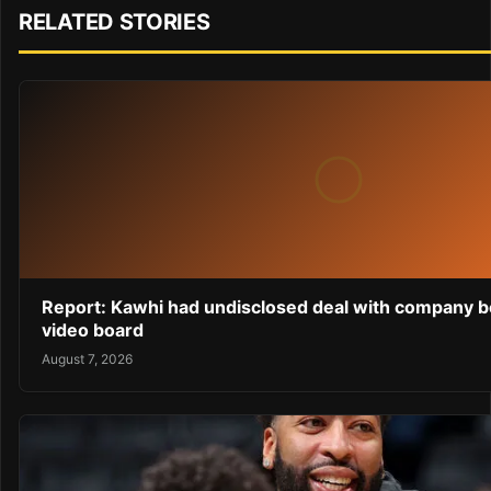
RELATED STORIES
Report: Kawhi had undisclosed deal with company b
video board
August 7, 2026