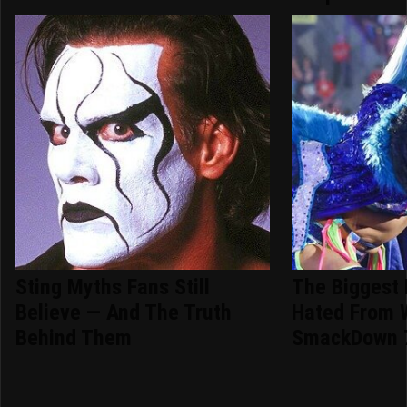
Sting Myths Fans Still
The Biggest
Believe — And The Truth
Hated From
Behind Them
SmackDown 