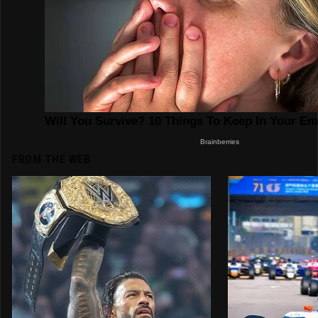
FROM THE WEB