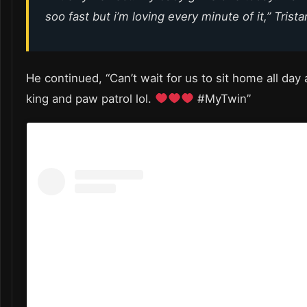
soo fast but i’m loving every minute of it,” Trist
He continued, “Can’t wait for us to sit home all day
king and paw patrol lol.
#MyTwin”