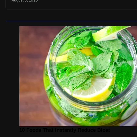
August 3, 2026