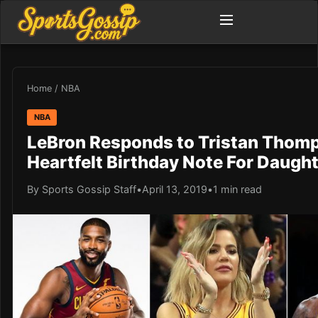
Home
/
NBA
NBA
LeBron Responds to Tristan Thom
Heartfelt Birthday Note For Daught
By Sports Gossip Staff
•
April 13, 2019
•
1 min read