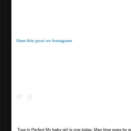
View this post on Instagram
True-ly Perfect My baby girl is one today. Man time goes by so