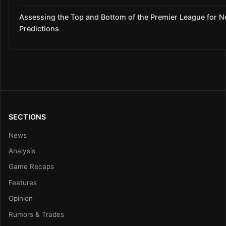
Assessing the Top and Bottom of the Premier League for 
Predictions
SECTIONS
News
Analysis
Game Recaps
Features
Opinion
Rumors & Trades