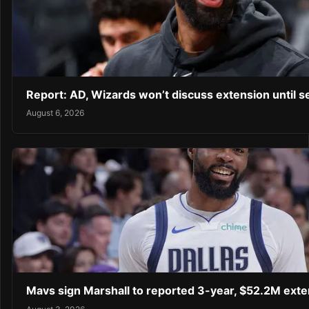
Report: AD, Wizards won’t discuss extension until 
August 6, 2026
Mavs sign Marshall to reported 3-year, $52.2M exte