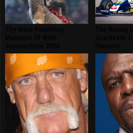
The Most Polarizing
The Racing 
Moments Of WWE
Gearheads C
SummerSlam 2026
Pinnacle