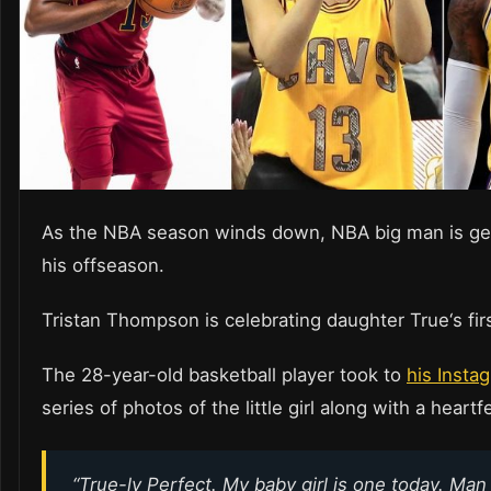
As the NBA season winds down, NBA big man is get
his offseason.
Tristan Thompson is celebrating daughter True‘s firs
The 28-year-old basketball player took to
his Insta
series of photos of the little girl along with a heart
“True-ly Perfect. My baby girl is one today. Ma