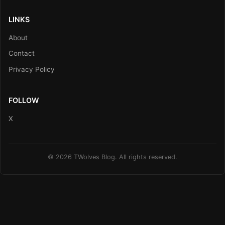
LINKS
About
Contact
Privacy Policy
FOLLOW
X
© 2026 TWolves Blog. All rights reserved.