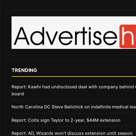
TRENDING
Report: Kawhi had undisclosed deal with company behind C
board
North Carolina DC Steve Belichick on indefinite medical le
Report: Colts sign Taylor to 2-year, $44M extension
Report: AD, Wizards won’t discuss extension until season