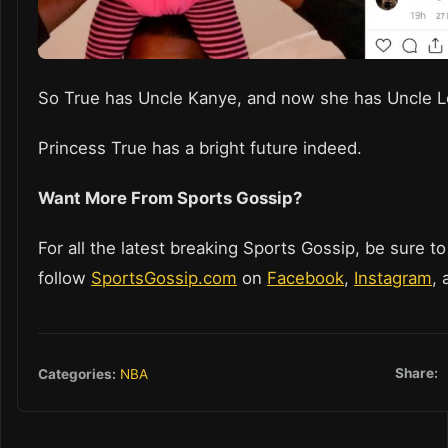
So True has Uncle Kanye, and now she has Uncle 
Princess True has a bright future indeed.
Want More From Sports Gossip?
For all the latest breaking Sports Gossip, be sure to
follow
SportsGossip.com
on
Facebook
,
Instagram
,
Share:
Categories:
NBA