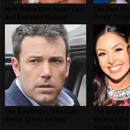
Hulk Hogan Lied About This
The Real Sto
And Everyone Noticed
Crews' Tough
The Celebrities Who Can't
The Untold T
Resist Sports Betting
Vanessa Bry
People Don't