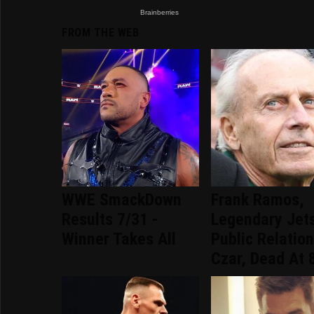
FROM THE WEB
WWE SmackDown
Frank Ramos,
Results 7/31 -
Legendary Jet
Winner Takes All
Public Relatio
Czar, Dead At 