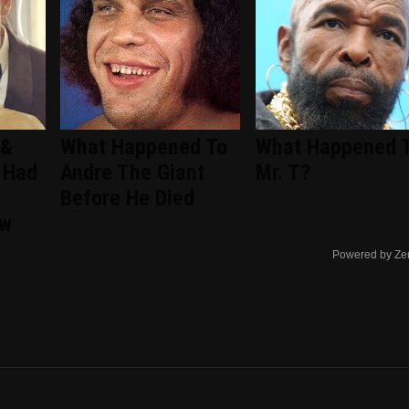
 &
What Happened To
What Happened 
 Had
Andre The Giant
Mr. T?
Before He Died
ew
Powered by Ze