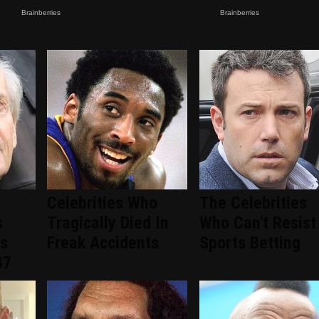
Celebrities Who
The Celebrities
s
Tragically Died In
Who Can't Resist
ns
Freak Accidents
Sports Betting
87