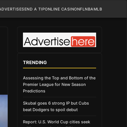
ADVERTISE
SEND A TIP
ONLINE CASINO
NFL
NBA
MLB
TRENDING
Assessing the Top and Bottom of the
Premier League for New Season
Predictions
Skubal goes 6 strong IP but Cubs
beat Dodgers to spoil debut
Report: U.S. World Cup cities seek