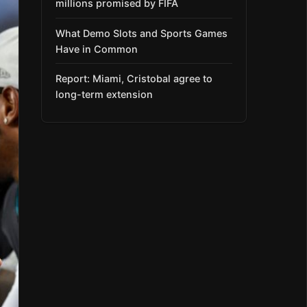
millions promised by FIFA
What Demo Slots and Sports Games
Have in Common
Report: Miami, Cristobal agree to
long-term extension