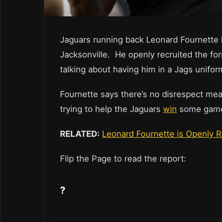
Jaguars running back Leonard Fournette 
Jacksonville. He openly recruited the for
talking about having him in a Jags unifor
Fournette says there’s no disrespect mea
trying to help the Jaguars
win
some games
RELATED:
Leonard Fournette is Openly 
Flip the Page to read the report:
?