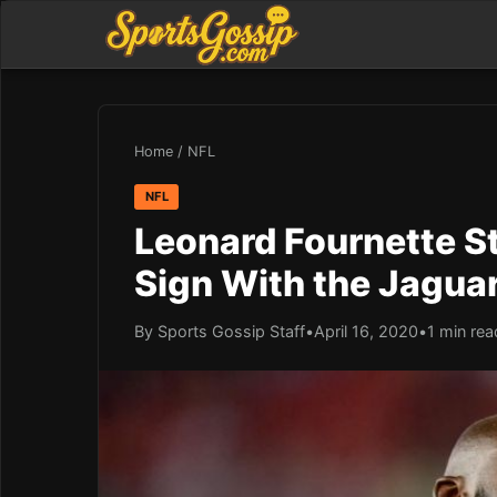
Home
/
NFL
NFL
Leonard Fournette S
Sign With the Jagua
By Sports Gossip Staff
•
April 16, 2020
•
1 min rea