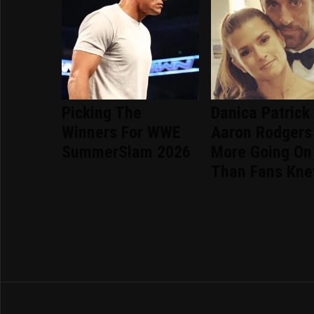
Picking The
Danica Patrick
Winners For WWE
Aaron Rodgers
SummerSlam 2026
More Going On
Than Fans Kn