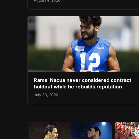
August 4, 2026
Rams’ Nacua never considered contract
holdout while he rebuilds reputation
July 30, 2026