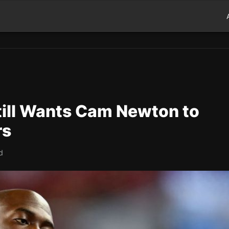
till Wants Cam Newton to
rs
d