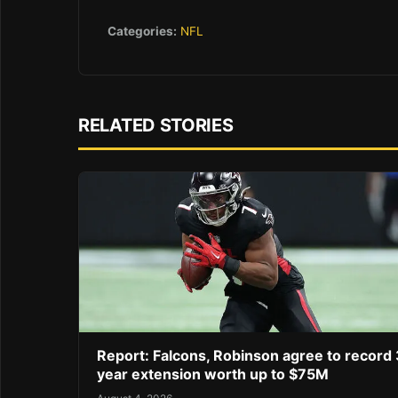
Categories:
NFL
RELATED STORIES
Report: Falcons, Robinson agree to record 
year extension worth up to $75M