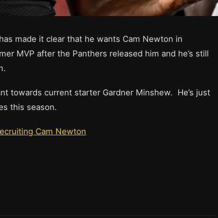
has made it clear that he wants Cam Newton in
mer MVP after the Panthers released him and he’s still
m.
nt towards current starter Gardner Minshew. He’s just
 this season.
Recruiting Cam Newton