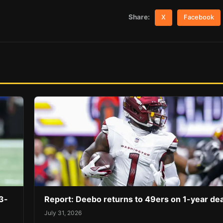
Share:
X
Facebook
3-
Report: Deebo returns to 49ers on 1-year dea
July 31, 2026