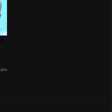
To
rgNet