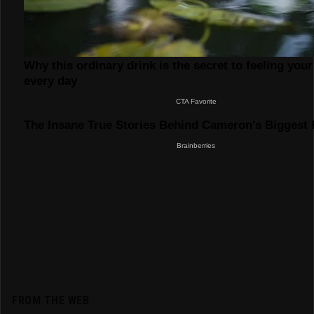
FROM THE WEB