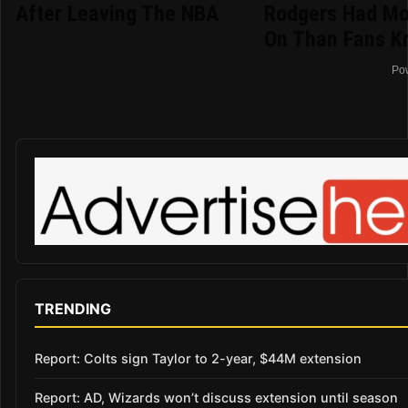
After Leaving The NBA
Rodgers Had Mo
On Than Fans K
Po
TRENDING
Report: Colts sign Taylor to 2-year, $44M extension
Report: AD, Wizards won’t discuss extension until season