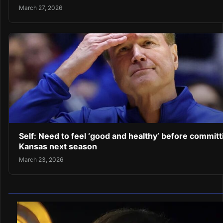
March 27, 2026
Self: Need to feel ‘good and healthy’ before committ
Kansas next season
March 23, 2026