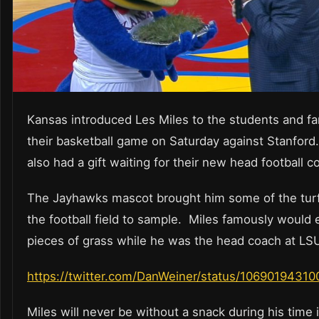
Kansas introduced Les Miles to the students and fa
their basketball game on Saturday against Stanfor
also had a gift waiting for their new head football c
The Jayhawks mascot brought him some of the tur
the football field to sample. Miles famously would 
pieces of grass while he was the head coach at LSU
https://twitter.com/DanWeiner/status/1069019431
Miles will never be without a snack during his time 