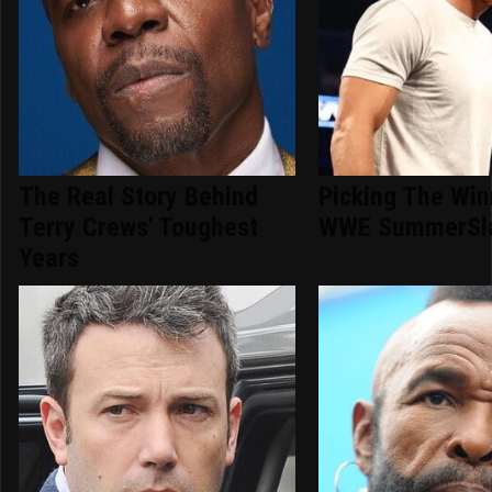
The Real Story Behind
Picking The Win
Terry Crews' Toughest
WWE SummerSl
Years