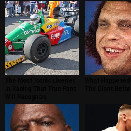
The Most Iconic Liveries
What Happened 
In Racing That True Fans
The Giant Befor
Will Recognize