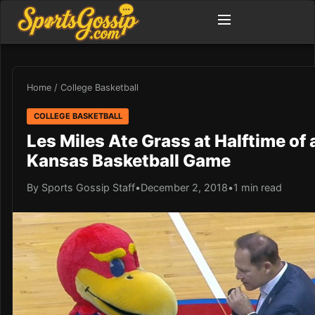
Home
/
College Basketball
COLLEGE BASKETBALL
Les Miles Ate Grass at Halftime of 
Kansas Basketball Game
By Sports Gossip Staff
•
December 2, 2018
•
1 min read