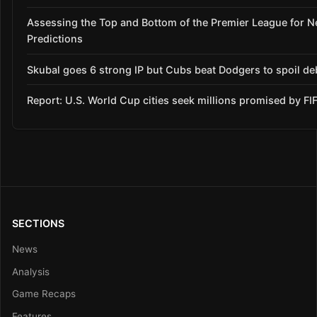
Assessing the Top and Bottom of the Premier League for 
Predictions
Skubal goes 6 strong IP but Cubs beat Dodgers to spoil de
Report: U.S. World Cup cities seek millions promised by FI
SECTIONS
News
Analysis
Game Recaps
Features