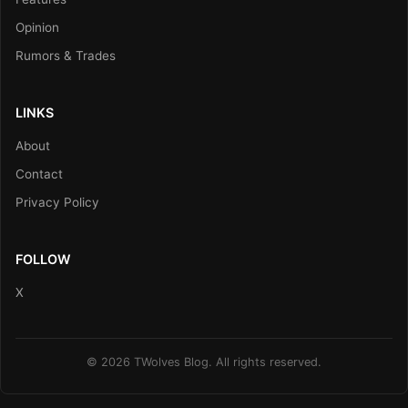
Opinion
Rumors & Trades
LINKS
About
Contact
Privacy Policy
FOLLOW
X
© 2026 TWolves Blog. All rights reserved.