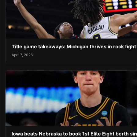
Title game takeaways: Michigan thrives in rock fight
April 7, 2026
Iowa beats Nebraska to book 1st Elite Eight berth si