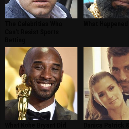
The Celebrities Who
What Happened 
Can't Resist Sports
Betting
What Kobe Bryant Did
Danica Patrick 