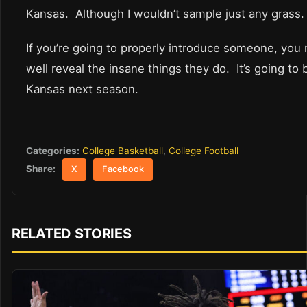
Kansas. Although I wouldn’t sample just any grass.
If you’re going to properly introduce someone, you 
well reveal the insane things they do. It’s going to 
Kansas next season.
Categories:
College Basketball
,
College Football
Share:
X
Facebook
RELATED STORIES