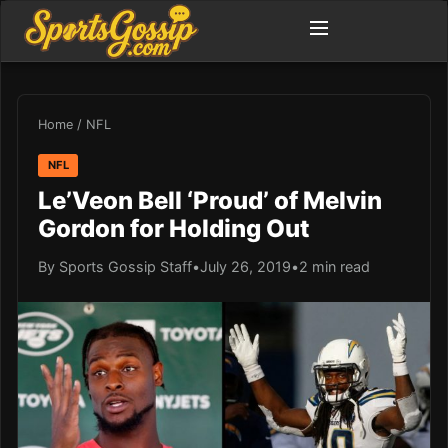
Home
/
NFL
NFL
Le’Veon Bell ‘Proud’ of Melvin
Gordon for Holding Out
By Sports Gossip Staff
•
July 26, 2019
•
2 min read