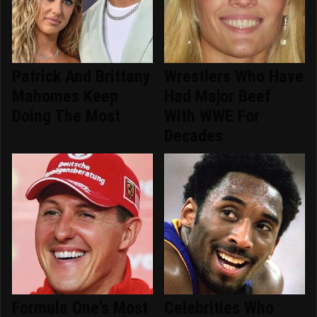
Patrick And Brittany
Wrestlers Who Have
Mahomes Keep
Had Major Beef
Doing The Most
With WWE For
Decades
Formula One's Most
Celebrities Who