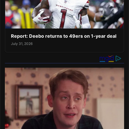
Report: Deebo returns to 49ers on 1-year deal
July 31, 2026