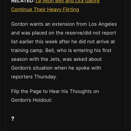
RELATED:
Le’Veon Bell and Lira Galore
Continue Their Heavy Flirting
Gordon wants an extension from Los Angeles
and was placed on the reserve/did not report
list earlier this week after he did not arrive at
training camp. Bell, who is entering his first
season with the Jets, was asked about
Gordon’s situation when he spoke with
reporters Thursday.
Flip the Page to Hear his Thoughts on
Gordon’s Holdout:
?