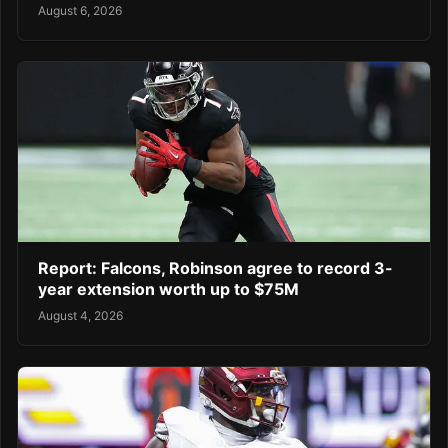
August 6, 2026
Report: Falcons, Robinson agree to record 3-
year extension worth up to $75M
August 4, 2026