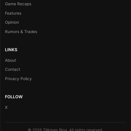
Game Recaps
Features
Opinion
Rumors & Trades
LINKS
About
Contact
Privacy Policy
FOLLOW
X
© 2026 TWolves Blog. All rights reserved.