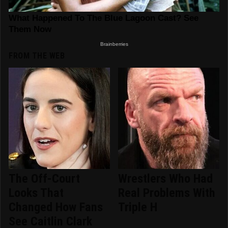
FROM THE WEB
The Off-Court
Wrestlers Who Had
Looks That
Real Problems With
Changed How Fans
Triple H
See Caitlin Clark