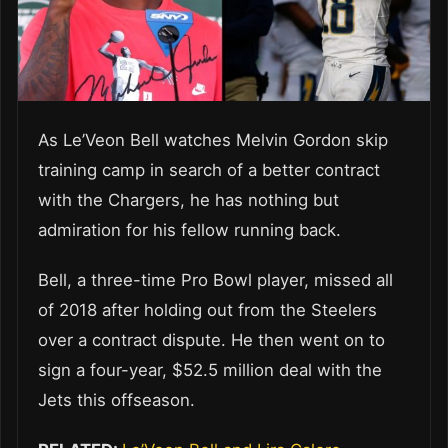
As Le’Veon Bell watches Melvin Gordon skip
training camp in search of a better contract
with the Chargers, he has nothing but
admiration for his fellow running back.
Bell, a three-time Pro Bowl player, missed all
of 2018 after holding out from the Steelers
over a contract dispute. He then went on to
sign a four-year, $52.5 million deal with the
Jets this offseason.