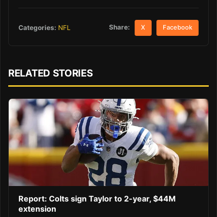
Share:
Categories:
NFL
X
Facebook
RELATED STORIES
Report: Colts sign Taylor to 2-year, $44M
extension