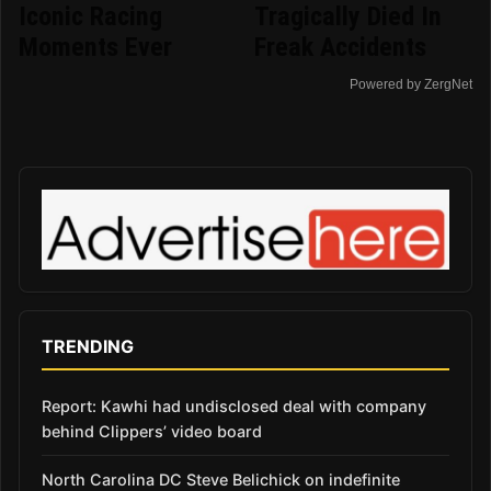
Iconic Racing
Tragically Died In
Moments Ever
Freak Accidents
Powered by ZergNet
TRENDING
Report: Kawhi had undisclosed deal with company
behind Clippers’ video board
North Carolina DC Steve Belichick on indefinite