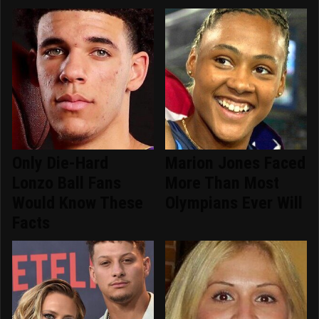
Only Die-Hard
Marion Jones Faced
Lonzo Ball Fans
More Than Most
Would Know These
Olympians Ever Will
Facts