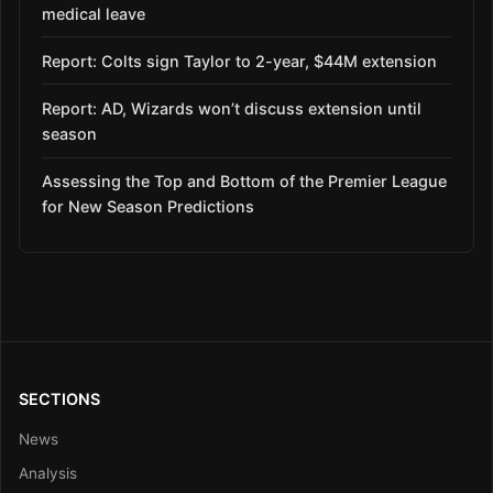
medical leave
Report: Colts sign Taylor to 2-year, $44M extension
Report: AD, Wizards won’t discuss extension until
season
Assessing the Top and Bottom of the Premier League
for New Season Predictions
SECTIONS
News
Analysis