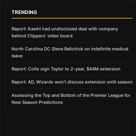
TRENDING
Report: Kawhi had undisclosed deal with company
behind Clippers’ video board
North Carolina DC Steve Belichick on indefinite medical
leave
Report: Colts sign Taylor to 2-year, $44M extension
Report: AD, Wizards won’t discuss extension until season
Assessing the Top and Bottom of the Premier League for
New Season Predictions