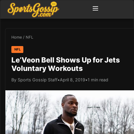
Home
/
NFL
NFL
Le’Veon Bell Shows Up for Jets
Voluntary Workouts
By Sports Gossip Staff
•
April 8, 2019
•
1 min read