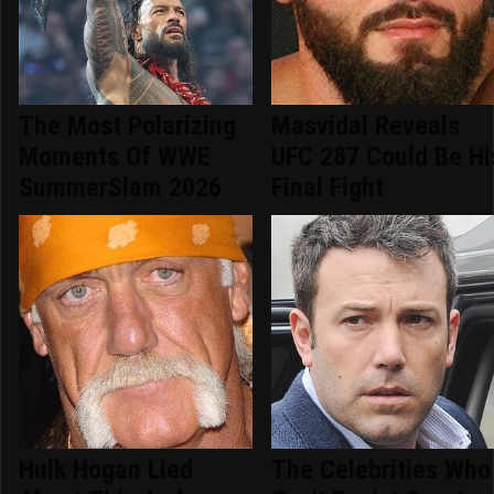
The Most Polarizing
Masvidal Reveals
Moments Of WWE
UFC 287 Could Be Hi
SummerSlam 2026
Final Fight
Hulk Hogan Lied
The Celebrities Who