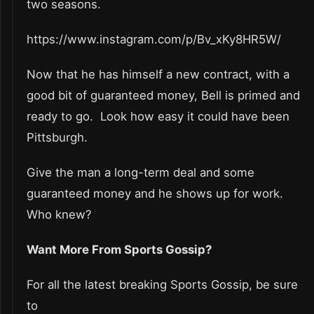
two seasons.
https://www.instagram.com/p/Bv_xKy8HR5W/
Now that he has himself a new contract, with a
good bit of guaranteed money, Bell is primed and
ready to go. Look how easy it could have been
Pittsburgh.
Give the man a long-term deal and some
guaranteed money and he shows up for work.
Who knew?
Want More From Sports Gossip?
For all the latest breaking Sports Gossip, be sure
to