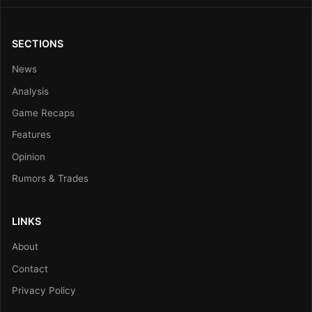
SECTIONS
News
Analysis
Game Recaps
Features
Opinion
Rumors & Trades
LINKS
About
Contact
Privacy Policy