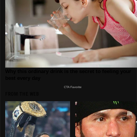
FROM THE WEB