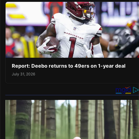
Report: Deebo returns to 49ers on 1-year deal
July 31, 2026