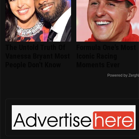
The Untold Truth Of
Formula One's Most
Vanessa Bryant Most
Iconic Racing
People Don't Know
Moments Ever
Powered by ZergN