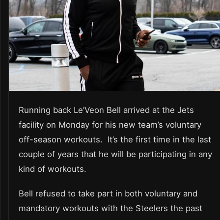
Running back Le’Veon Bell arrived at the Jets
facility on Monday for his new team’s voluntary
off-season workouts. It’s the first time in the last
couple of years that he will be participating in any
kind of workouts.
Bell refused to take part in both voluntary and
mandatory workouts with the Steelers the past