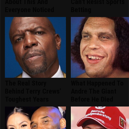
About This And
Can't Resist Sports
Everyone Noticed
Betting
The Real Story
What Happened To
Behind Terry Crews'
Andre The Giant
Toughest Years
Before He Died