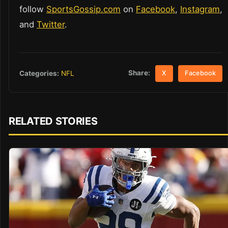
follow
SportsGossip.com
on
Facebook
,
Instagram
,
and
Twitter
.
Share:
Categories:
NFL
X
Facebook
RELATED STORIES