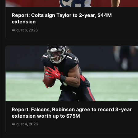
Report: Colts sign Taylor to 2-year, $44M
extension
August 6, 2026
Report: Falcons, Robinson agree to record 3-year
extension worth up to $75M
August 4, 2026