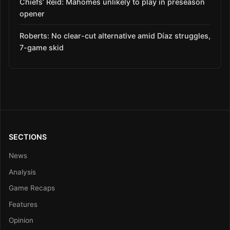
Chiefs’ Reid: Mahomes unlikely to play in preseason
opener
Roberts: No clear-cut alternative amid Díaz struggles,
7-game skid
SECTIONS
News
Analysis
Game Recaps
Features
Opinion