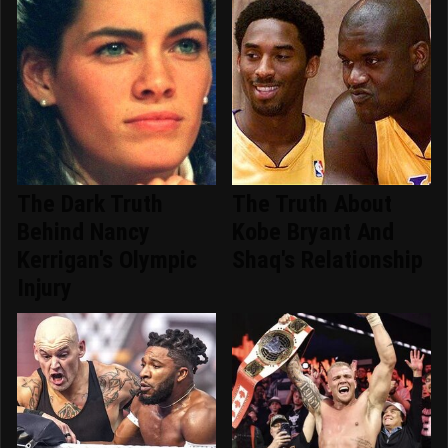
The Dark Truth
The Truth About
Behind Nancy
Kobe Bryant And
Kerrigan's Olympic
Shaq's Relationship
Injury