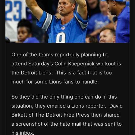
One of the teams reportedly planning to
attend Saturday’s Colin Kaepernick workout is
the Detroit Lions. This is a fact that is too
much for some Lions fans to handle.
So they did the only thing one can do in this
situation, they emailed a Lions reporter. David
Birkett of The Detroit Free Press then shared
a screenshot of the hate mail that was sent to
his inbox.