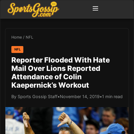
Home
/
NFL
NFL
Reporter Flooded With Hate
Mail Over Lions Reported
Attendance of Colin
Kaepernick’s Workout
By Sports Gossip Staff
•
November 14, 2019
•
1 min read