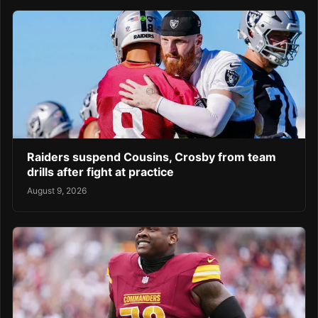
Raiders suspend Cousins, Crosby from team
drills after fight at practice
August 9, 2026