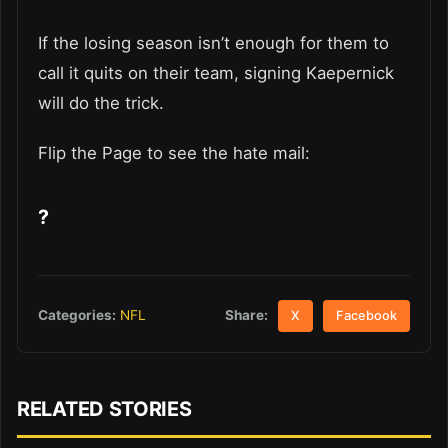
If the losing season isn’t enough for them to
call it quits on their team, signing Kaepernick
will do the trick.
Flip the Page to see the hate mail:
?
Share:
Categories:
NFL
X
Facebook
RELATED STORIES