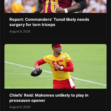
Report: Commanders’ Tunsil likely needs
surgery for torn triceps
August 9, 2026
Chiefs’ Reid: Mahomes unlikely to play in
preseason opener
August 8, 2026