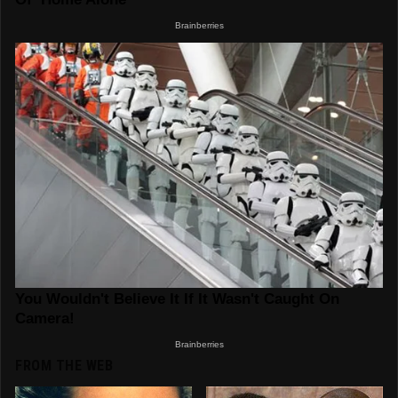
FROM THE WEB