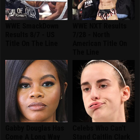
WWE SmackDown
WWE NXT Results
Results 8/7 - US
7/28 - North
Title On The Line
American Title On
The Line
Gabby Douglas Has
Celebs Who Can't
Come A Long Way
Stand Caitlin Clark