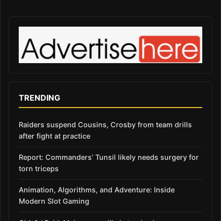
TRENDING
Raiders suspend Cousins, Crosby from team drills
after fight at practice
Report: Commanders’ Tunsil likely needs surgery for
torn triceps
Animation, Algorithms, and Adventure: Inside
Modern Slot Gaming