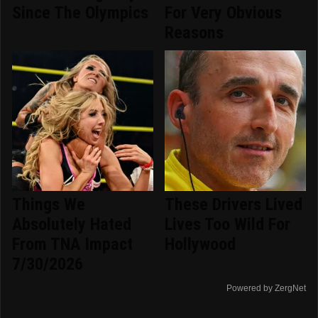
Since The Olympics
For Very Obvious
Reasons
Things We
These Drivers Lived
Absolutely Hated
Lives Too Wild For
From TNA Impact
Hollywood
7/30/2026
Powered by ZergNet