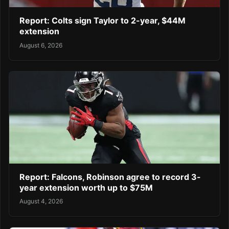
Report: Colts sign Taylor to 2-year, $44M
extension
August 6, 2026
Report: Falcons, Robinson agree to record 3-
year extension worth up to $75M
August 4, 2026