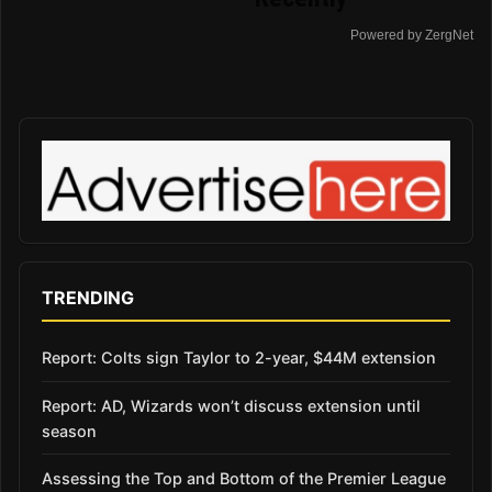
Powered by ZergNet
TRENDING
Report: Colts sign Taylor to 2-year, $44M extension
Report: AD, Wizards won’t discuss extension until
season
Assessing the Top and Bottom of the Premier League