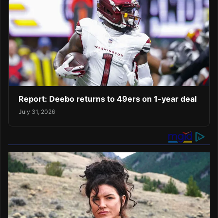
Report: Deebo returns to 49ers on 1-year deal
July 31, 2026