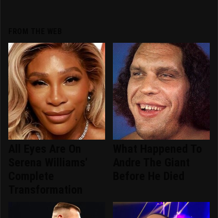
FROM THE WEB
All Eyes Are On
What Happened To
Serena Williams'
Andre The Giant
Complete
Before He Died
Transformation