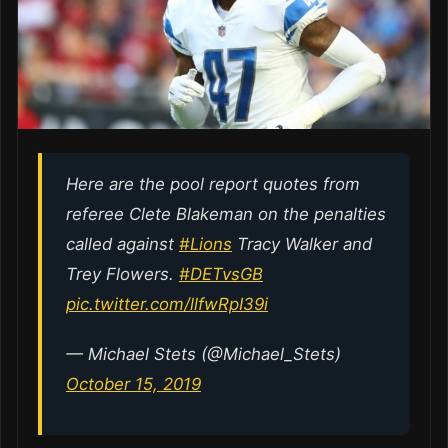
Here are the pool report quotes from
referee Clete Blakeman on the penalties
called against
#Lions
Tracy Walker and
Trey Flowers.
#DETvsGB
pic.twitter.com/llfwRpI39i
— Michael Stets (@Michael_Stets)
October 15, 2019