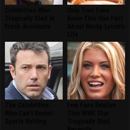
Celebrities Who
Only True Fans
Tragically Died In
Know This One Fact
Freak Accidents
About Becky Lynch's
Life
The Celebrities
Few Fans Realize
Who Can't Resist
This WWE Star
Sports Betting
Tragically Died
Recently