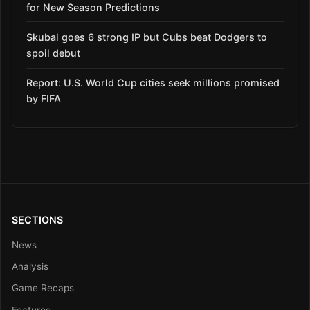
for New Season Predictions
Skubal goes 6 strong IP but Cubs beat Dodgers to
spoil debut
Report: U.S. World Cup cities seek millions promised
by FIFA
SECTIONS
News
Analysis
Game Recaps
Features