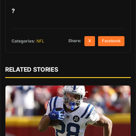
?
Share:
Categories:
NFL
X
Facebook
RELATED STORIES