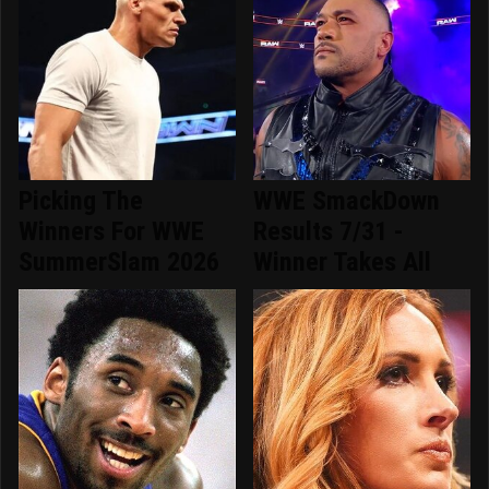
Picking The
WWE SmackDown
Winners For WWE
Results 7/31 -
SummerSlam 2026
Winner Takes All