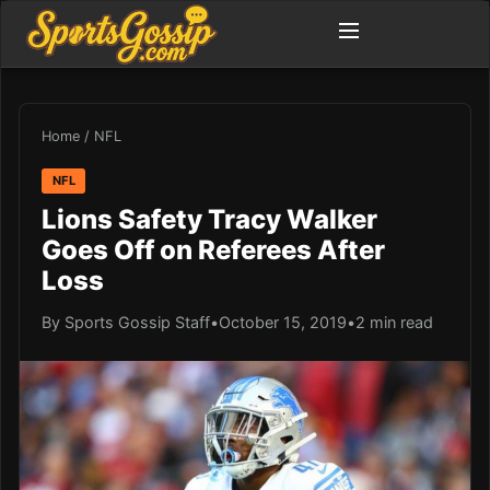
Home
/
NFL
NFL
Lions Safety Tracy Walker
Goes Off on Referees After
Loss
By Sports Gossip Staff
•
October 15, 2019
•
2 min read