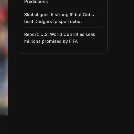
Predictions
Skubal goes 6 strong IP but Cubs
beat Dodgers to spoil debut
Report: U.S. World Cup cities seek
millions promised by FIFA