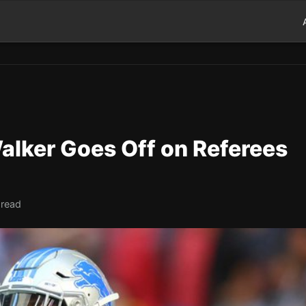
alker Goes Off on Referees
 read