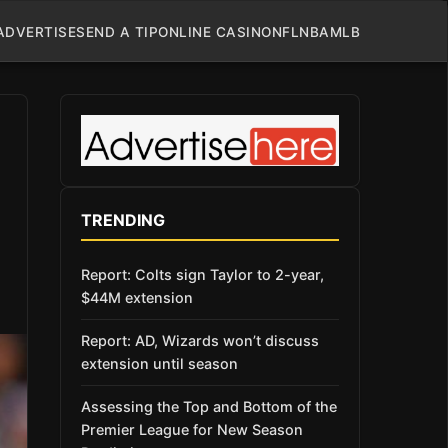
ADVERTISE
SEND A TIP
ONLINE CASINO
NFL
NBA
MLB
TRENDING
Report: Colts sign Taylor to 2-year,
$44M extension
Report: AD, Wizards won’t discuss
extension until season
Assessing the Top and Bottom of the
Premier League for New Season