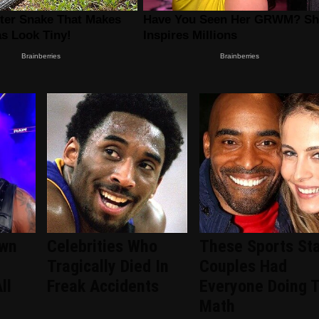
wn
Celebrities Who
These Sports Sta
Tragically Died In
Couples Had
ll
Freak Accidents
Everyone Doing 
Math