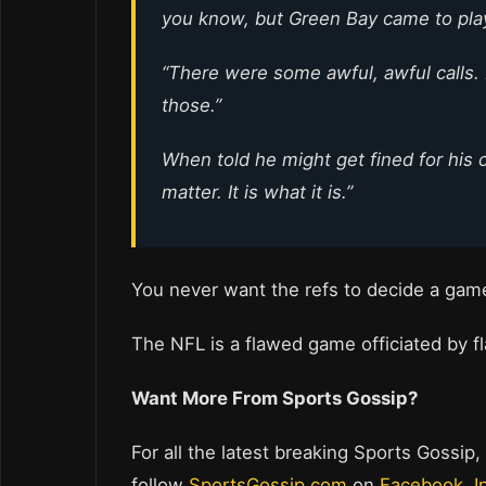
you know, but Green Bay came to pla
“There were some awful, awful calls
those.”
When told he might get fined for his 
matter. It is what it is.”
You never want the refs to decide a ga
The NFL is a flawed game officiated by fl
Want More From Sports Gossip?
For all the latest breaking Sports Gossip,
follow
SportsGossip.com
on
Facebook
,
I