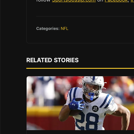
Categories:
NFL
RELATED STORIES