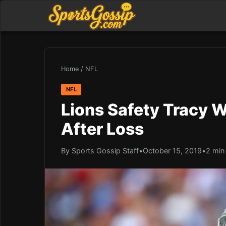
Home
/
NFL
NFL
Lions Safety Tracy W
After Loss
By Sports Gossip Staff
•
October 15, 2019
•
2 min