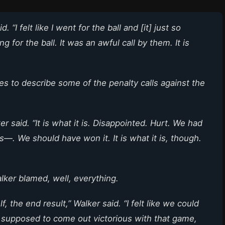
. “I felt like I went for the ball and [it] just so
 for the ball. It was an awful call by them. It is
es to describe some of the penalty calls against the
r said. “It is what it is. Disappointed. Hurt. We had
—. We should have won it. It is what it is, though.
ker blamed, well, everything.
, the end result,” Walker said. “I felt like we could
supposed to come out victorious with that game,