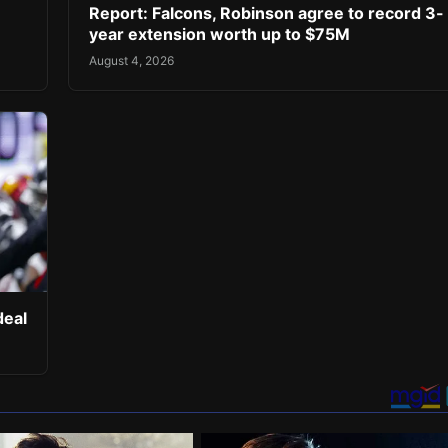
Report: Falcons, Robinson agree to record 3-
year extension worth up to $75M
August 4, 2026
deal