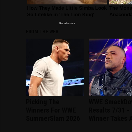
FROM THE WEB
Picking The
WWE SmackDo
Winners For WWE
Results 7/31 -
SummerSlam 2026
Winner Takes A