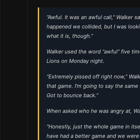
“Awful. It was an awful call,” Walker said
happened we collided, but I was looking
what it is, though.”
Walker used the word “awful” five tim
Lions on Monday night.
“Extremely pissed off right now,” Walke
that game. I’m going to say the same s
Got to bounce back.”
When asked who he was angry at, Wal
“Honestly, just the whole game in itself
have had a better game and we were 