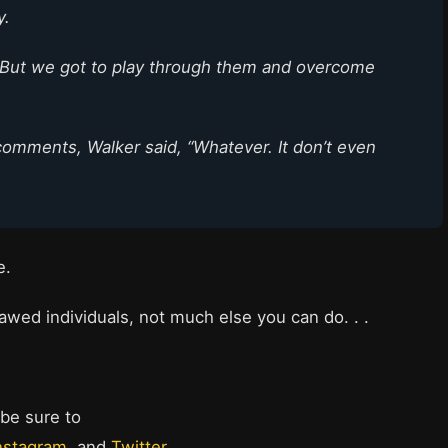
y.
. But we got to play through them and overcome
comments, Walker said, “Whatever. It don’t even
me.
awed individuals, not much else you can do. . .
 be sure to
nstagram
, and
Twitter
.