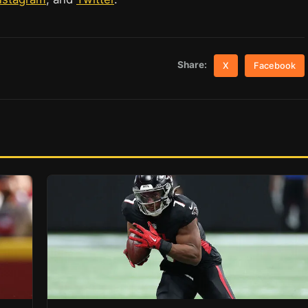
Share:
X
Facebook