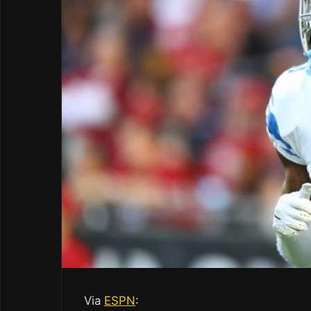
Via
ESPN
: