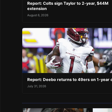
Report: Colts sign Taylor to 2-year, $44M
extension
August 6, 2026
Report: Deebo returns to 49ers on 1-year 
July 31, 2026