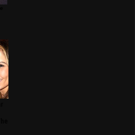
r
The