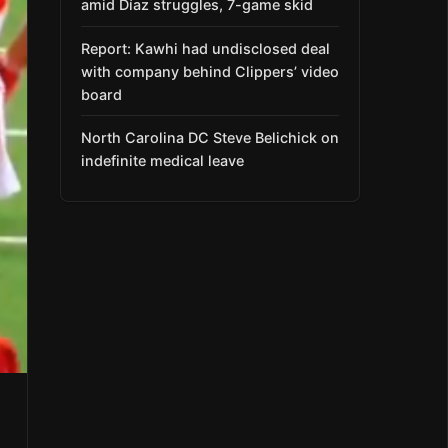
amid Díaz struggles, 7-game skid
Report: Kawhi had undisclosed deal
with company behind Clippers’ video
board
North Carolina DC Steve Belichick on
indefinite medical leave