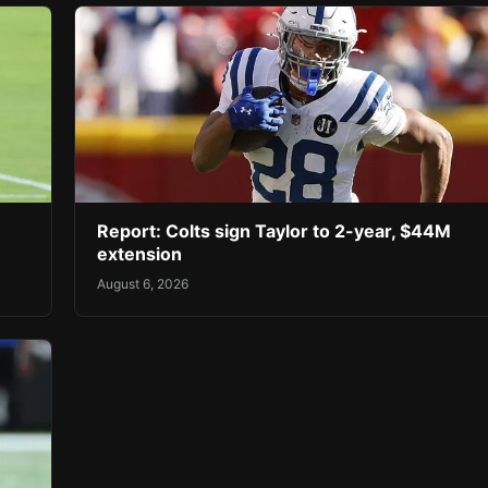
Report: Colts sign Taylor to 2-year, $44M
extension
August 6, 2026