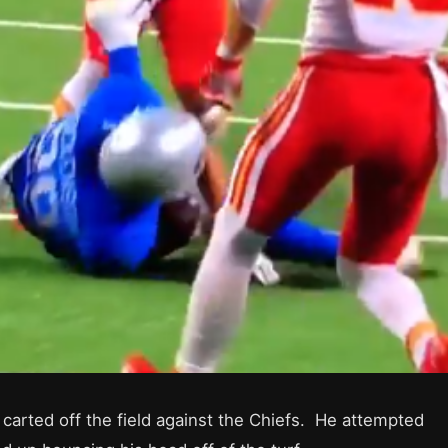
 carted off the field against the Chiefs. He attempted