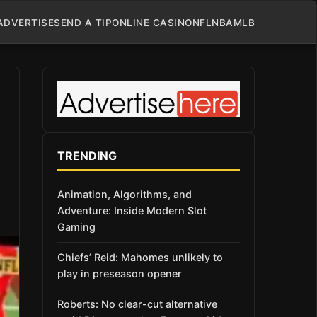
ADVERTISE
SEND A TIP
ONLINE CASINO
NFL
NBA
MLB
TRENDING
Animation, Algorithms, and
Adventure: Inside Modern Slot
Gaming
Chiefs’ Reid: Mahomes unlikely to
play in preseason opener
Roberts: No clear-cut alternative