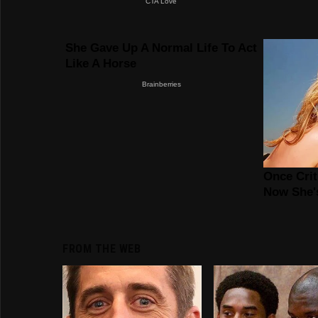
FROM THE WEB