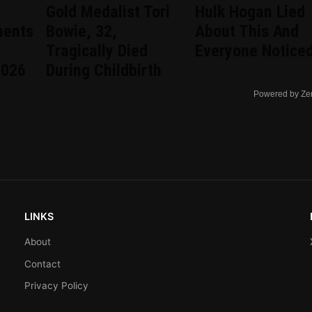
Gold Medalist Tori
Hulk Hogan Lied
ments
Bowie, 32,
About This And
Tragically Died
Everyone Notice
2026
During Childbirth
Powered by Ze
LINKS
About
Contact
Privacy Policy