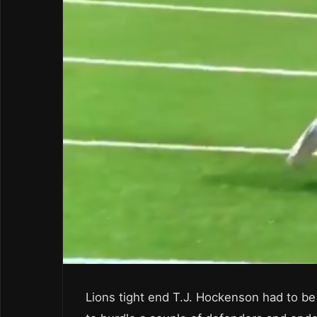
Lions tight end T.J. Hockenson had to be