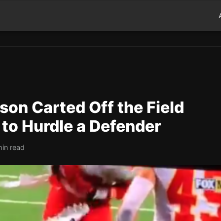
son Carted Off the Field
 to Hurdle a Defender
min read