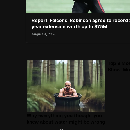
Report: Falcons, Robinson agree to record 
year extension worth up to $75M
August 4, 2026