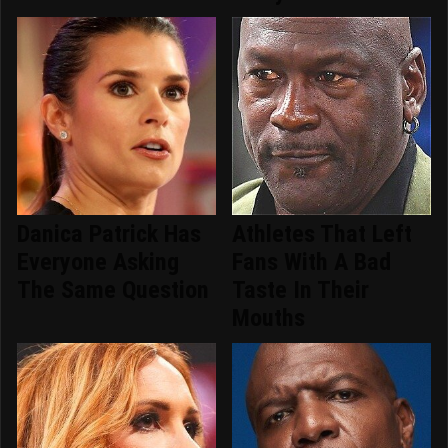
Danica Patrick Has
Athletes That Left
Everyone Asking
Fans With A Bad
The Same Question
Taste In Their
Mouths