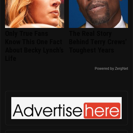
Only True Fans
The Real Story
Know This One Fact
Behind Terry Crews'
About Becky Lynch's
Toughest Years
Life
Powered by ZergNet