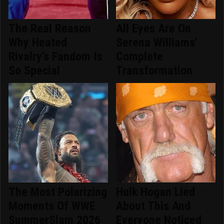
The Real Reason
All Eyes Are On
Why Heated
Serena Williams'
Rivalry's Fandom Is
Complete
So Special
Transformation
The Most Polarizing
Hulk Hogan Lied
Moments Of WWE
About This And
SummerSlam 2026
Everyone Noticed