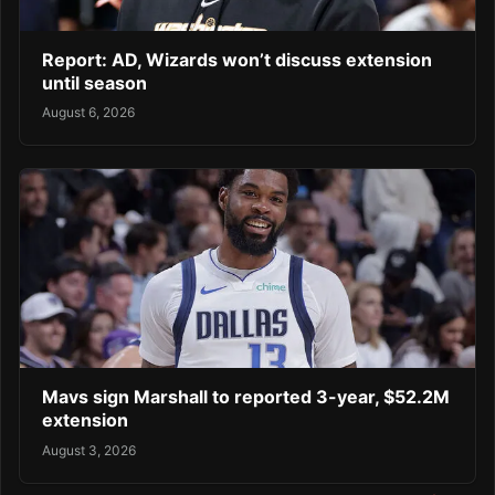
Report: AD, Wizards won’t discuss extension
until season
August 6, 2026
Mavs sign Marshall to reported 3-year, $52.2M
extension
August 3, 2026