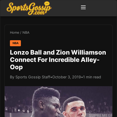
Home
/
NBA
NBA
Lonzo Ball and Zion Williamson
Connect For Incredible Alley-
Oop
By Sports Gossip Staff
•
October 3, 2019
•
1 min read