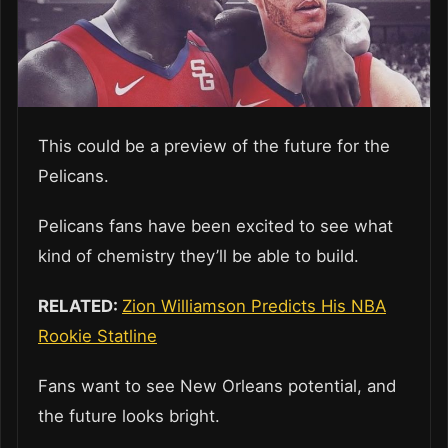
This could be a preview of the future for the
Pelicans.
Pelicans fans have been excited to see what
kind of chemistry they’ll be able to build.
RELATED:
Zion Williamson Predicts His NBA
Rookie Statline
Fans want to see New Orleans potential, and
the future looks bright.