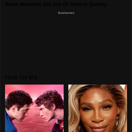
FROM THE WEB