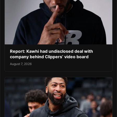
Report: Kawhi had undisclosed deal with
company behind Clippers’ video board
August 7, 2026