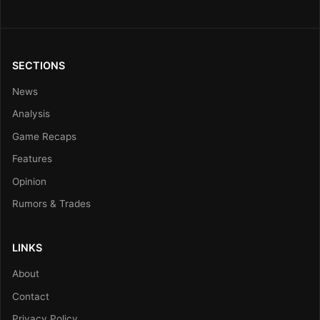
SECTIONS
News
Analysis
Game Recaps
Features
Opinion
Rumors & Trades
LINKS
About
Contact
Privacy Policy