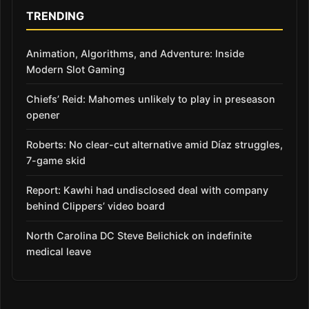
TRENDING
Animation, Algorithms, and Adventure: Inside
Modern Slot Gaming
Chiefs’ Reid: Mahomes unlikely to play in preseason
opener
Roberts: No clear-cut alternative amid Díaz struggles,
7-game skid
Report: Kawhi had undisclosed deal with company
behind Clippers’ video board
North Carolina DC Steve Belichick on indefinite
medical leave