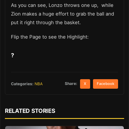
As you can see, Lonzo throws one up, while
Zion makes a huge effort to grab the ball and
put it right through the basket.
Flip the Page to see the Highlight:
?
Share:
Categories:
NBA
X
Facebook
RELATED STORIES