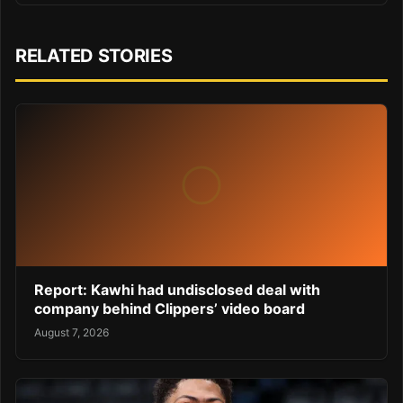
RELATED STORIES
Report: Kawhi had undisclosed deal with
company behind Clippers’ video board
August 7, 2026