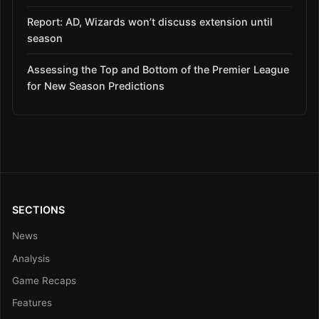
Report: AD, Wizards won’t discuss extension until
season
Assessing the Top and Bottom of the Premier League
for New Season Predictions
SECTIONS
News
Analysis
Game Recaps
Features