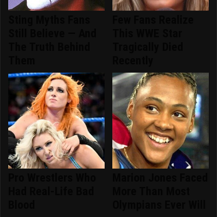
Sting Myths Fans
Few Fans Realize
Still Believe — And
This WWE Star
The Truth Behind
Tragically Died
Them
Recently
Pro Wrestlers Who
Marion Jones Faced
Had Real-Life Bad
More Than Most
Blood
Olympians Ever Will