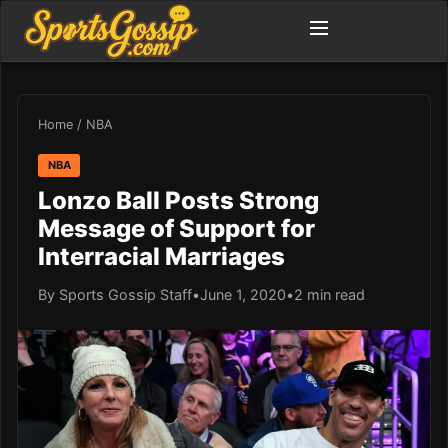
Home
/
NBA
NBA
Lonzo Ball Posts Strong
Message of Support for
Interracial Marriages
By Sports Gossip Staff
•
June 1, 2020
•
2 min read