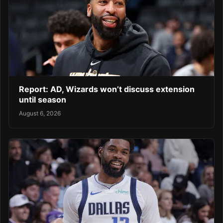
Report: AD, Wizards won’t discuss extension
until season
August 6, 2026