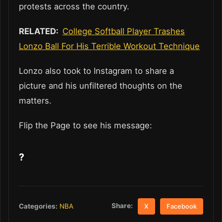
protests across the country.
RELATED:
College Softball Player Trashes
Lonzo Ball For His Terrible Workout Technique
Lonzo also took to Instagram to share a
picture and his unfiltered thoughts on the
matters.
Flip the Page to see his message:
?
Share:
Categories:
NBA
X
Facebook