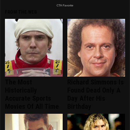
FROM THE WEB
The Most
Richard Simmons Is
Historically
Found Dead Only A
Accurate Sports
Day After His
Movies Of All Time
Birthday