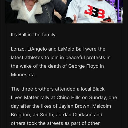
It’s Ball in the family.
Lonzo, LiAngelo and LaMelo Ball were the
latest athletes to join in peaceful protests in
the wake of the death of George Floyd in
Minnesota.
The three brothers attended a local Black
Lives Matter rally at Chino Hills on Sunday, one
day after the likes of Jaylen Brown, Malcolm
Brogdon, JR Smith, Jordan Clarkson and
others took the streets as part of other