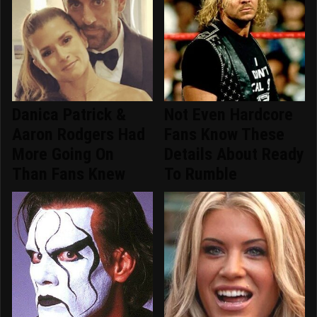
Danica Patrick &
Not Even Hardcore
Aaron Rodgers Had
Fans Know These
More Going On
Details About Ready
Than Fans Knew
To Rumble