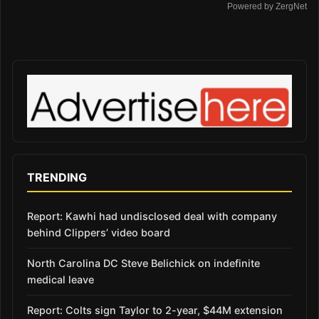
Powered by ZergNet
TRENDING
Report: Kawhi had undisclosed deal with company
behind Clippers’ video board
North Carolina DC Steve Belichick on indefinite
medical leave
Report: Colts sign Taylor to 2-year, $44M extension