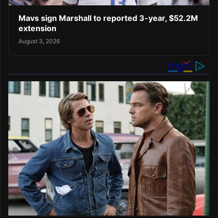
Mavs sign Marshall to reported 3-year, $52.2M
extension
August 3, 2026