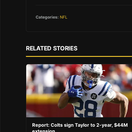
Categories:
NFL
RELATED STORIES
Report: Colts sign Taylor to 2-year, $44M
extension