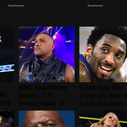
WWE SmackDown
Celebrities Who
WWE
Results 7/31 -
Tragically Died I
2026
Winner Takes All
Freak Accidents