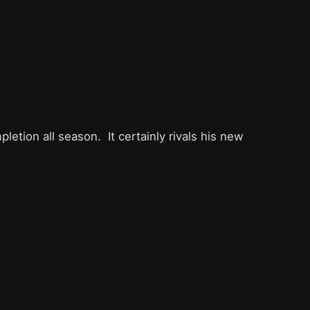
etion all season. It certainly rivals his new