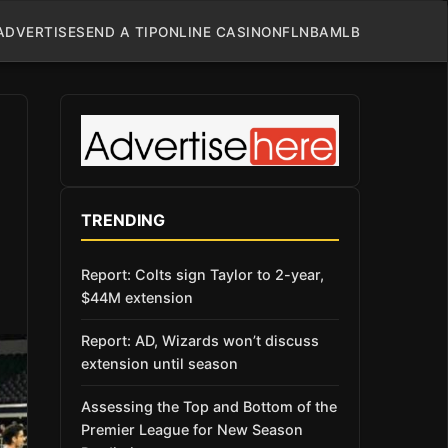
ADVERTISE
SEND A TIP
ONLINE CASINO
NFL
NBA
MLB
TRENDING
Report: Colts sign Taylor to 2-year,
$44M extension
Report: AD, Wizards won’t discuss
extension until season
Assessing the Top and Bottom of the
Premier League for New Season