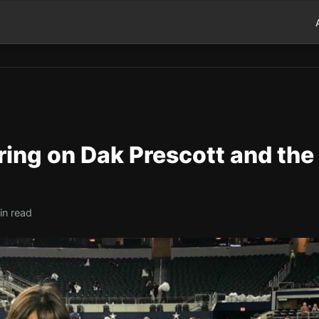
ng on Dak Prescott and the
in read