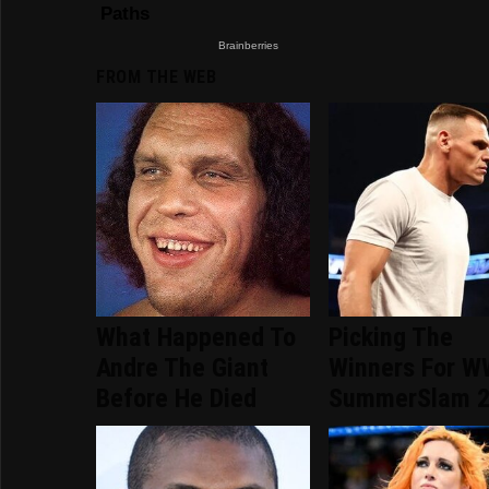
FROM THE WEB
What Happened To
Picking The
Andre The Giant
Winners For 
Before He Died
SummerSlam 