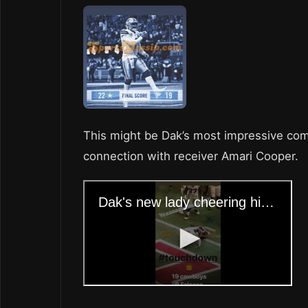
This might be Dak’s most impressive compl
connection with receiver Amari Cooper.