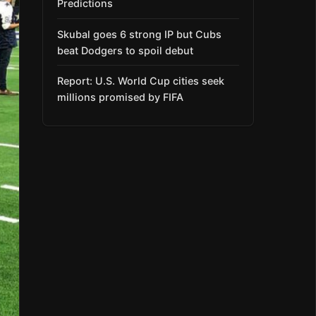
Predictions
Skubal goes 6 strong IP but Cubs
beat Dodgers to spoil debut
Report: U.S. World Cup cities seek
millions promised by FIFA