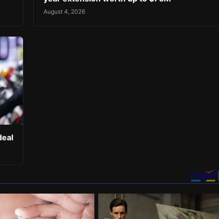
August 4, 2026
deal