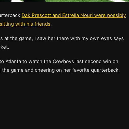
uarterback
Dak Prescott and Estrella Nouri were possibly
itting with his friends
.
iends at the game, I saw her there with my own eyes says
cket.
d to Atlanta to watch the Cowboys last second win on
 the game and cheering on her favorite quarterback.