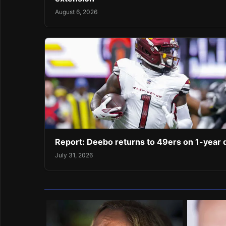
August 6, 2026
Report: Deebo returns to 49ers on 1-year 
July 31, 2026