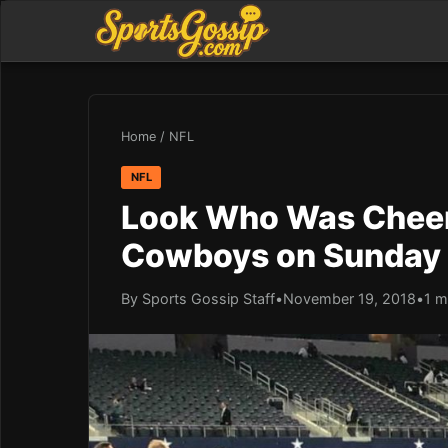
Home
/
NFL
NFL
Look Who Was Cheeri
Cowboys on Sunday
By Sports Gossip Staff
•
November 19, 2018
•
1 m