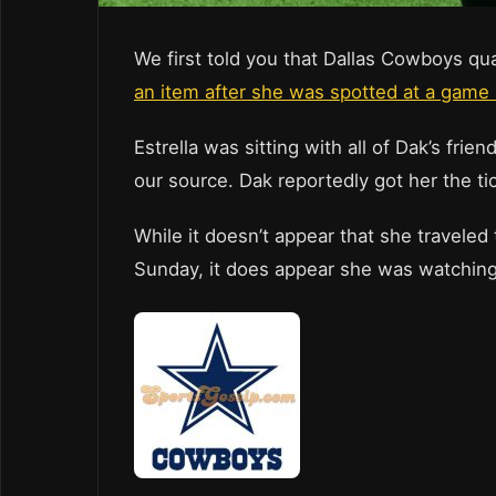
We first told you that Dallas Cowboys q
an item after she was spotted at a game s
Estrella was sitting with all of Dak’s fr
our source. Dak reportedly got her the ti
While it doesn’t appear that she travele
Sunday, it does appear she was watching