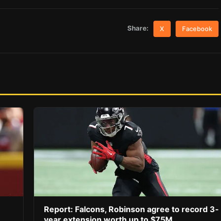
Share:
X
Facebook
Report: Falcons, Robinson agree to record 3-
year extension worth up to $75M