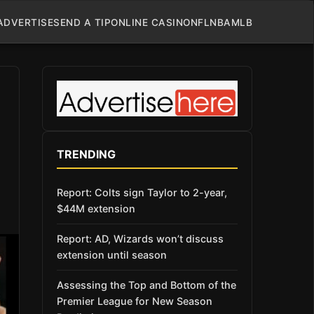
ADVERTISE
SEND A TIP
ONLINE CASINO
NFL
NBA
MLB
TRENDING
Report: Colts sign Taylor to 2-year,
$44M extension
Report: AD, Wizards won’t discuss
extension until season
Assessing the Top and Bottom of the
Premier League for New Season