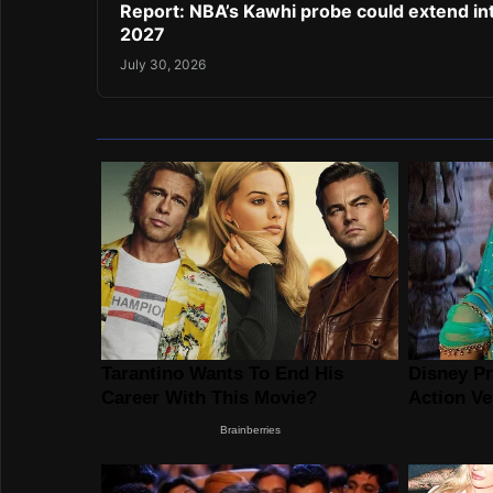
Report: NBA’s Kawhi probe could extend in
2027
July 30, 2026