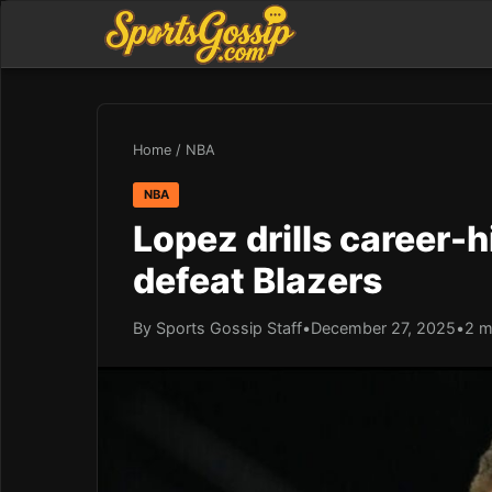
Home
/
NBA
NBA
Lopez drills career-h
defeat Blazers
By Sports Gossip Staff
•
December 27, 2025
•
2 m