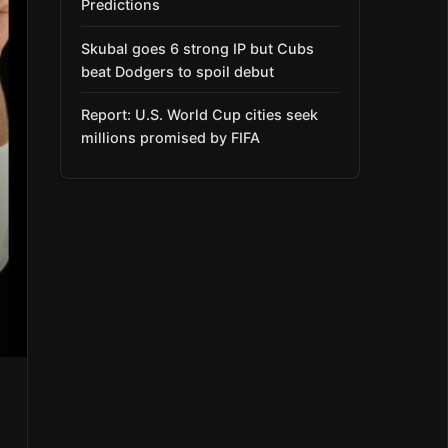
Predictions
Skubal goes 6 strong IP but Cubs
beat Dodgers to spoil debut
Report: U.S. World Cup cities seek
millions promised by FIFA