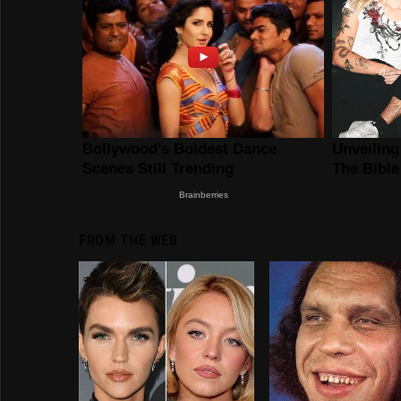
FROM THE WEB