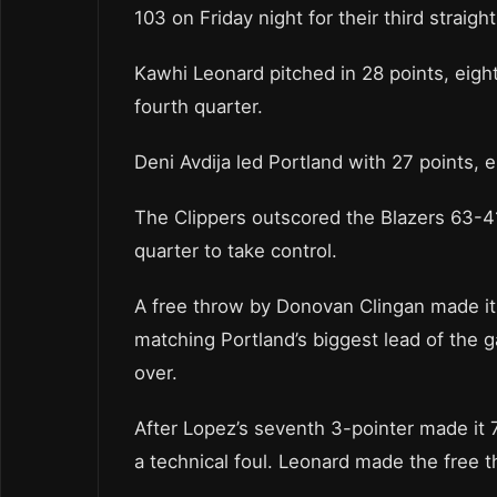
103 on Friday night for their third straight
Kawhi Leonard pitched in 28 points, eight
fourth quarter.
Deni Avdija led Portland with 27 points, 
The Clippers outscored the Blazers 63-41 
quarter to take control.
A free throw by Donovan Clingan made it 7
matching Portland’s biggest lead of the g
over.
After Lopez’s seventh 3-pointer made it 7
a technical foul. Leonard made the free 