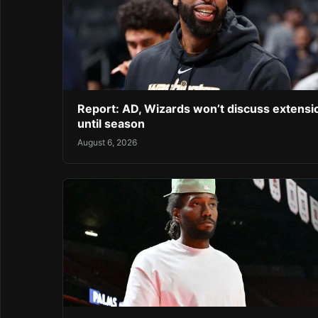
Report: AD, Wizards won’t discuss extensi
until season
August 6, 2026