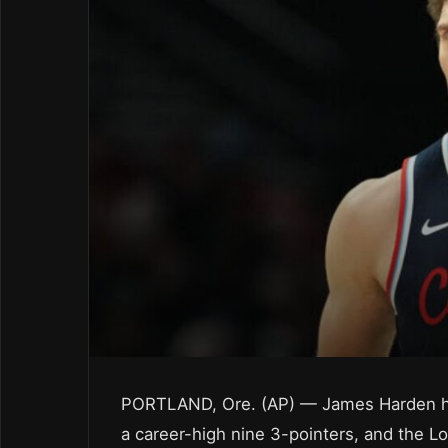
PORTLAND, Ore. (AP) — James Harden had
a career-high nine 3-pointers, and the Lo