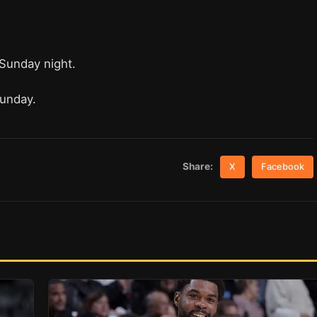
 Sunday night.
Sunday.
Share:
X
Facebook