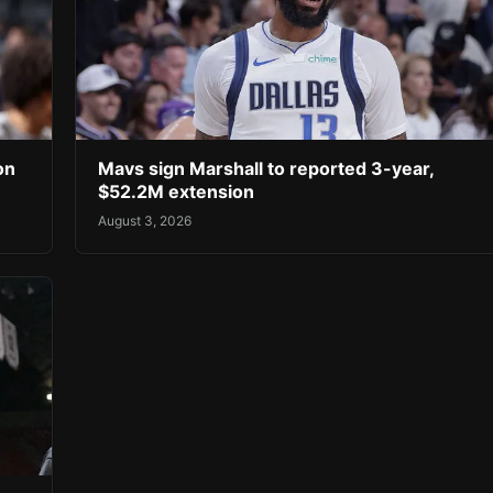
on
Mavs sign Marshall to reported 3-year,
$52.2M extension
August 3, 2026