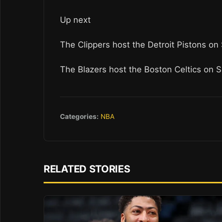
Up next
The Clippers host the Detroit Pistons on
The Blazers host the Boston Celtics on 
Categories:
NBA
RELATED STORIES