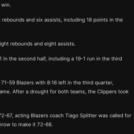
 win.
 rebounds and six assists, including 18 points in the
eight rebounds and eight assists.
in the second half, including a 19-1 run in the third
1-59 Blazers with 8:16 left in the third quarter,
ame. After a drought for both teams, the Clippers took
2-67, acting Blazers coach Tiago Splitter was called for
throw to make it 72-68.