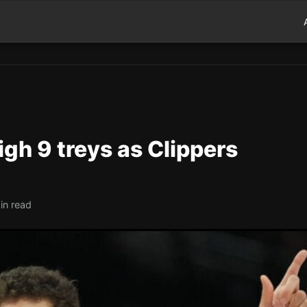
igh 9 treys as Clippers
in read