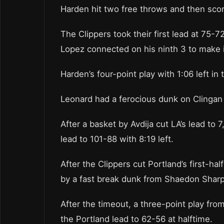
Harden hit two free throws and then score
The Clippers took their first lead at 75-72
Lopez connected on his ninth 3 to make 
Harden’s four-point play with 1:06 left in
Leonard had a ferocious dunk on Clingan 
After a basket by Avdija cut LA’s lead to 
lead to 101-88 with 8:19 left.
After the Clippers cut Portland’s first-ha
by a fast break dunk from Shaedon Sharpe
After the timeout, a three-point play fr
the Portland lead to 62-56 at halftime.