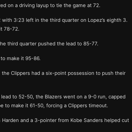
d on a driving layup to tie the game at 72.
 with 3:23 left in the third quarter on Lopez’s eighth 3.
it 78-72.
 the third quarter pushed the lead to 85-77.
to make it 95-86.
7, the Clippers had a six-point possession to push their
lf lead to 52-50, the Blazers went on a 9-0 run, capped
 to make it 61-50, forcing a Clippers timeout.
om Harden and a 3-pointer from Kobe Sanders helped cut