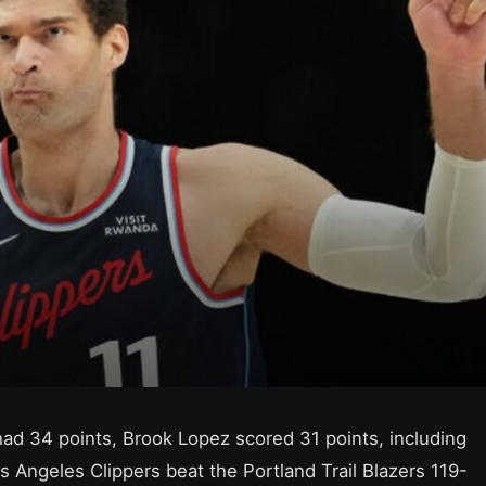
 34 points, Brook Lopez scored 31 points, including
s Angeles Clippers beat the Portland Trail Blazers 119-