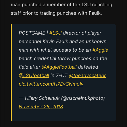
man punched a member of the LSU coaching
staff prior to trading punches with Faulk.
POSTGAME |
#LSU
director of player
personnel Kevin Faulk and an unknown
man with what appears to be an
#Aggie
bench credential throw punches on the
field after
@AggieFootball
defeated
@LSUfootball
in 7-OT
@theadvocatebr
pic.twitter.com/H7EvCNmoIv
— Hilary Scheinuk (@hscheinukphoto)
November 25, 2018