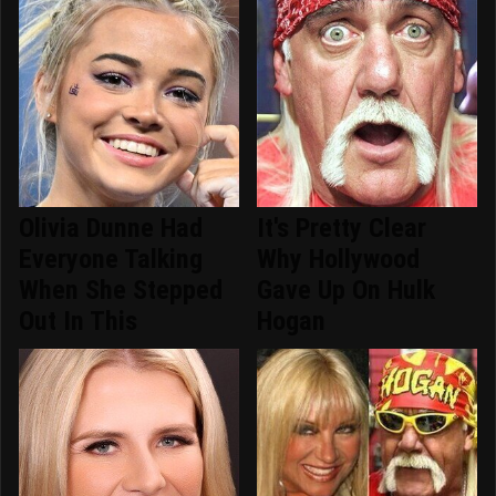
Olivia Dunne Had
It's Pretty Clear
Everyone Talking
Why Hollywood
When She Stepped
Gave Up On Hulk
Out In This
Hogan