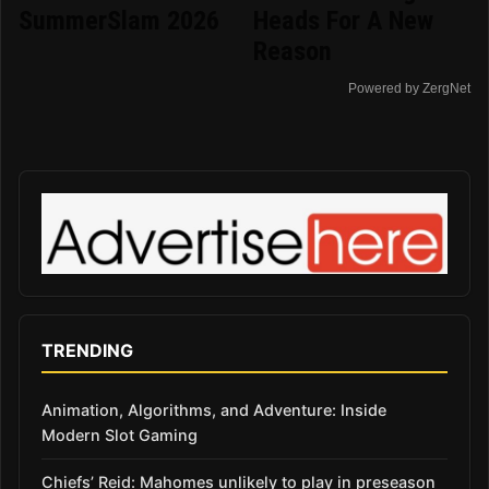
SummerSlam 2026
Heads For A New
Reason
Powered by ZergNet
TRENDING
Animation, Algorithms, and Adventure: Inside
Modern Slot Gaming
Chiefs’ Reid: Mahomes unlikely to play in preseason