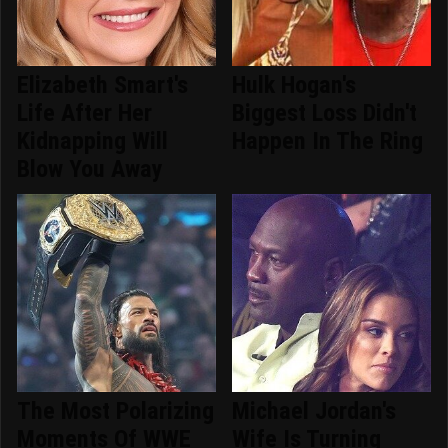
Elizabeth Smart's
Hulk Hogan's
Life After Her
Biggest Loss Didn't
Kidnapping Will
Happen In The Ring
Blow You Away
The Most Polarizing
Michael Jordan's
Moments Of WWE
Wife Is Turning