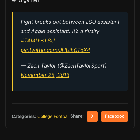
wild game?
Fight breaks out between LSU assistant
and Aggie assistant. It’s a rivalry
#TAMUvsLSU
pic.twitter.com/JHUihGToX4
— Zach Taylor (@ZachTaylorSport)
November 25, 2018
Share:
Categories:
College Football
X
Facebook