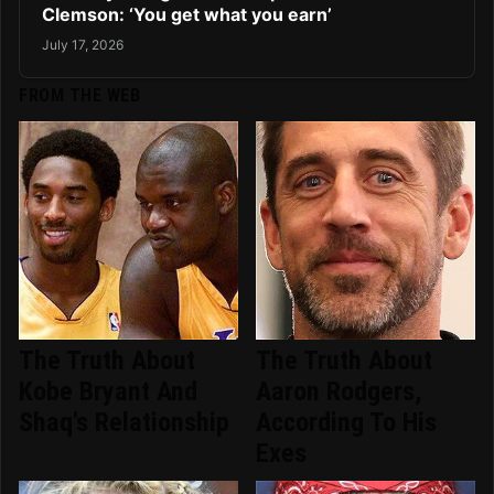
Clemson: ‘You get what you earn’
July 17, 2026
FROM THE WEB
The Truth About
The Truth About
Kobe Bryant And
Aaron Rodgers,
Shaq's Relationship
According To His
Exes