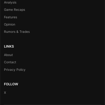
Analysis
Game Recaps
Features
Opinion
Rumors & Trades
LINKS
About
Contact
Privacy Policy
FOLLOW
X