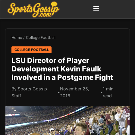
Home
/
College Football
COLLEGE FOOTBALL
LSU Director of Player
Development Kevin Faulk
Involved in a Postgame Fight
By Sports Gossip
November 25,
1 min
•
•
Staff
2018
read