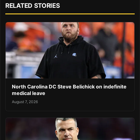
RELATED STORIES
North Carolina DC Steve Belichick on indefinite
medical leave
August 7, 2026