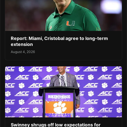
Report: Miami, Cristobal agree to long-term
extension
August 4, 2026
Swinney shrugs off low expectations for