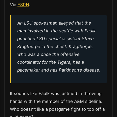
Via
ESPN
:
An LSU spokesman alleged that the
man involved in the scuffle with Faulk
punched LSU special assistant Steve
Kragthorpe in the chest. Kragthorpe,
who was a once the offensive
coordinator for the Tigers, has a
pacemaker and has Parkinson’s disease.
It sounds like Faulk was justified in throwing
hands with the member of the A&M sideline.
Who doesn’t like a postgame fight to top off a