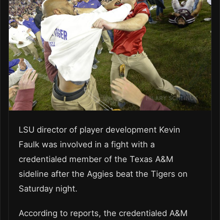
LSU director of player development Kevin
Faulk was involved in a fight with a
credentialed member of the Texas A&M
sideline after the Aggies beat the Tigers on
Saturday night.
According to reports, the credentialed A&M