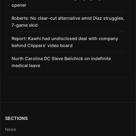
opener
Roberts: No clear-cut alternative amid Díaz struggles,
7-game skid
Report: Kawhi had undisclosed deal with company
behind Clippers’ video board
North Carolina DC Steve Belichick on indefinite
medical leave
SECTIONS
News